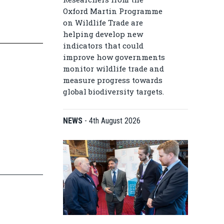
Oxford Martin Programme
on Wildlife Trade are
helping develop new
indicators that could
improve how governments
monitor wildlife trade and
measure progress towards
global biodiversity targets.
NEWS
-
4th August 2026