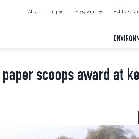
About
Impact
Programmes
Publication
ENVIRON
n paper scoops award at k