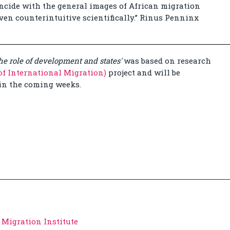
incide with the general images of African migration
en counterintuitive scientifically.” Rinus Penninx
the role of development and states'
was based on research
f International Migration)
project and will be
in the coming weeks.
 Migration Institute