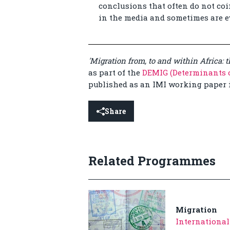
conclusions that often do not co
in the media and sometimes are ev
'Migration from, to and within Africa: 
as part of the
DEMIG (Determinants o
published as an IMI working paper 
Share
Related Programmes
Migration
International