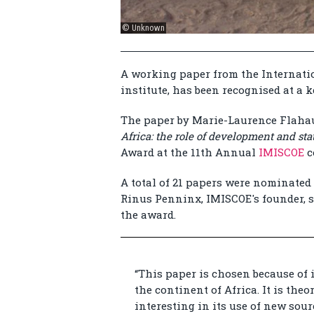
© Unknown
A working paper from the Internatio
institute, has been recognised at a 
The paper by Marie-Laurence Flaha
Africa: the role of development and stat
Award at the 11th Annual
IMISCOE
c
A total of 21 papers were nominated 
Rinus Penninx, IMISCOE's founder, s
the award.
“This paper is chosen because of 
the continent of Africa. It is the
interesting in its use of new sourc