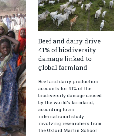
Beef and dairy drive
41% of biodiversity
damage linked to
global farmland
Beef and dairy production
accounts for 41% of the
biodiversity damage caused
by the world's farmland,
according to an
international study
involving researchers from
the Oxford Martin School