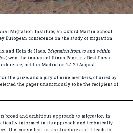
nal Migration Institute, an Oxford Martin School
key European conference on the study of migration.
ux and Hein de Haas,
'Migration from, to and within
es'
, won the inaugural Rinus Penninx Best Paper
onference, held in Madrid on 27-29 August.
for the prize, and a jury of nine members, chaired by
elected the paper unanimously to be the recipient of
its broad and ambitious approach to migration in
oretically informed in its approach and technically
es. It is consistent in its structure and it leads to