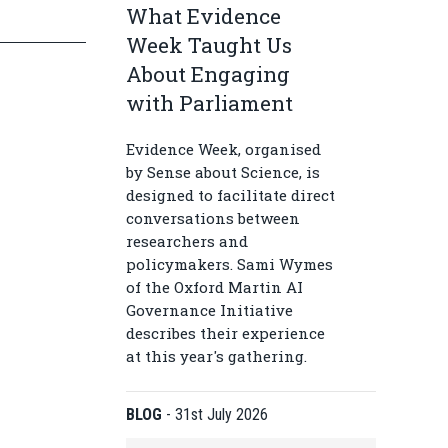
What Evidence
Week Taught Us
About Engaging
with Parliament
Evidence Week, organised
by Sense about Science, is
designed to facilitate direct
conversations between
researchers and
policymakers. Sami Wymes
of the Oxford Martin AI
Governance Initiative
describes their experience
at this year's gathering.
BLOG
-
31st July 2026