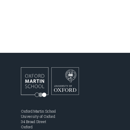
Oxford Martin School
University of Oxford
34 Broad Street
Oxford