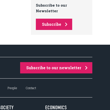
Subscribe to our
Newsletter
Subscribe
Subscribe to our newsletter
People
Contact
SOCIETY
ECONOMICS