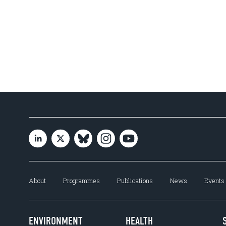
About
Programmes
Publications
News
Events
ENVIRONMENT
HEALTH