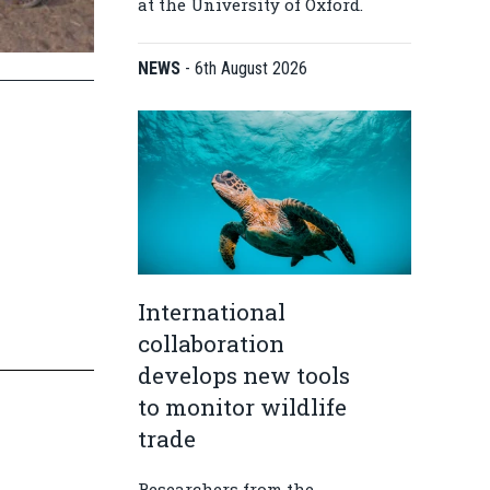
at the University of Oxford.
NEWS
-
6th August 2026
International
collaboration
develops new tools
to monitor wildlife
trade
Researchers from the