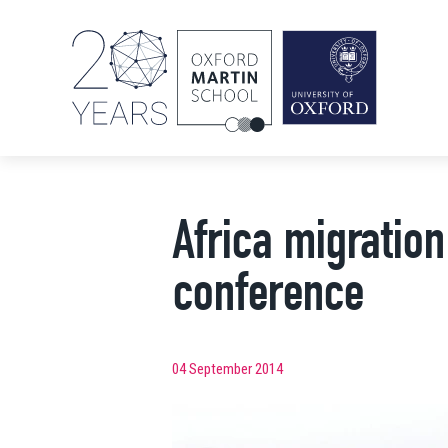
Africa migratio
conference
04 September 2014