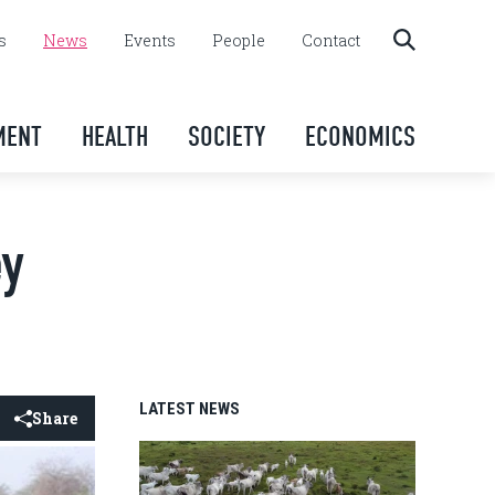
s
News
Events
People
Contact
MENT
HEALTH
SOCIETY
ECONOMICS
ey
LATEST NEWS
Share