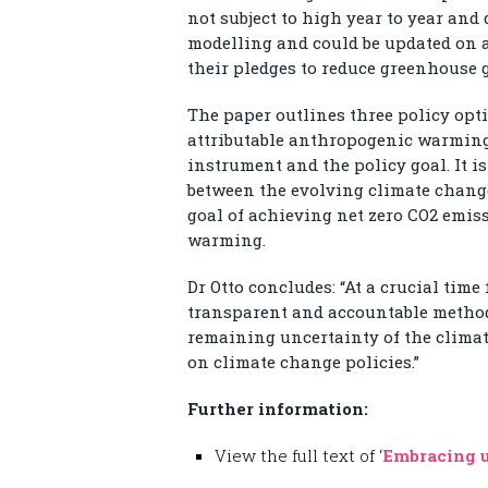
not subject to high year to year and 
modelling and could be updated on 
their pledges to reduce greenhouse 
The paper outlines three policy opt
attributable anthropogenic warming
instrument and the policy goal. It i
between the evolving climate change
goal of achieving net zero CO
2
emiss
warming.
Dr Otto concludes: “At a crucial time
transparent and accountable method 
remaining uncertainty of the climat
on climate change policies.”
Further information:
View the full text of ‘
Embracing u