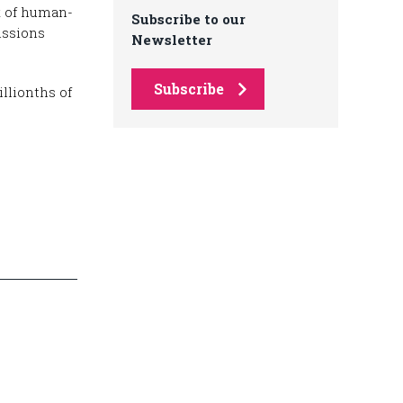
x of human-
Subscribe to our
issions
Newsletter
Subscribe
llionths of