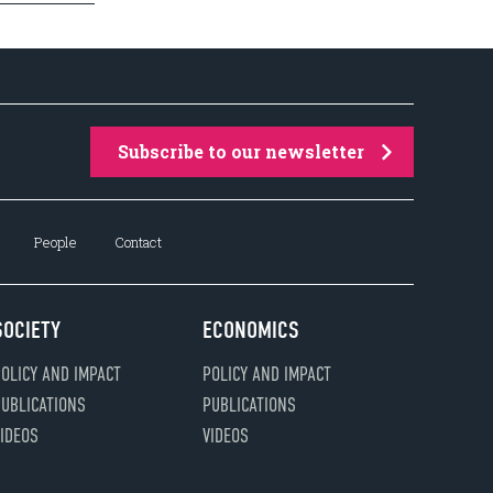
Subscribe to our newsletter
People
Contact
SOCIETY
ECONOMICS
OLICY AND IMPACT
POLICY AND IMPACT
UBLICATIONS
PUBLICATIONS
IDEOS
VIDEOS