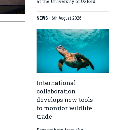
at the University of Oxford.
NEWS
-
6th August 2026
International
collaboration
develops new tools
to monitor wildlife
trade
Researchers from the