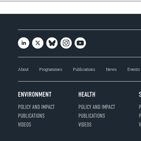
About
Programmes
Publications
News
Events
ENVIRONMENT
HEALTH
POLICY AND IMPACT
POLICY AND IMPACT
P
PUBLICATIONS
PUBLICATIONS
P
VIDEOS
VIDEOS
V