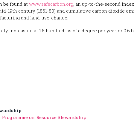
n be found at
www.safecarbon.org
, an up-to-the-second inde
mid-19th century (1861-80) and cumulative carbon dioxide em
facturing and land-use-change.
 increasing at 1.8 hundredths of a degree per year, or 0.6 bi
ewardship
n Programme on Resource Stewardship