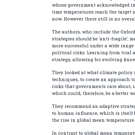
whose government acknowledged in 
time temperatures reach the target s
now. However there still is no overal
The authors, who include the Oxfor
strategies should be ‘anti-fragile’, 
more successful under a wide range 
political risks. Learning from trial a
strategy, allowing for evolving know
They looked at what climate policy
techniques, to create an approach to
risks that governments care about, 
which could, therefore, be a better w
They recommend an adaptive strateg
to human influence, which is itself
the rise in global mean temperature 
In contrast to global mean temperat