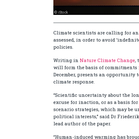
© iStock
Climate scientists are calling for a
assessed, in order to avoid ‘indefini
policies.
Writing in
Nature Climate Change
,
will form the basis of commitments
December, presents an opportunity to
climate response.
“Scientific uncertainty about the lo
excuse for inaction, or as a basis 
scenario strategies, which may be u
political interests,” said Dr Frieder
lead author of the paper.
“Human-induced warming has brought