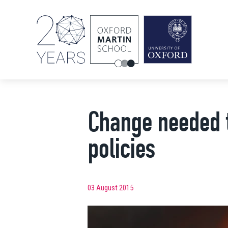
Change needed to
policies
03 August 2015