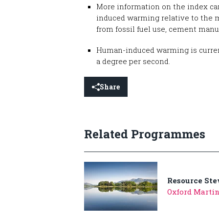
More information on the index ca
induced warming relative to the 
from fossil fuel use, cement manu
Human-induced warming is currently
a degree per second.
Share
Related Programmes
Resource St
Oxford Marti