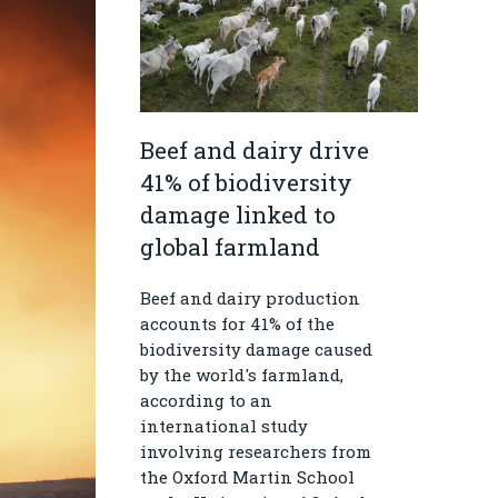
Beef and dairy drive
41% of biodiversity
damage linked to
global farmland
Beef and dairy production
accounts for 41% of the
biodiversity damage caused
by the world's farmland,
according to an
international study
involving researchers from
the Oxford Martin School