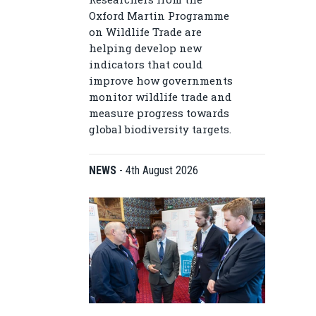
Oxford Martin Programme
on Wildlife Trade are
helping develop new
indicators that could
improve how governments
monitor wildlife trade and
measure progress towards
global biodiversity targets.
NEWS
-
4th August 2026