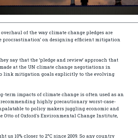
n overhaul of the way climate change pledges are
te procrastination’ on designing efficient mitigation
 they say that the ‘pledge and review’ approach that
 made at the UN climate change negotiations in
 link mitigation goals explicitly to the evolving
ng-term impacts of climate change is often used as an
for recommending highly precautionary worst-case-
npalatable to policy makers juggling economic and
ike Otto of Oxford's Environmental Change Institute,
 us 10% closer to 2°C since 2009. So any country