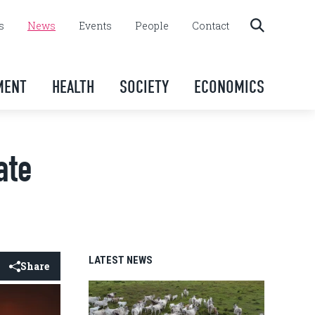
s
News
Events
People
Contact
MENT
HEALTH
SOCIETY
ECONOMICS
ate
LATEST NEWS
Share