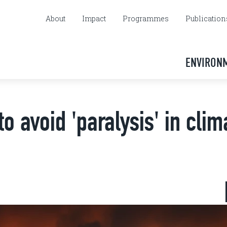
About
Impact
Programmes
Publication
ENVIRON
 avoid 'paralysis' in clim