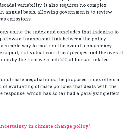
decadal variability. It also requires no complex
an annual basis, allowing governments to review
gas emissions.
ions using the index and concludes that indexing to
 allows a transparent link between the policy
s a simple way to monitor the overall consistency
 signal, individual countries’ pledges and the overall
ions by the time we reach 2°C of human-related
 for climate negotiations, the proposed index offers a
of evaluating climate policies that deals with the
e response, which has so far had a paralysing effect
ncertainty in climate change policy
'