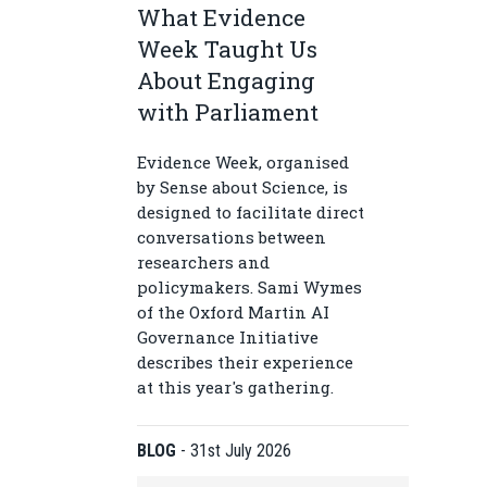
What Evidence
Week Taught Us
About Engaging
with Parliament
Evidence Week, organised
by Sense about Science, is
designed to facilitate direct
conversations between
researchers and
policymakers. Sami Wymes
of the Oxford Martin AI
Governance Initiative
describes their experience
at this year's gathering.
BLOG
-
31st July 2026