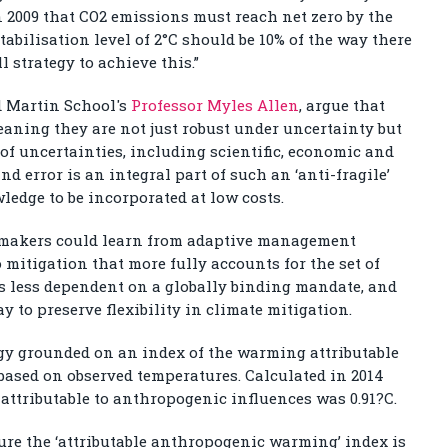
2009 that CO
2
emissions must reach net zero by the
tabilisation level of 2°C should be 10% of the way there
l strategy to achieve this.”
d Martin School's
Professor Myles Allen
, argue that
meaning they are not just robust under uncertainty but
of uncertainties, including scientific, economic and
nd error is an integral part of such an ‘anti-fragile’
ledge to be incorporated at low costs.
 makers could learn from adaptive management
 mitigation that more fully accounts for the set of
is less dependent on a globally binding mandate, and
ay to preserve flexibility in climate mitigation.
y grounded on an index of the warming attributable
 based on observed temperatures. Calculated in 2014
attributable to anthropogenic influences was 0.91?C.
ure the ‘attributable anthropogenic warming’ index is