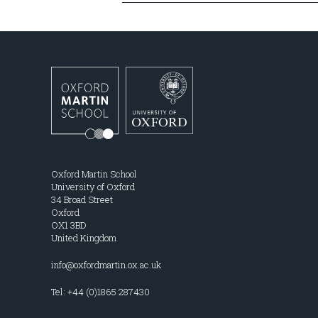
Oxford Martin School
University of Oxford
34 Broad Street
Oxford
OX1 3BD
United Kingdom
info@oxfordmartin.ox.ac.uk
Tel: +44 (0)1865 287430