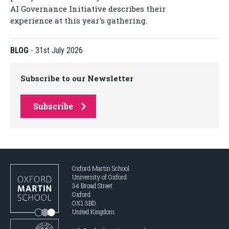
AI Governance Initiative describes their
experience at this year's gathering.
BLOG
-
31st July 2026
Subscribe to our Newsletter
Subscribe
Oxford Martin School
University of Oxford
34 Broad Street
Oxford
OX1 3BD
United Kingdom