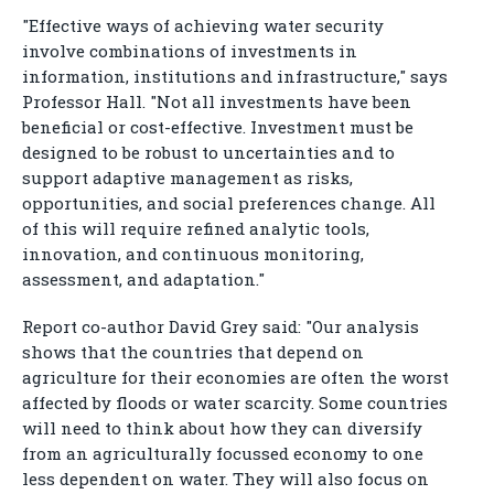
"Effective ways of achieving water security
involve combinations of investments in
information, institutions and infrastructure," says
Professor Hall. "Not all investments have been
beneficial or cost-effective. Investment must be
designed to be robust to uncertainties and to
support adaptive management as risks,
opportunities, and social preferences change. All
of this will require refined analytic tools,
innovation, and continuous monitoring,
assessment, and adaptation."
Report co-author David Grey said: "Our analysis
shows that the countries that depend on
agriculture for their economies are often the worst
affected by floods or water scarcity. Some countries
will need to think about how they can diversify
from an agriculturally focussed economy to one
less dependent on water. They will also focus on