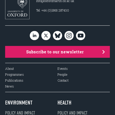
info@oxfordmartin.ox.ac.uk
Tel: +44 (0)1865 287430
Subscribe to our newsletter
About
Events
Programmes
People
Publications
Contact
News
ENVIRONMENT
HEALTH
POLICY AND IMPACT
POLICY AND IMPACT