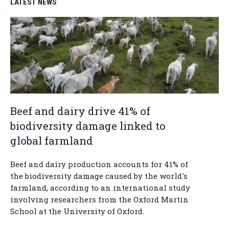
LATEST NEWS
Beef and dairy drive 41% of
biodiversity damage linked to
global farmland
Beef and dairy production accounts for 41% of
the biodiversity damage caused by the world's
farmland, according to an international study
involving researchers from the Oxford Martin
School at the University of Oxford.