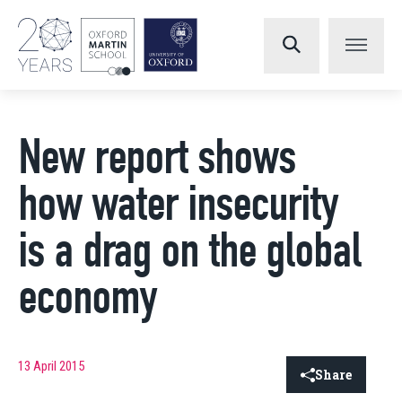
New report shows
how water insecurity
is a drag on the global
economy
13 April 2015
Share