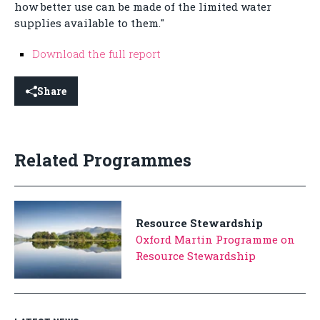
how better use can be made of the limited water
supplies available to them."
Download the full report
Share
Related Programmes
Resource Stewardship
Oxford Martin Programme on
Resource Stewardship