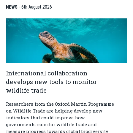
NEWS
-
6th August 2026
International collaboration
develops new tools to monitor
wildlife trade
Researchers from the Oxford Martin Programme
on Wildlife Trade are helping develop new
indicators that could improve how
governments monitor wildlife trade and
measure progress towards global biodiversity