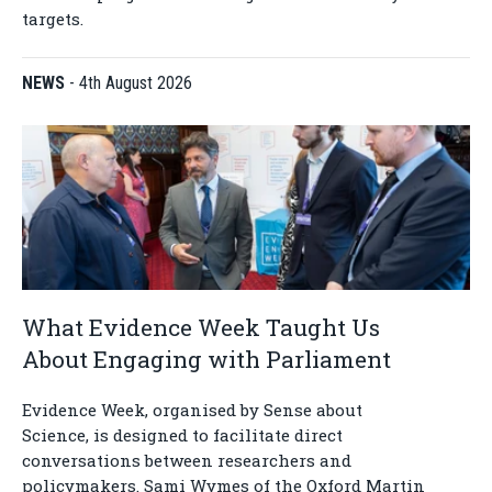
targets.
NEWS
-
4th August 2026
What Evidence Week Taught Us
About Engaging with Parliament
Evidence Week, organised by Sense about
Science, is designed to facilitate direct
conversations between researchers and
policymakers. Sami Wymes of the Oxford Martin