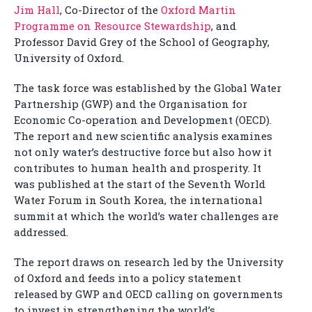
Jim Hall
, Co-Director of the
Oxford Martin
Programme on Resource Stewardship
, and
Professor David Grey of the School of Geography,
University of Oxford.
The task force was established by the Global Water
Partnership (GWP) and the Organisation for
Economic Co-operation and Development (OECD).
The report and new scientific analysis examines
not only water’s destructive force but also how it
contributes to human health and prosperity. It
was published at the start of the Seventh World
Water Forum in South Korea, the international
summit at which the world’s water challenges are
addressed.
The report draws on research led by the University
of Oxford and feeds into a policy statement
released by GWP and OECD calling on governments
to invest in strengthening the world’s