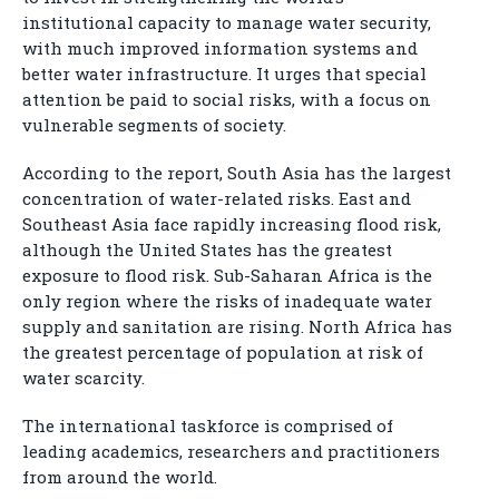
institutional capacity to manage water security,
with much improved information systems and
better water infrastructure. It urges that special
attention be paid to social risks, with a focus on
vulnerable segments of society.
According to the report, South Asia has the largest
concentration of water-related risks. East and
Southeast Asia face rapidly increasing flood risk,
although the United States has the greatest
exposure to flood risk. Sub-Saharan Africa is the
only region where the risks of inadequate water
supply and sanitation are rising. North Africa has
the greatest percentage of population at risk of
water scarcity.
The international taskforce is comprised of
leading academics, researchers and practitioners
from around the world.