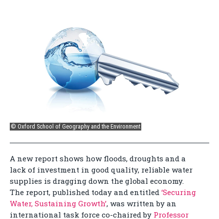
© Oxford School of Geography and the Environment
A new report shows how floods, droughts and a
lack of investment in good quality, reliable water
supplies is dragging down the global economy.
The report, published today and entitled
‘Securing
Water, Sustaining Growth’
, was written by an
international task force co-chaired by
Professor