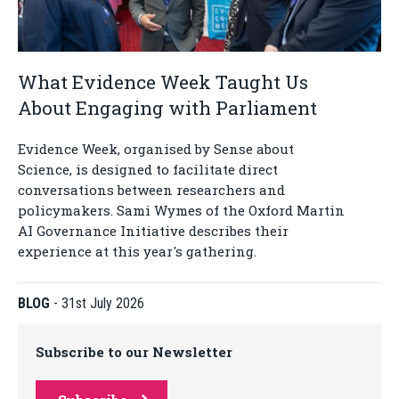
What Evidence Week Taught Us
About Engaging with Parliament
Evidence Week, organised by Sense about
Science, is designed to facilitate direct
conversations between researchers and
policymakers. Sami Wymes of the Oxford Martin
AI Governance Initiative describes their
experience at this year's gathering.
BLOG
-
31st July 2026
Subscribe to our Newsletter