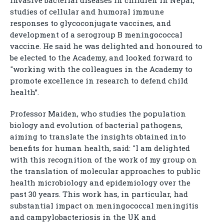
invasive bacterial diseases in children in Nepal,
studies of cellular and humoral immune
responses to glycoconjugate vaccines, and
development of a serogroup B meningococcal
vaccine. He said he was delighted and honoured to
be elected to the Academy, and looked forward to
"working with the colleagues in the Academy to
promote excellence in research to defend child
health”.
Professor Maiden, who studies the population
biology and evolution of bacterial pathogens,
aiming to translate the insights obtained into
benefits for human health, said: "I am delighted
with this recognition of the work of my group on
the translation of molecular approaches to public
health microbiology and epidemiology over the
past 30 years. This work has, in particular, had
substantial impact on meningococcal meningitis
and campylobacteriosis in the UK and