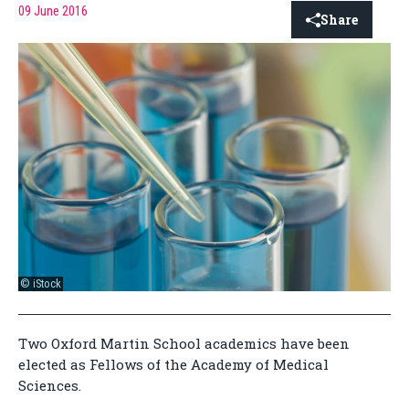
09 June 2016
Share
© iStock
Two Oxford Martin School academics have been
elected as Fellows of the Academy of Medical
Sciences.