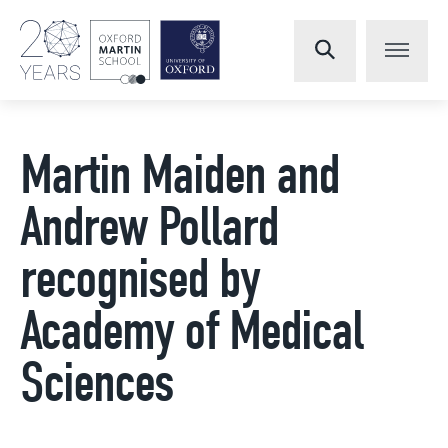
Martin Maiden and
Andrew Pollard
recognised by
Academy of Medical
Sciences