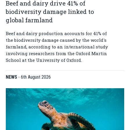
Beef and dairy drive 41% of
biodiversity damage linked to
global farmland
Beef and dairy production accounts for 41% of
the biodiversity damage caused by the world's
farmland, according to an international study
involving researchers from the Oxford Martin
School at the University of Oxford.
NEWS
-
6th August 2026