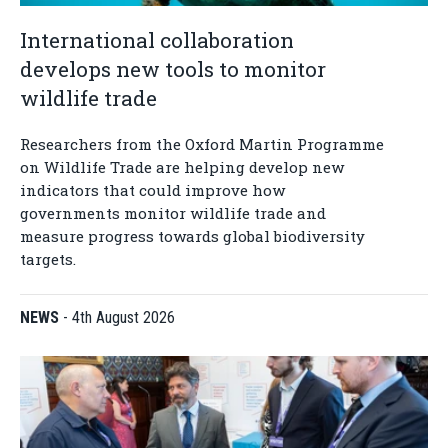
International collaboration
develops new tools to monitor
wildlife trade
Researchers from the Oxford Martin Programme
on Wildlife Trade are helping develop new
indicators that could improve how
governments monitor wildlife trade and
measure progress towards global biodiversity
targets.
NEWS
-
4th August 2026