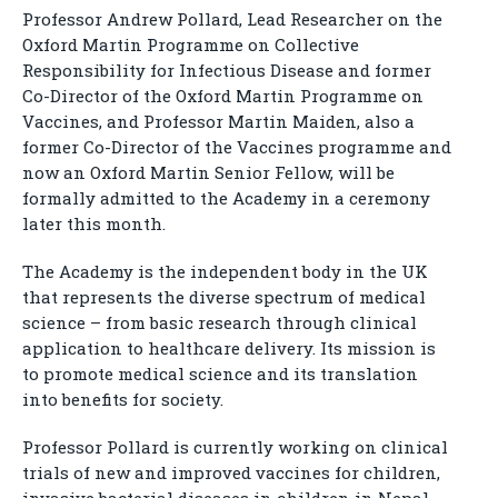
Professor Andrew Pollard, Lead Researcher on the
Oxford Martin Programme on Collective
Responsibility for Infectious Disease and former
Co-Director of the Oxford Martin Programme on
Vaccines, and Professor Martin Maiden, also a
former Co-Director of the Vaccines programme and
now an Oxford Martin Senior Fellow, will be
formally admitted to the Academy in a ceremony
later this month.
The Academy is the independent body in the UK
that represents the diverse spectrum of medical
science – from basic research through clinical
application to healthcare delivery. Its mission is
to promote medical science and its translation
into benefits for society.
Professor Pollard is currently working on clinical
trials of new and improved vaccines for children,