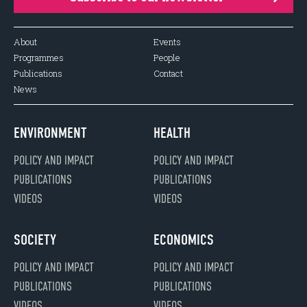
About
Events
Programmes
People
Publications
Contact
News
ENVIRONMENT
HEALTH
POLICY AND IMPACT
POLICY AND IMPACT
PUBLICATIONS
PUBLICATIONS
VIDEOS
VIDEOS
SOCIETY
ECONOMICS
POLICY AND IMPACT
POLICY AND IMPACT
PUBLICATIONS
PUBLICATIONS
VIDEOS
VIDEOS