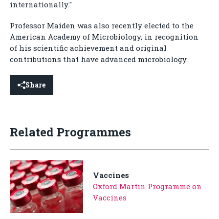
internationally."
Professor Maiden was also recently elected to the
American Academy of Microbiology, in recognition
of his scientific achievement and original
contributions that have advanced microbiology.
Share
Related Programmes
Vaccines
Oxford Martin Programme on
Vaccines