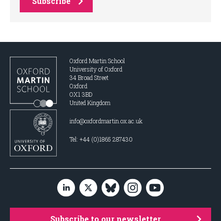
Subscribe
Oxford Martin School
University of Oxford
34 Broad Street
Oxford
OX1 3BD
United Kingdom
info@oxfordmartin.ox.ac.uk
Tel: +44 (0)1865 287430
Subscribe to our newsletter