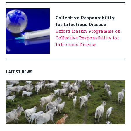
Collective Responsibility
for Infectious Disease
Oxford Martin Programme on
Collective Responsibility for
Infectious Disease
LATEST NEWS