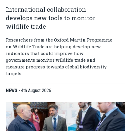
International collaboration
develops new tools to monitor
wildlife trade
Researchers from the Oxford Martin Programme
on Wildlife Trade are helping develop new
indicators that could improve how
governments monitor wildlife trade and
measure progress towards global biodiversity
targets.
NEWS
-
4th August 2026