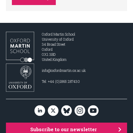
Oxford Martin School
University of Oxford
34 Broad Street
Oxford
OX1 3BD
United Kingdom
info@oxfordmartin.ox.ac.uk
Tel: +44 (0)1865 287430
Subscribe to our newsletter