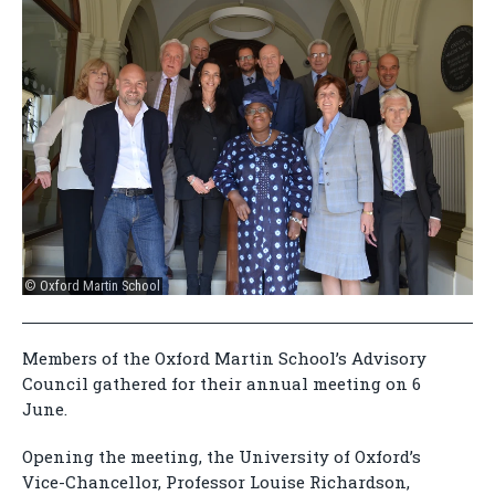
© Oxford Martin School
Members of the Oxford Martin School’s Advisory
Council gathered for their annual meeting on 6
June.
Opening the meeting, the University of Oxford’s
Vice-Chancellor, Professor Louise Richardson,