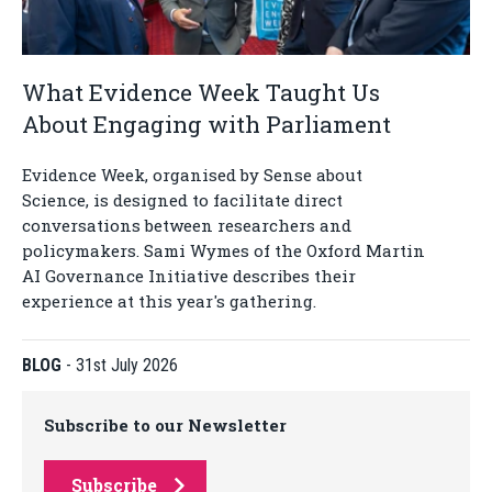
What Evidence Week Taught Us
About Engaging with Parliament
Evidence Week, organised by Sense about
Science, is designed to facilitate direct
conversations between researchers and
policymakers. Sami Wymes of the Oxford Martin
AI Governance Initiative describes their
experience at this year's gathering.
BLOG
-
31st July 2026
Subscribe to our Newsletter
Subscribe