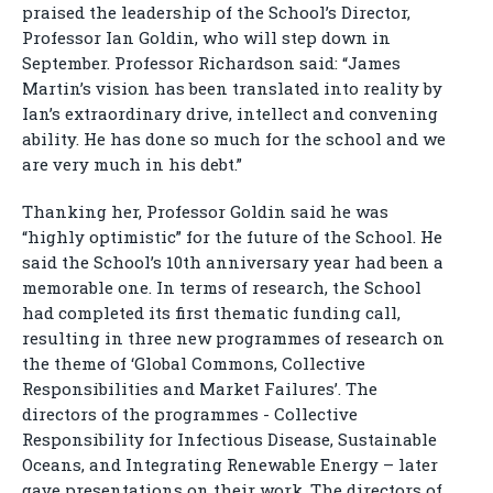
praised the leadership of the School’s Director,
Professor Ian Goldin, who will step down in
September. Professor Richardson said: “James
Martin’s vision has been translated into reality by
Ian’s extraordinary drive, intellect and convening
ability. He has done so much for the school and we
are very much in his debt.”
Thanking her, Professor Goldin said he was
“highly optimistic” for the future of the School. He
said the School’s 10th anniversary year had been a
memorable one. In terms of research, the School
had completed its first thematic funding call,
resulting in three new programmes of research on
the theme of ‘Global Commons, Collective
Responsibilities and Market Failures’. The
directors of the programmes - Collective
Responsibility for Infectious Disease, Sustainable
Oceans, and Integrating Renewable Energy – later
gave presentations on their work. The directors of