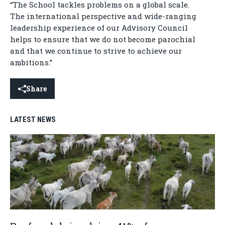
“The School tackles problems on a global scale.
The international perspective and wide-ranging
leadership experience of our Advisory Council
helps to ensure that we do not become parochial
and that we continue to strive to achieve our
ambitions.”
Share
LATEST NEWS