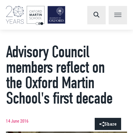
Advisory Council
members reflect on
the Oxford Martin
School's first decade
14 June 2016
Share