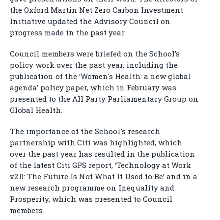
the Oxford Martin Net Zero Carbon Investment
Initiative updated the Advisory Council on
progress made in the past year.
Council members were briefed on the School’s
policy work over the past year, including the
publication of the ‘Women's Health: a new global
agenda’ policy paper, which in February was
presented to the All Party Parliamentary Group on
Global Health.
The importance of the School's research
partnership with Citi was highlighted, which
over the past year has resulted in the publication
of the latest Citi GPS report, ‘Technology at Work
v2.0: The Future Is Not What It Used to Be’ and in a
new research programme on Inequality and
Prosperity, which was presented to Council
members.