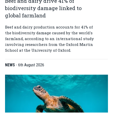
Beef and dairy drive 41% of
biodiversity damage linked to
global farmland
Beef and dairy production accounts for 41% of
the biodiversity damage caused by the world's
farmland, according to an international study
involving researchers from the Oxford Martin
School at the University of Oxford.
NEWS
-
6th August 2026