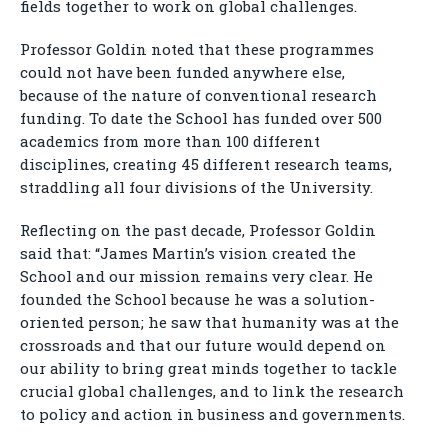
fields together to work on global challenges.
Professor Goldin noted that these programmes
could not have been funded anywhere else,
because of the nature of conventional research
funding. To date the School has funded over 500
academics from more than 100 different
disciplines, creating 45 different research teams,
straddling all four divisions of the University.
Reflecting on the past decade, Professor Goldin
said that: “James Martin’s vision created the
School and our mission remains very clear. He
founded the School because he was a solution-
oriented person; he saw that humanity was at the
crossroads and that our future would depend on
our ability to bring great minds together to tackle
crucial global challenges, and to link the research
to policy and action in business and governments.