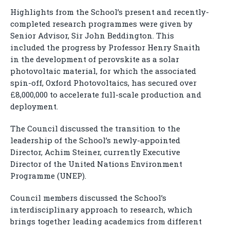
Highlights from the School’s present and recently-
completed research programmes were given by
Senior Advisor, Sir John Beddington. This
included the progress by Professor Henry Snaith
in the development of perovskite as a solar
photovoltaic material, for which the associated
spin-off, Oxford Photovoltaics, has secured over
£8,000,000 to accelerate full-scale production and
deployment.
The Council discussed the transition to the
leadership of the School’s newly-appointed
Director, Achim Steiner, currently Executive
Director of the United Nations Environment
Programme (UNEP).
Council members discussed the School’s
interdisciplinary approach to research, which
brings together leading academics from different