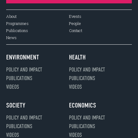
About
Events
Programmes
People
Publications
Contact
News
ENVIRONMENT
HEALTH
POLICY AND IMPACT
POLICY AND IMPACT
PUBLICATIONS
PUBLICATIONS
VIDEOS
VIDEOS
SOCIETY
ECONOMICS
POLICY AND IMPACT
POLICY AND IMPACT
PUBLICATIONS
PUBLICATIONS
VIDEOS
VIDEOS