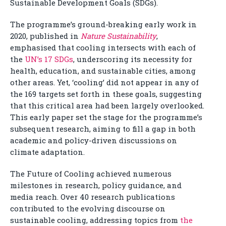
Sustainable Development Goals (SDGs).
The programme’s ground-breaking early work in
2020, published in
Nature Sustainability
,
emphasised that cooling intersects with each of
the
UN’s 17 SDGs
, underscoring its necessity for
health, education, and sustainable cities, among
other areas. Yet, ‘cooling’ did not appear in any of
the 169 targets set forth in these goals, suggesting
that this critical area had been largely overlooked.
This early paper set the stage for the programme’s
subsequent research, aiming to fill a gap in both
academic and policy-driven discussions on
climate adaptation.
The Future of Cooling achieved numerous
milestones in research, policy guidance, and
media reach. Over 40 research publications
contributed to the evolving discourse on
sustainable cooling, addressing topics from
the