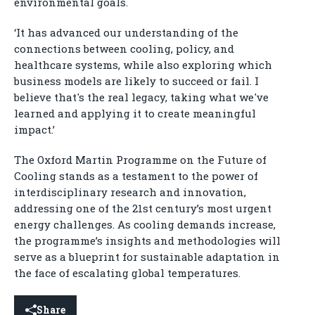
environmental goals.
‘It has advanced our understanding of the
connections between cooling, policy, and
healthcare systems, while also exploring which
business models are likely to succeed or fail. I
believe that's the real legacy, taking what we've
learned and applying it to create meaningful
impact.’
The Oxford Martin Programme on the Future of
Cooling stands as a testament to the power of
interdisciplinary research and innovation,
addressing one of the 21st century’s most urgent
energy challenges. As cooling demands increase,
the programme’s insights and methodologies will
serve as a blueprint for sustainable adaptation in
the face of escalating global temperatures.
Share