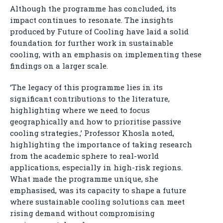
Although the programme has concluded, its
impact continues to resonate. The insights
produced by Future of Cooling have laid a solid
foundation for further work in sustainable
cooling, with an emphasis on implementing these
findings on a larger scale.
‘The legacy of this programme lies in its
significant contributions to the literature,
highlighting where we need to focus
geographically and how to prioritise passive
cooling strategies.,’ Professor Khosla noted,
highlighting the importance of taking research
from the academic sphere to real-world
applications, especially in high-risk regions.
What made the programme unique, she
emphasised, was its capacity to shape a future
where sustainable cooling solutions can meet
rising demand without compromising