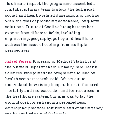
its climate impact, the programme assembled a
multidisciplinary team to study the technical,
social, and health-related dimensions of cooling
with the goal of producing actionable, long-term
solutions. Future of Cooling brought together
experts from different fields, including
engineering, geography, policy and health, to
address the issue of cooling from multiple
perspectives.
Rafael Perera
, Professor of Medical Statistics at
the Nuffield Department of Primary Care Health
Sciences, who joined the programme to lead on
health sector research, said: ‘We set out to
understand how rising temperatures influenced
mortality and increased demand for resources in
the healthcare system. Our aim was to lay the
groundwork for enhancing preparedness,
developing practical solutions, and ensuring they
can be applied on a global scale.