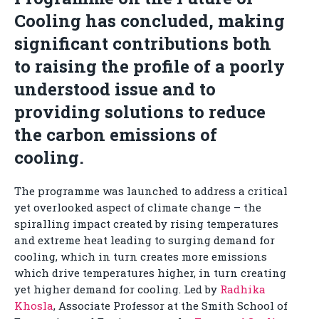
Cooling has concluded, making
significant contributions both
to raising the profile of a poorly
understood issue and to
providing solutions to reduce
the carbon emissions of
cooling.
The programme was launched to address a critical
yet overlooked aspect of climate change – the
spiralling impact created by rising temperatures
and extreme heat leading to surging demand for
cooling, which in turn creates more emissions
which drive temperatures higher, in turn creating
yet higher demand for cooling. Led by
Radhika
Khosla
, Associate Professor at the Smith School of