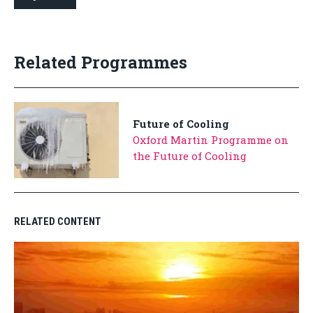
Related Programmes
Future of Cooling
Oxford Martin Programme on
the Future of Cooling
RELATED CONTENT