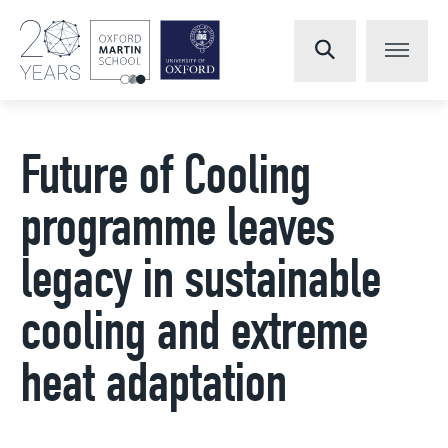
Future of Cooling
programme leaves
legacy in sustainable
cooling and extreme
heat adaptation