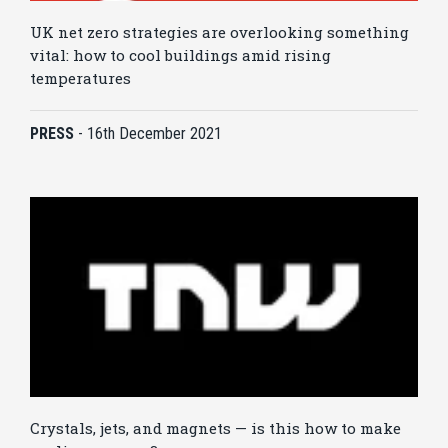
UK net zero strategies are overlooking something
vital: how to cool buildings amid rising
temperatures
PRESS
-
16th December 2021
Crystals, jets, and magnets — is this how to make