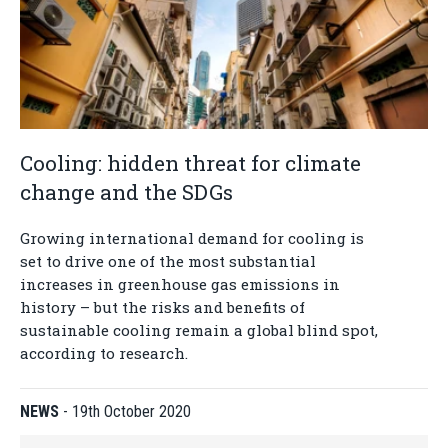
Cooling: hidden threat for climate
change and the SDGs
Growing international demand for cooling is
set to drive one of the most substantial
increases in greenhouse gas emissions in
history – but the risks and benefits of
sustainable cooling remain a global blind spot,
according to research.
NEWS
-
19th October 2020