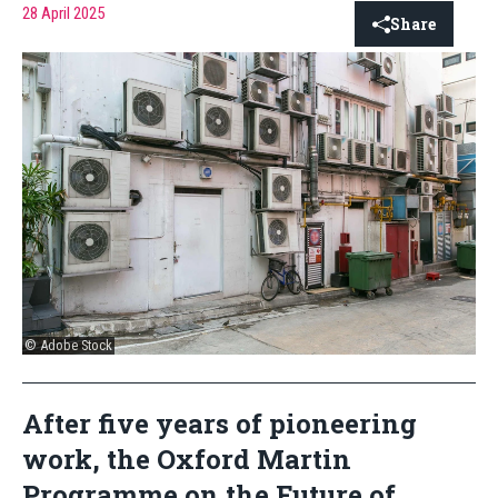
28 April 2025
Share
© Adobe Stock
After five years of pioneering
work, the Oxford Martin
Programme on the Future of