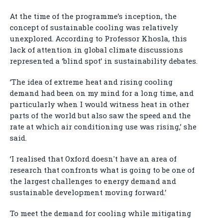
At the time of the programme’s inception, the
concept of sustainable cooling was relatively
unexplored. According to Professor Khosla, this
lack of attention in global climate discussions
represented a ‘blind spot’ in sustainability debates.
‘The idea of extreme heat and rising cooling
demand had been on my mind for a long time, and
particularly when I would witness heat in other
parts of the world but also saw the speed and the
rate at which air conditioning use was rising,’ she
said.
‘I realised that Oxford doesn't have an area of
research that confronts what is going to be one of
the largest challenges to energy demand and
sustainable development moving forward.’
To meet the demand for cooling while mitigating