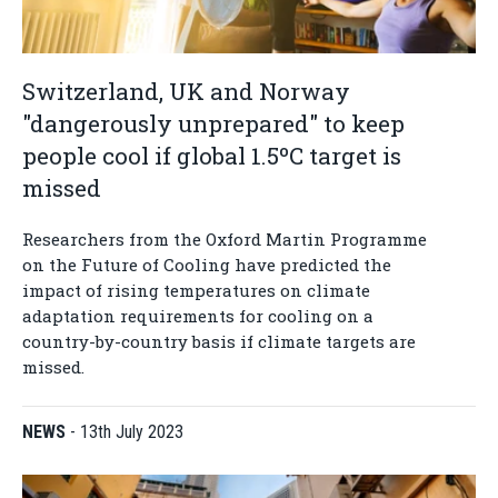
Switzerland, UK and Norway
"dangerously unprepared" to keep
people cool if global 1.5ºC target is
missed
Researchers from the Oxford Martin Programme
on the Future of Cooling have predicted the
impact of rising temperatures on climate
adaptation requirements for cooling on a
country-by-country basis if climate targets are
missed.
NEWS
-
13th July 2023