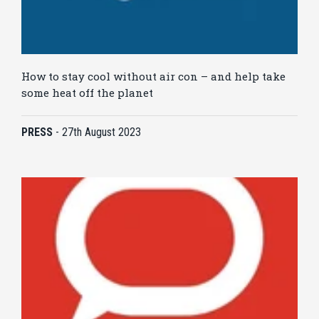
How to stay cool without air con – and help take
some heat off the planet
PRESS
-
27th August 2023