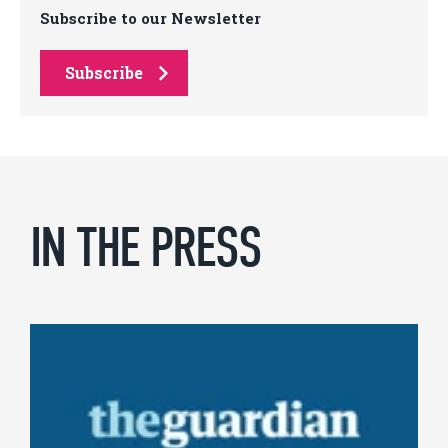
Subscribe to our Newsletter
Subscribe
IN THE PRESS