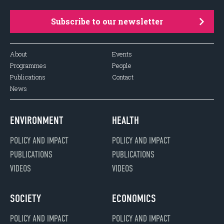
Subscribe to our newsletter
About
Events
Programmes
People
Publications
Contact
News
ENVIRONMENT
HEALTH
POLICY AND IMPACT
POLICY AND IMPACT
PUBLICATIONS
PUBLICATIONS
VIDEOS
VIDEOS
SOCIETY
ECONOMICS
POLICY AND IMPACT
POLICY AND IMPACT