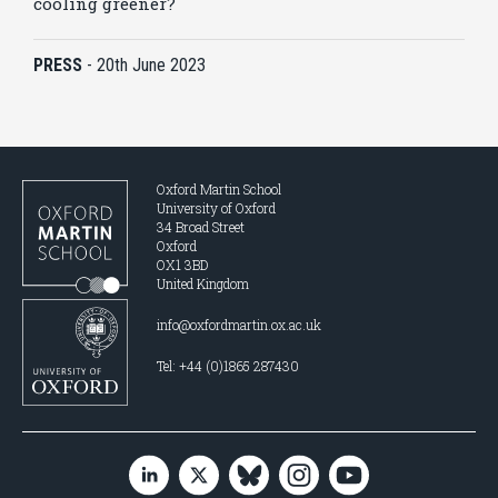
cooling greener?
PRESS
-
20th June 2023
Oxford Martin School
University of Oxford
34 Broad Street
Oxford
OX1 3BD
United Kingdom
info@oxfordmartin.ox.ac.uk
Tel: +44 (0)1865 287430