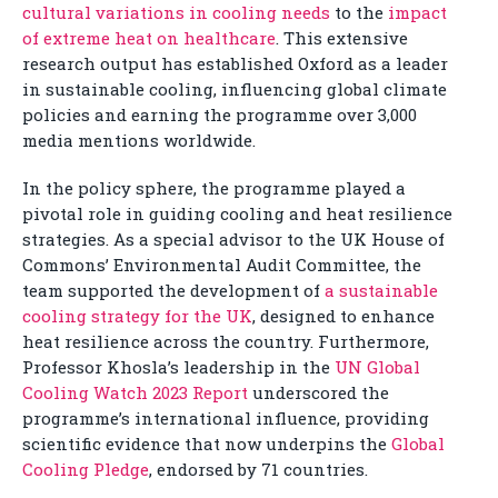
cultural variations in cooling needs
to the
impact
of extreme heat on healthcare
. This extensive
research output has established Oxford as a leader
in sustainable cooling, influencing global climate
policies and earning the programme over 3,000
media mentions worldwide.
In the policy sphere, the programme played a
pivotal role in guiding cooling and heat resilience
strategies. As a special advisor to the UK House of
Commons’ Environmental Audit Committee, the
team supported the development of
a sustainable
cooling strategy for the UK
, designed to enhance
heat resilience across the country. Furthermore,
Professor Khosla’s leadership in the
UN Global
Cooling Watch 2023 Report
underscored the
programme’s international influence, providing
scientific evidence that now underpins the
Global
Cooling Pledge
, endorsed by 71 countries.