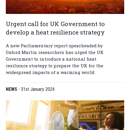
Urgent call for UK Government to
develop a heat resilience strategy
A new Parliamentary report spearheaded by
Oxford Martin researchers has urged the UK
Government to introduce a national heat
resilience strategy to prepare the UK for the
widespread impacts of a warming world.
NEWS
-
31st January 2024