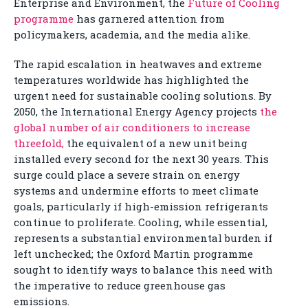
Enterprise and Environment, the
Future of Cooling
programme
has garnered attention from
policymakers, academia, and the media alike.
The rapid escalation in heatwaves and extreme
temperatures worldwide has highlighted the
urgent need for sustainable cooling solutions. By
2050, the International Energy Agency projects
the
global number of air conditioners to increase
threefold,
the equivalent of a new unit being
installed every second for the next 30 years. This
surge could place a severe strain on energy
systems and undermine efforts to meet climate
goals, particularly if high-emission refrigerants
continue to proliferate. Cooling, while essential,
represents a substantial environmental burden if
left unchecked; the Oxford Martin programme
sought to identify ways to balance this need with
the imperative to reduce greenhouse gas
emissions.