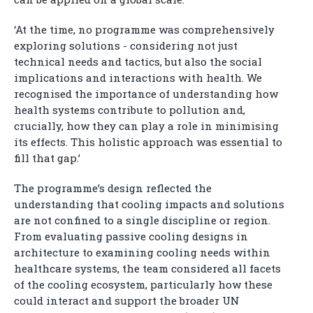
‘At the time, no programme was comprehensively
exploring solutions - considering not just
technical needs and tactics, but also the social
implications and interactions with health. We
recognised the importance of understanding how
health systems contribute to pollution and,
crucially, how they can play a role in minimising
its effects. This holistic approach was essential to
fill that gap.’
The programme’s design reflected the
understanding that cooling impacts and solutions
are not confined to a single discipline or region.
From evaluating passive cooling designs in
architecture to examining cooling needs within
healthcare systems, the team considered all facets
of the cooling ecosystem, particularly how these
could interact and support the broader UN