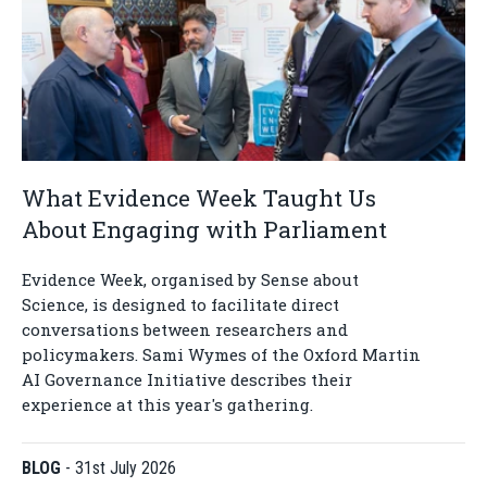
What Evidence Week Taught Us
About Engaging with Parliament
Evidence Week, organised by Sense about
Science, is designed to facilitate direct
conversations between researchers and
policymakers. Sami Wymes of the Oxford Martin
AI Governance Initiative describes their
experience at this year's gathering.
BLOG
-
31st July 2026