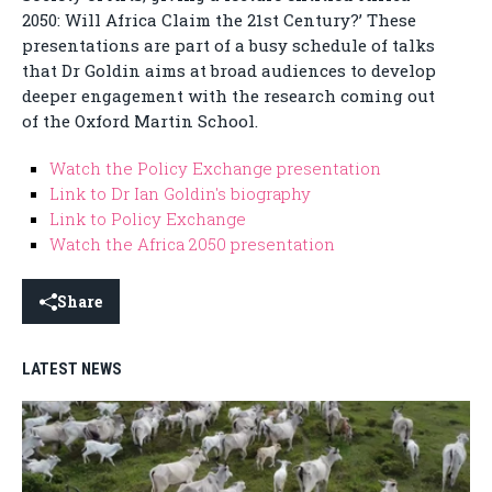
2050: Will Africa Claim the 21st Century?’ These
presentations are part of a busy schedule of talks
that Dr Goldin aims at broad audiences to develop
deeper engagement with the research coming out
of the Oxford Martin School.
Watch the Policy Exchange presentation
Link to Dr Ian Goldin's biography
Link to Policy Exchange
Watch the Africa 2050 presentation
Share
LATEST NEWS