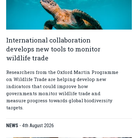
International collaboration
develops new tools to monitor
wildlife trade
Researchers from the Oxford Martin Programme
on Wildlife Trade are helping develop new
indicators that could improve how
governments monitor wildlife trade and
measure progress towards global biodiversity
targets.
NEWS
-
4th August 2026