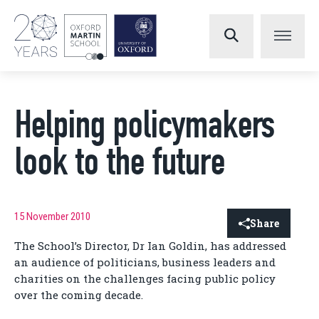
Helping policymakers
look to the future
15 November 2010
Share
The School’s Director, Dr Ian Goldin, has addressed
an audience of politicians, business leaders and
charities on the challenges facing public policy
over the coming decade.