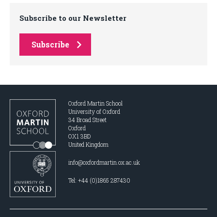
Subscribe to our Newsletter
Subscribe
Oxford Martin School
University of Oxford
34 Broad Street
Oxford
OX1 3BD
United Kingdom
info@oxfordmartin.ox.ac.uk
Tel: +44 (0)1865 287430