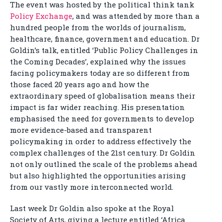
The event was hosted by the political think tank
Policy Exchange
, and was attended by more than a
hundred people from the worlds of journalism,
healthcare, finance, government and education. Dr
Goldin’s talk, entitled ‘Public Policy Challenges in
the Coming Decades’, explained why the issues
facing policymakers today are so different from
those faced 20 years ago and how the
extraordinary speed of globalisation means their
impact is far wider reaching. His presentation
emphasised the need for governments to develop
more evidence-based and transparent
policymaking in order to address effectively the
complex challenges of the 21st century. Dr Goldin
not only outlined the scale of the problems ahead
but also highlighted the opportunities arising
from our vastly more interconnected world.
Last week Dr Goldin also spoke at the Royal
Society of Arts, giving a lecture entitled ‘Africa