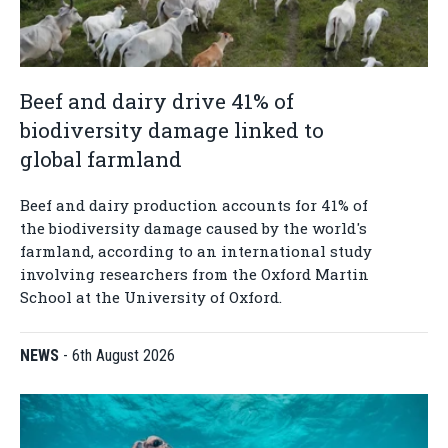
Beef and dairy drive 41% of
biodiversity damage linked to
global farmland
Beef and dairy production accounts for 41% of
the biodiversity damage caused by the world's
farmland, according to an international study
involving researchers from the Oxford Martin
School at the University of Oxford.
NEWS
-
6th August 2026