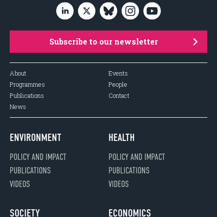
Subscribe to our newsletter
About
Events
Programmes
People
Publications
Contact
News
ENVIRONMENT
HEALTH
POLICY AND IMPACT
POLICY AND IMPACT
PUBLICATIONS
PUBLICATIONS
VIDEOS
VIDEOS
SOCIETY
ECONOMICS