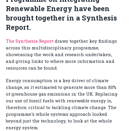
Renewable Energy have been
brought together in a Synthesis
Report.
The Synthesis Report
draws together key findings
across this multidisciplinary programme,
showcasing the work and research undertaken,
and giving links to where more information and
resources can be found.
Energy consumption is a key driver of climate
change, as it estimated to generate more than 80%
of greenhouse gas emissions in the UK. Replacing
our use of fossil fuels with renewable energy is,
therefore, critical to tackling climate change. The
programme's whole systems approach looked
beyond just the technology, to look at the whole
energy system.