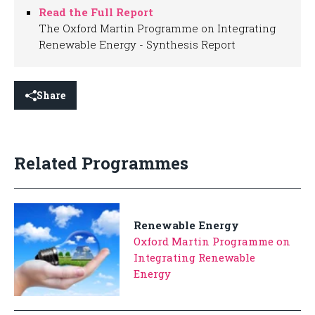
Read the Full Report
The Oxford Martin Programme on Integrating
Renewable Energy - Synthesis Report
Share
Related Programmes
Renewable Energy
Oxford Martin Programme on
Integrating Renewable
Energy