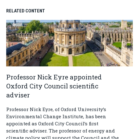
RELATED CONTENT
Professor Nick Eyre appointed
Oxford City Council scientific
adviser
Professor Nick Eyre, of Oxford University’s
Environmental Change Institute, has been
appointed as Oxford City Council’s first
scientific adviser. The professor of energy and
climate policy will support the Council and the