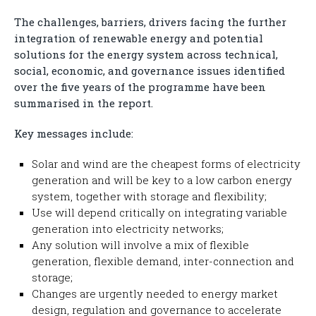
The challenges, barriers, drivers facing the further
integration of renewable energy and potential
solutions for the energy system across technical,
social, economic, and governance issues identified
over the five years of the programme have been
summarised in the report.
Key messages include:
Solar and wind are the cheapest forms of electricity
generation and will be key to a low carbon energy
system, together with storage and flexibility;
Use will depend critically on integrating variable
generation into electricity networks;
Any solution will involve a mix of flexible
generation, flexible demand, inter-connection and
storage;
Changes are urgently needed to energy market
design, regulation and governance to accelerate