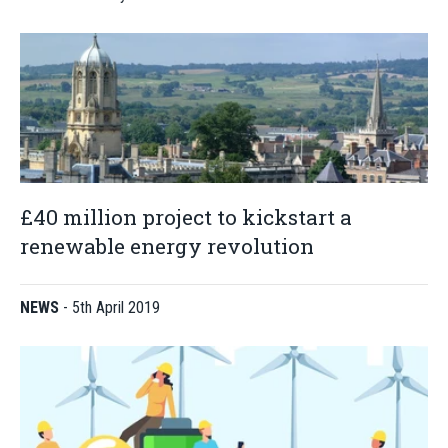
£40 million project to kickstart a
renewable energy revolution
NEWS
-
5th April 2019