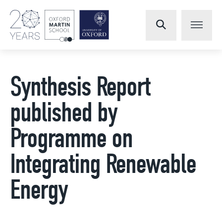
Synthesis Report
published by
Programme on
Integrating Renewable
Energy