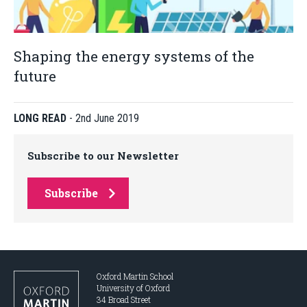
Shaping the energy systems of the
future
LONG READ
-
2nd June 2019
Subscribe to our Newsletter
Subscribe
Oxford Martin School
University of Oxford
34 Broad Street