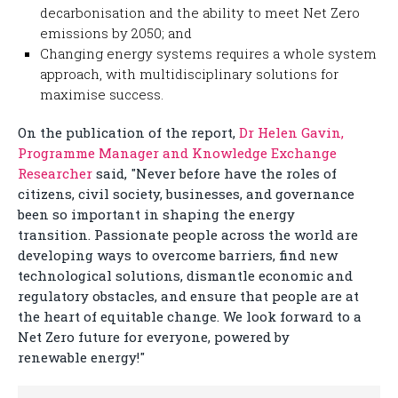
decarbonisation and the ability to meet Net Zero
emissions by 2050; and
Changing energy systems requires a whole system
approach, with multidisciplinary solutions for
maximise success.
On the publication of the report,
Dr Helen Gavin,
Programme Manager and Knowledge Exchange
Researcher
said, "Never before have the roles of
citizens, civil society, businesses, and governance
been so important in shaping the energy
transition. Passionate people across the world are
developing ways to overcome barriers, find new
technological solutions, dismantle economic and
regulatory obstacles, and ensure that people are at
the heart of equitable change. We look forward to a
Net Zero future for everyone, powered by
renewable energy!"