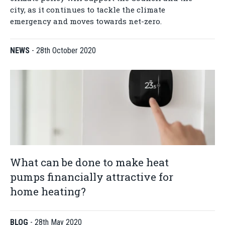
city, as it continues to tackle the climate
emergency and moves towards net-zero.
NEWS
-
28th October 2020
What can be done to make heat
pumps financially attractive for
home heating?
BLOG
-
28th May 2020