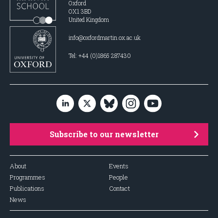
Oxford
OX1 3BD
United Kingdom
info@oxfordmartin.ox.ac.uk
Tel: +44 (0)1865 287430
Subscribe to our newsletter
About
Events
Programmes
People
Publications
Contact
News