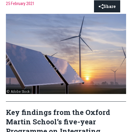
25 February 2021
Share
© Adobe Stock
Key findings from the Oxford
Martin School’s five-year
Programme on Integrating