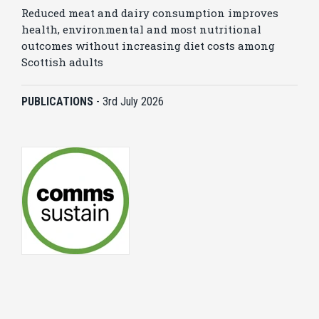
Reduced meat and dairy consumption improves
health, environmental and most nutritional
outcomes without increasing diet costs among
Scottish adults
PUBLICATIONS
-
3rd July 2026