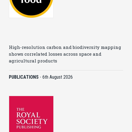
High-resolution carbon and biodiversity mapping
shows correlated losses across space and
agricultural products
PUBLICATIONS
-
6th August 2026