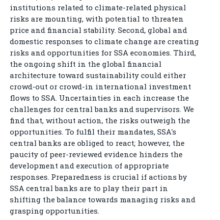
institutions related to climate-related physical
risks are mounting, with potential to threaten
price and financial stability. Second, global and
domestic responses to climate change are creating
risks and opportunities for SSA economies. Third,
the ongoing shift in the global financial
architecture toward sustainability could either
crowd-out or crowd-in international investment
flows to SSA. Uncertainties in each increase the
challenges for central banks and supervisors. We
find that, without action, the risks outweigh the
opportunities. To fulfil their mandates, SSA's
central banks are obliged to react; however, the
paucity of peer-reviewed evidence hinders the
development and execution of appropriate
responses. Preparedness is crucial if actions by
SSA central banks are to play their part in
shifting the balance towards managing risks and
grasping opportunities.