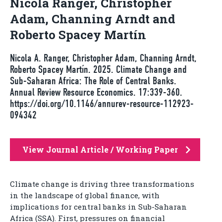
Nicola Ranger, Christopher
Adam, Channing Arndt and
Roberto Spacey Martín
Nicola A. Ranger, Christopher Adam, Channing Arndt,
Roberto Spacey Martín. 2025. Climate Change and
Sub-Saharan Africa: The Role of Central Banks.
Annual Review Resource Economics. 17:339-360.
https://doi.org/10.1146/annurev-resource-112923-
094342
View Journal Article / Working Paper
Climate change is driving three transformations
in the landscape of global finance, with
implications for central banks in Sub-Saharan
Africa (SSA). First, pressures on financial