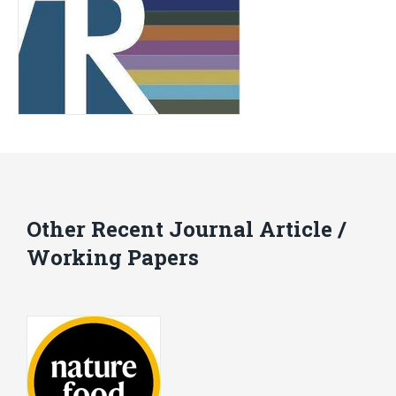
Other Recent Journal Article /
Working Papers