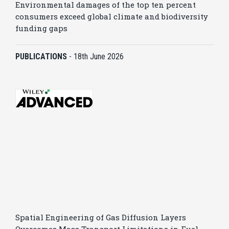
Environmental damages of the top ten percent
consumers exceed global climate and biodiversity
funding gaps
PUBLICATIONS
-
18th June 2026
Spatial Engineering of Gas Diffusion Layers