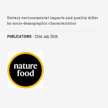
Dietary environmental impacts and quality differ
by socio-demographic characteristics
PUBLICATIONS
-
22nd July 2026