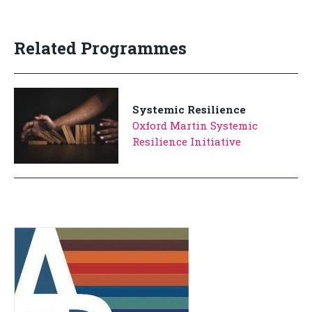
Related Programmes
Systemic Resilience
Oxford Martin Systemic
Resilience Initiative