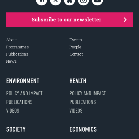
Subscribe to our newsletter
About
Events
Programmes
People
Publications
Contact
News
ENVIRONMENT
HEALTH
POLICY AND IMPACT
POLICY AND IMPACT
PUBLICATIONS
PUBLICATIONS
VIDEOS
VIDEOS
SOCIETY
ECONOMICS