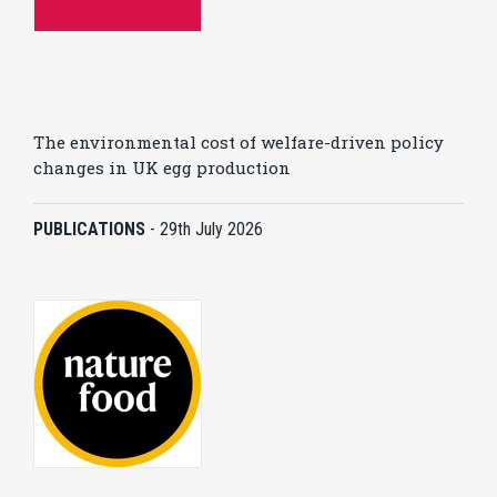
The environmental cost of welfare-driven policy
changes in UK egg production
PUBLICATIONS
-
29th July 2026