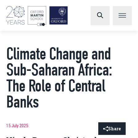
Climate Change and
Sub-Saharan Africa:
The Role of Central
Banks
15 July 2025
Share