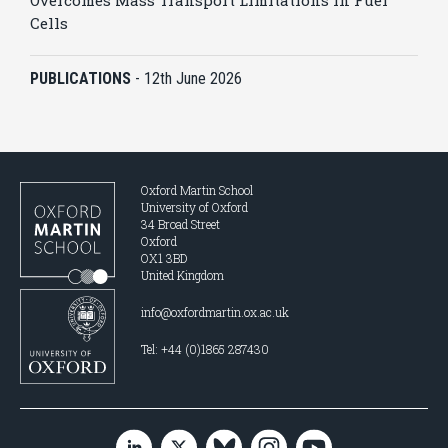
Overcomes Mass Transport Limitations in Fuel
Cells
PUBLICATIONS
-
12th June 2026
Oxford Martin School
University of Oxford
34 Broad Street
Oxford
OX1 3BD
United Kingdom
info@oxfordmartin.ox.ac.uk
Tel: +44 (0)1865 287430