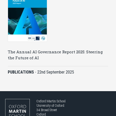
The Annual AI Governance Report 2025: Steering
the Future of AI
PUBLICATIONS
-
22nd September 2025
Oxford Martin School
University of Oxford
34 Broad Street
Oxford