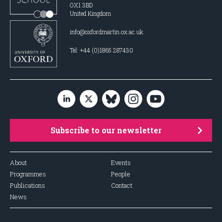
OX1 3BD
United Kingdom
info@oxfordmartin.ox.ac.uk
Tel: +44 (0)1865 287430
Subscribe to our newsletter
About
Events
Programmes
People
Publications
Contact
News