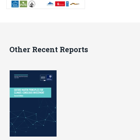
Other Recent Reports