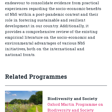
endeavour to consolidate evidence from practical
experiences regarding the socio-economic benefits
of NbS within a post-pandemic context and their
role in fostering sustainable and resilient
development in our country. Additionally, it
provides a comprehensive review of the existing
empirical literature on the socio-economic and
environmental advantages of various NbS
initiatives, both on the international and
national fronts.
Related Programmes
Biodiversity and Society
Oxford Martin Programme on
Biodiversity and Society