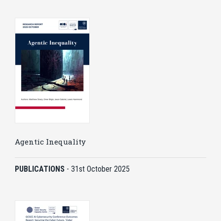
Agentic Inequality
PUBLICATIONS
-
31st October 2025