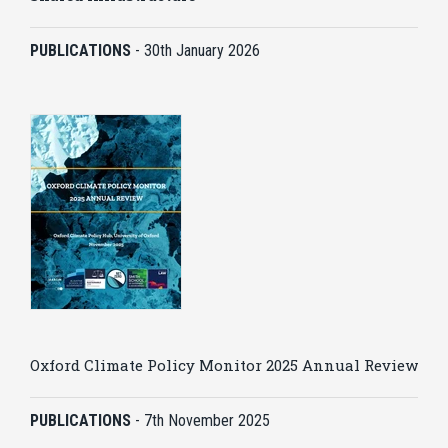
PUBLICATIONS
-
30th January 2026
Oxford Climate Policy Monitor 2025 Annual Review
PUBLICATIONS
-
7th November 2025