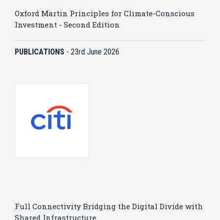
Oxford Martin Principles for Climate-Conscious
Investment - Second Edition
PUBLICATIONS
-
23rd June 2026
Full Connectivity Bridging the Digital Divide with
Shared Infrastructure