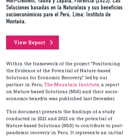
Mori-Clement, Yadira y Zapata, Florencia (2023). Las
Soluciones basadas en la Naturaleza y sus beneficios
socioeconómicos para el Perú. Lima: Instituto de
Montaña.
View Report
Within the framework of the project “Positioning
the Evidence of the Potential of Nature-based
Solutions for Economic Recovery,” led by our
partner in Peru,
The Mountain Institute
, a report
on Nature-based Solutions (NbS) and their socio-
economic benefits was published last December.
This document presents the findings of a study
conducted in 2021 and 2022 on the potential of
Nature-based Solutions (NbS) to contribute to post-
pandemic recovery in Peru. It represents an initial