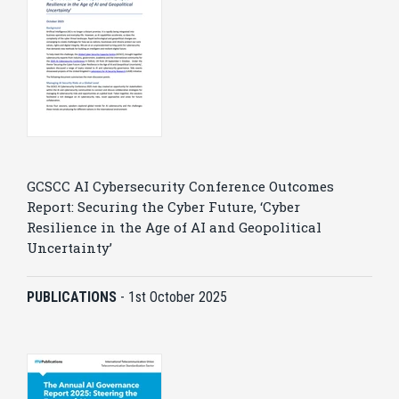
GCSCC AI Cybersecurity Conference Outcomes
Report: Securing the Cyber Future, ‘Cyber
Resilience in the Age of AI and Geopolitical
Uncertainty’
PUBLICATIONS
-
1st October 2025