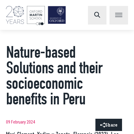
Nature-based
Solutions and their
socioeconomic
benefits in Peru
09 February 2024
Share