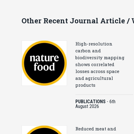
Other Recent Journal Article /
High-resolution
carbon and
biodiversity mapping
shows correlated
losses across space
and agricultural
products
PUBLICATIONS
-
6th
August 2026
Reduced meat and