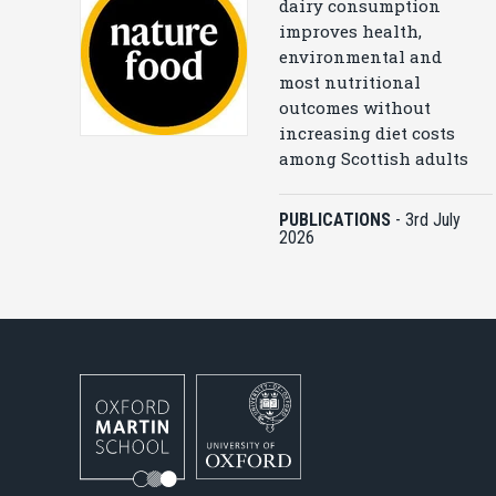
dairy consumption
improves health,
environmental and
most nutritional
outcomes without
increasing diet costs
among Scottish adults
PUBLICATIONS
-
3rd July
2026