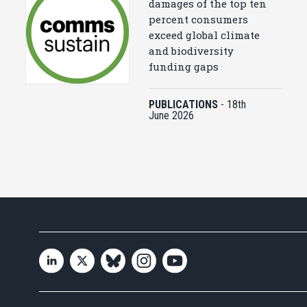
damages of the top ten
percent consumers
exceed global climate
and biodiversity
funding gaps
PUBLICATIONS
-
18th
June 2026