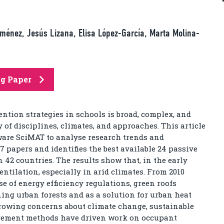
ménez, Jesús Lizana, Elisa López-García, Marta Molina-
ng Paper
ention strategies in schools is broad, complex, and
y of disciplines, climates, and approaches. This article
ware SciMAT to analyse research trends and
7 papers and identifies the best available 24 passive
n 42 countries. The results show that, in the early
entilation, especially in arid climates. From 2010
e of energy efficiency regulations, green roofs
ning urban forests and as a solution for urban heat
 growing concerns about climate change, sustainable
rement methods have driven work on occupant