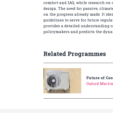
comfort and IAQ, while research on 
design. The need for passive, climat
on the progress already made. It id
guidelines to serve for future regula
provides a detailed understanding of
policymakers and predicts the dynami
Related Programmes
Future of Coo
Oxford Martin