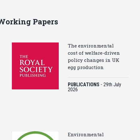
 Working Papers
The environmental
cost of welfare-driven
policy changes in UK
egg production
PUBLICATIONS
-
29th July
2026
Environmental