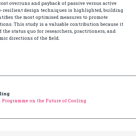
cost overruns and payback of passive versus active
e-resilient design techniques is highlighted, building
entifies the most optimised measures to promote
tions. This study is a valuable contribution because it
 the status quo for researchers, practitioners, and
c directions of the field.
ling
 Programme on the Future of Cooling