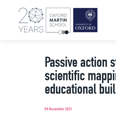
Passive action s
scientific mappi
educational bui
09 November 2021