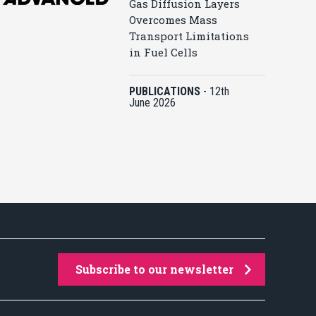
Gas Diffusion Layers
Overcomes Mass
Transport Limitations
in Fuel Cells
PUBLICATIONS
-
12th
June 2026
Subscribe to our newsletter