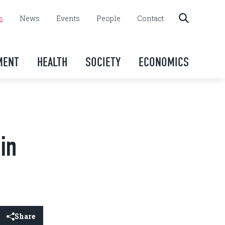
s
News
Events
People
Contact
MENT
HEALTH
SOCIETY
ECONOMICS
in
Share