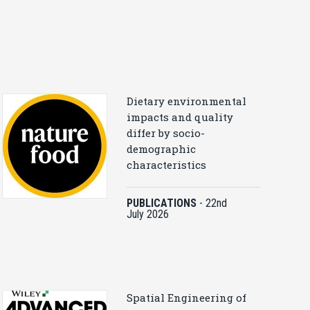
Dietary environmental
impacts and quality
differ by socio-
demographic
characteristics
PUBLICATIONS
-
22nd
July 2026
Spatial Engineering of