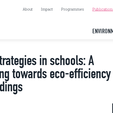
About
Impact
Programmes
Publication
ENVIRON
trategies in schools: A
ng towards eco-efficiency 
ldings