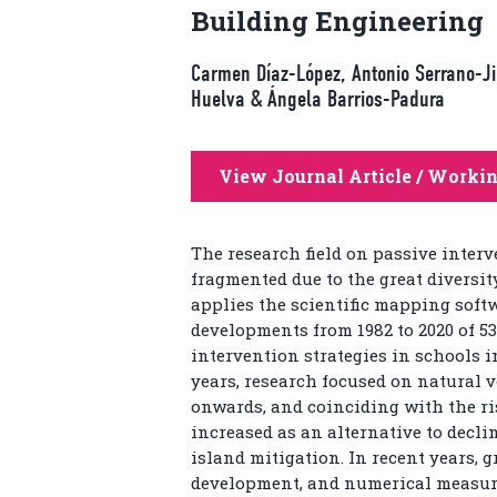
Building Engineering
Carmen Díaz-López, Antonio Serrano-Ji
Huelva & Ángela Barrios-Padura
View Journal Article / Worki
The research field on passive interv
fragmented due to the great diversit
applies the scientific mapping soft
developments from 1982 to 2020 of 53
intervention strategies in schools i
years, research focused on natural v
onwards, and coinciding with the ris
increased as an alternative to decli
island mitigation. In recent years,
development, and numerical measu