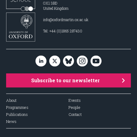
OX1 3BD
United Kingdom
info@oxfordmartin.ox.ac.uk
Tel: +44 (0)1865 287430
Subscribe to our newsletter
About
Events
Programmes
People
Publications
Contact
News