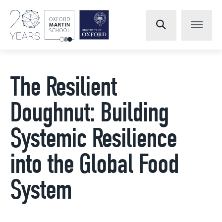
The Resilient
Doughnut: Building
Systemic Resilience
into the Global Food
System