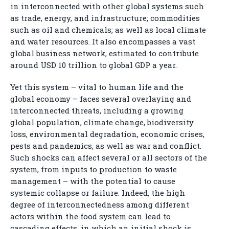
in interconnected with other global systems such
as trade, energy, and infrastructure; commodities
such as oil and chemicals; as well as local climate
and water resources. It also encompasses a vast
global business network, estimated to contribute
around USD 10 trillion to global GDP a year.
Yet this system – vital to human life and the
global economy – faces several overlaying and
interconnected threats, including a growing
global population, climate change, biodiversity
loss, environmental degradation, economic crises,
pests and pandemics, as well as war and conflict.
Such shocks can affect several or all sectors of the
system, from inputs to production to waste
management – with the potential to cause
systemic collapse or failure. Indeed, the high
degree of interconnectedness among different
actors within the food system can lead to
cascading effects, in which an initial shock is