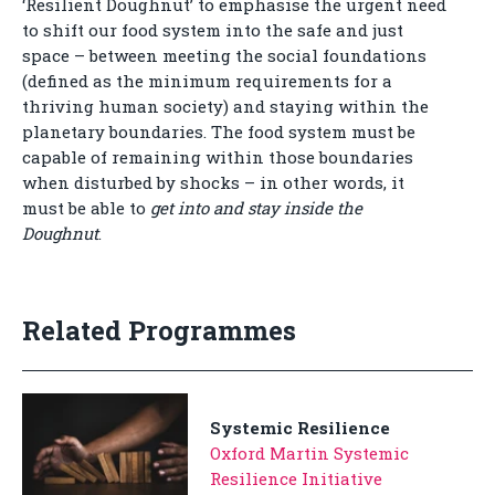
‘Resilient Doughnut’ to emphasise the urgent need
to shift our food system into the safe and just
space – between meeting the social foundations
(defined as the minimum requirements for a
thriving human society) and staying within the
planetary boundaries. The food system must be
capable of remaining within those boundaries
when disturbed by shocks – in other words, it
must be able to
get into and stay inside the
Doughnut
.
Related Programmes
Systemic Resilience
Oxford Martin Systemic
Resilience Initiative