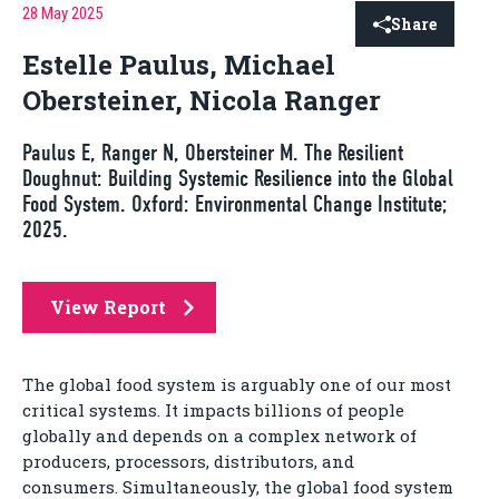
28 May 2025
Share
Estelle Paulus, Michael
Obersteiner, Nicola Ranger
Paulus E, Ranger N, Obersteiner M. The Resilient
Doughnut: Building Systemic Resilience into the Global
Food System. Oxford: Environmental Change Institute;
2025.
View Report
The global food system is arguably one of our most
critical systems. It impacts billions of people
globally and depends on a complex network of
producers, processors, distributors, and
consumers. Simultaneously, the global food system