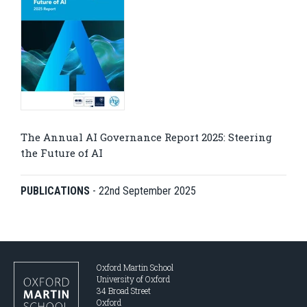
The Annual AI Governance Report 2025: Steering
the Future of AI
PUBLICATIONS
-
22nd September 2025
Oxford Martin School
University of Oxford
34 Broad Street
Oxford