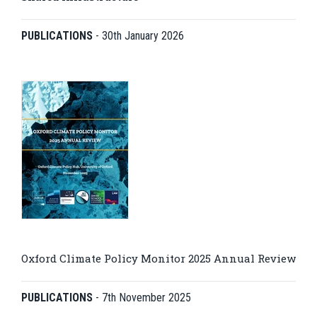
PUBLICATIONS
-
30th January 2026
Oxford Climate Policy Monitor 2025 Annual Review
PUBLICATIONS
-
7th November 2025