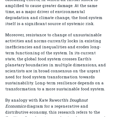
amplified to cause greater damage. At the same
time, as a major driver of environmental
degradation and climate change, the food system
itself is a significant source of systemic risk.
Moreover, resistance to change of unsustainable
activities and norms currently locks in existing
inefficiencies and inequalities and erodes long-
term functioning of the system. In its current
state, the global food system crosses Earth's
planetary boundaries in multiple dimensions, and
scientists are in broad consensus on the urgent
need for food system transformation towards
sustainability. Long-term resilience depends on a
transformation to a more sustainable food system.
By analogy with Kate Raworth’s
Doughnut
Economics
diagram for a regenerative and
distributive economy, this research refers to the