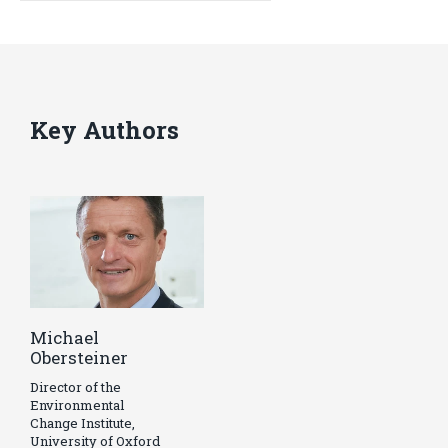
Key Authors
Michael
Obersteiner
Director of the
Environmental
Change Institute,
University of Oxford