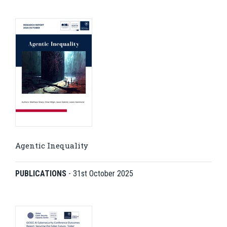
Agentic Inequality
PUBLICATIONS
-
31st October 2025