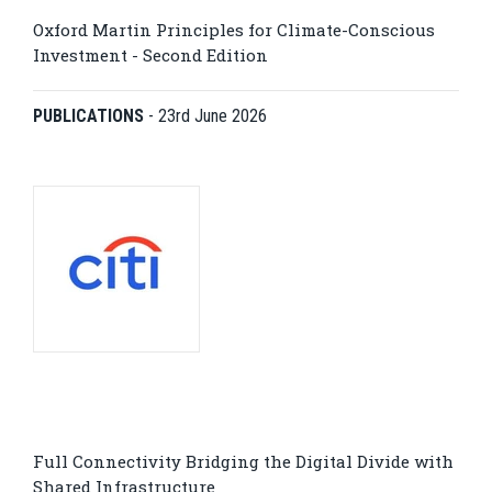
Oxford Martin Principles for Climate-Conscious
Investment - Second Edition
PUBLICATIONS
-
23rd June 2026
Full Connectivity Bridging the Digital Divide with
Shared Infrastructure