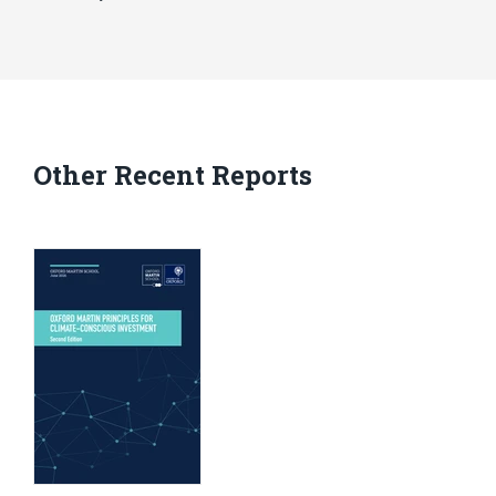
Other Recent Reports