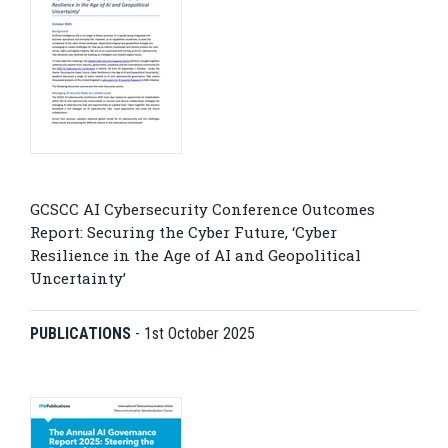
GCSCC AI Cybersecurity Conference Outcomes
Report: Securing the Cyber Future, ‘Cyber
Resilience in the Age of AI and Geopolitical
Uncertainty’
PUBLICATIONS
-
1st October 2025