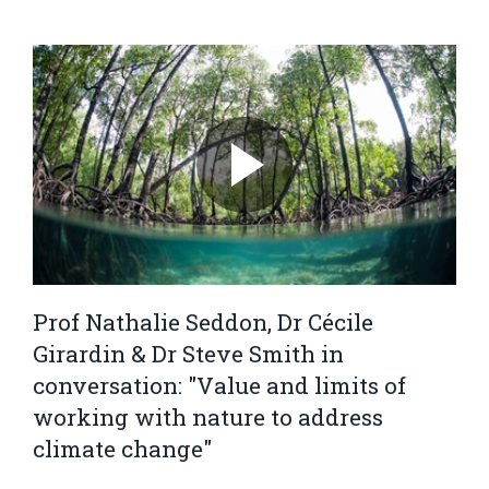
Prof Nathalie Seddon, Dr Cécile
Girardin & Dr Steve Smith in
conversation: "Value and limits of
working with nature to address
climate change"