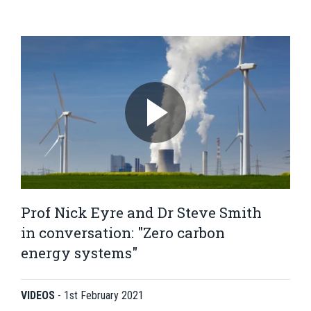
Prof Nick Eyre and Dr Steve Smith
in conversation: "Zero carbon
energy systems"
VIDEOS
-
1st February 2021