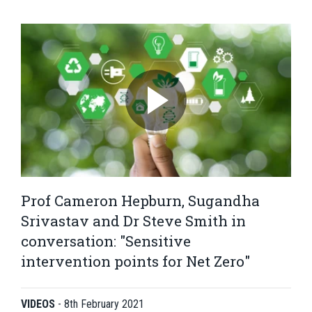
Prof Cameron Hepburn, Sugandha
Srivastav and Dr Steve Smith in
conversation: "Sensitive
intervention points for Net Zero"
VIDEOS
-
8th February 2021