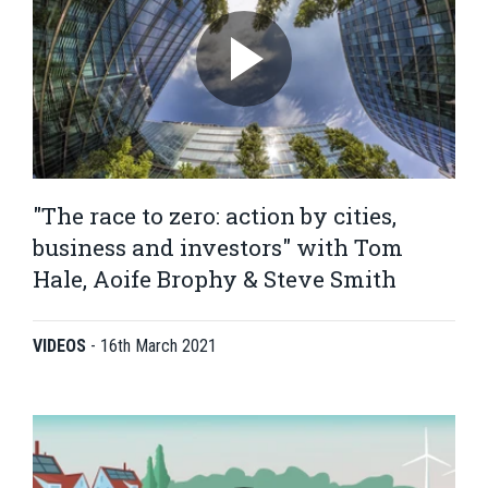
"The race to zero: action by cities,
business and investors" with Tom
Hale, Aoife Brophy & Steve Smith
VIDEOS
-
16th March 2021