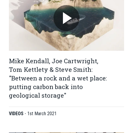
Mike Kendall, Joe Cartwright,
Tom Kettlety & Steve Smith:
"Between a rock and a wet place:
putting carbon back into
geological storage"
VIDEOS
-
1st March 2021