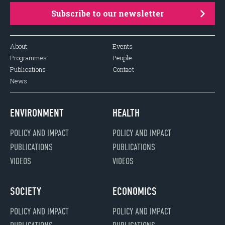
Subscribe to our newsletter
About
Events
Programmes
People
Publications
Contact
News
ENVIRONMENT
HEALTH
POLICY AND IMPACT
POLICY AND IMPACT
PUBLICATIONS
PUBLICATIONS
VIDEOS
VIDEOS
SOCIETY
ECONOMICS
POLICY AND IMPACT
POLICY AND IMPACT