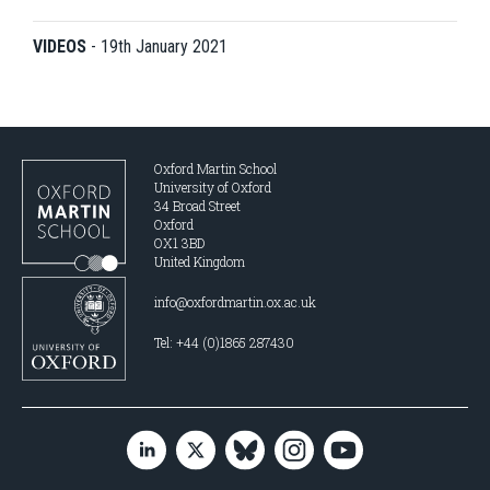
VIDEOS
-
19th January 2021
Oxford Martin School
University of Oxford
34 Broad Street
Oxford
OX1 3BD
United Kingdom
info@oxfordmartin.ox.ac.uk
Tel: +44 (0)1865 287430