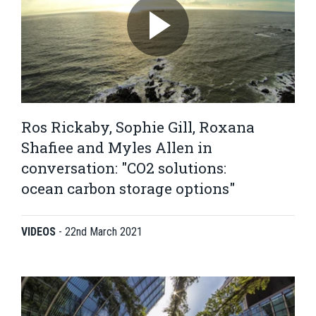
Ros Rickaby, Sophie Gill, Roxana
Shafiee and Myles Allen in
conversation: "CO2 solutions:
ocean carbon storage options"
VIDEOS
-
22nd March 2021