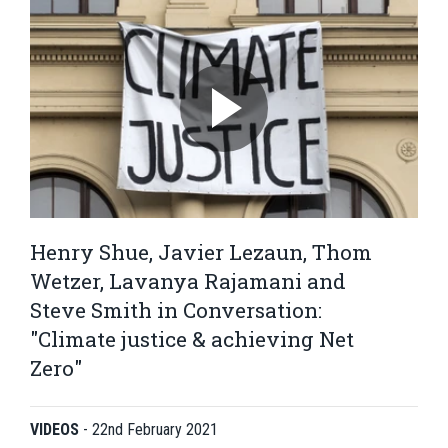
Henry Shue, Javier Lezaun, Thom
Wetzer, Lavanya Rajamani and
Steve Smith in Conversation:
"Climate justice & achieving Net
Zero"
VIDEOS
-
22nd February 2021