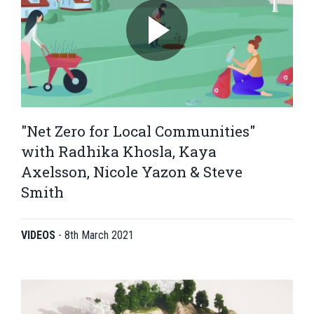
"Net Zero for Local Communities"
with Radhika Khosla, Kaya
Axelsson, Nicole Yazon & Steve
Smith
VIDEOS
-
8th March 2021