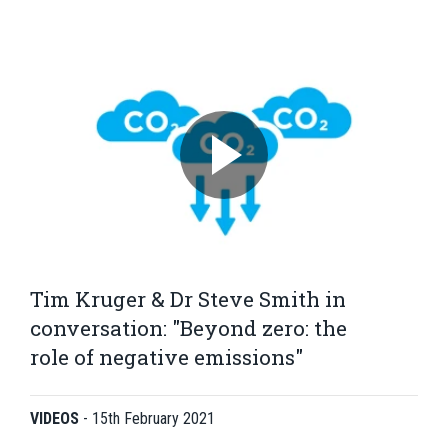
Tim Kruger & Dr Steve Smith in
conversation: "Beyond zero: the
role of negative emissions"
VIDEOS
-
15th February 2021