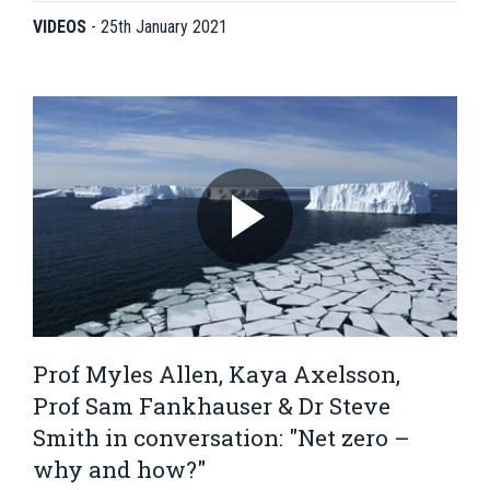
VIDEOS
-
25th January 2021
Prof Myles Allen, Kaya Axelsson,
Prof Sam Fankhauser & Dr Steve
Smith in conversation: "Net zero –
why and how?"