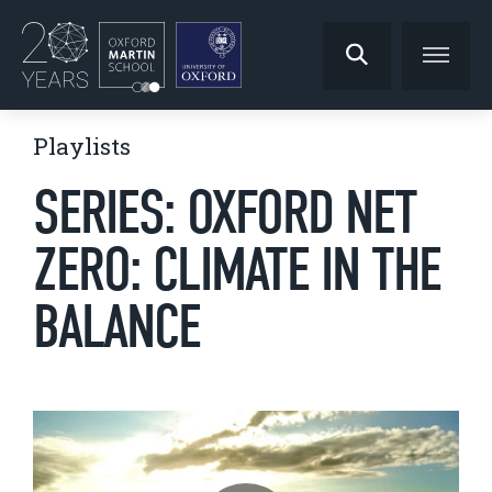
Playlists
SERIES: OXFORD NET
ZERO: CLIMATE IN THE
BALANCE