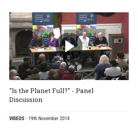
"Is the Planet Full?" - Panel
Discussion
VIDEOS
-
19th November 2014