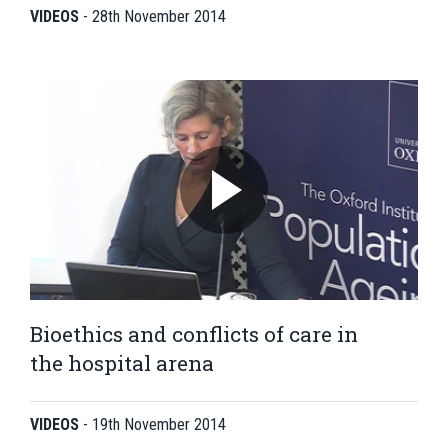
VIDEOS
-
28th November 2014
Bioethics and conflicts of care in
the hospital arena
VIDEOS
-
19th November 2014