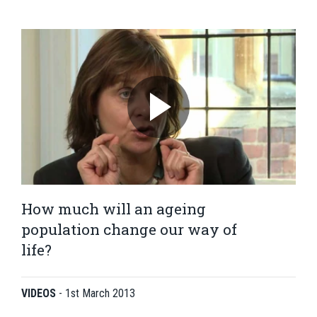
How much will an ageing
population change our way of
life?
VIDEOS
-
1st March 2013