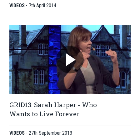
VIDEOS
-
7th April 2014
GRID13: Sarah Harper - Who
Wants to Live Forever
VIDEOS
-
27th September 2013