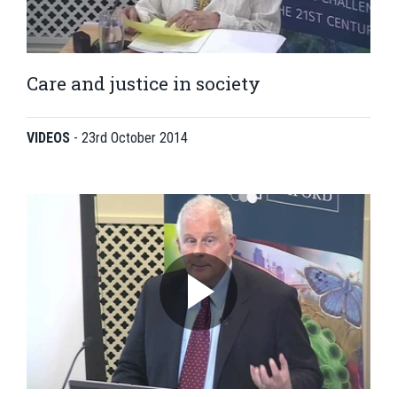
Care and justice in society
VIDEOS
-
23rd October 2014