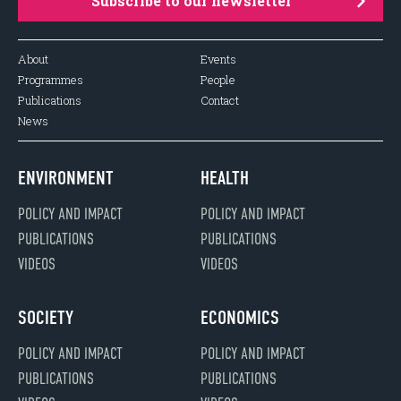
Subscribe to our newsletter
About
Events
Programmes
People
Publications
Contact
News
ENVIRONMENT
HEALTH
POLICY AND IMPACT
POLICY AND IMPACT
PUBLICATIONS
PUBLICATIONS
VIDEOS
VIDEOS
SOCIETY
ECONOMICS
POLICY AND IMPACT
POLICY AND IMPACT
PUBLICATIONS
PUBLICATIONS