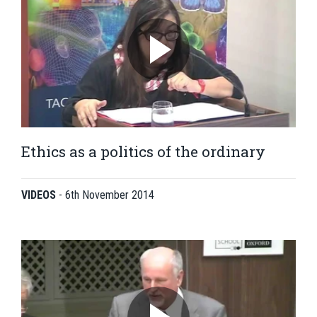
Ethics as a politics of the ordinary
VIDEOS
-
6th November 2014