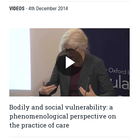
VIDEOS
-
4th December 2014
Bodily and social vulnerability: a
phenomenological perspective on
the practice of care