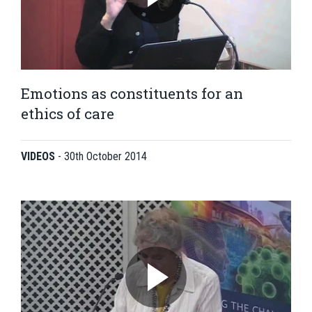
Emotions as constituents for an
ethics of care
VIDEOS
-
30th October 2014