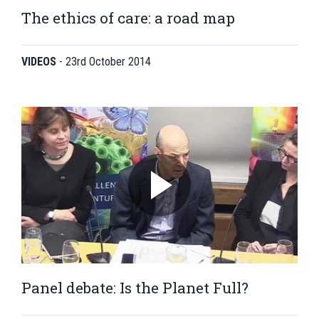
The ethics of care: a road map
VIDEOS
-
23rd October 2014
Panel debate: Is the Planet Full?