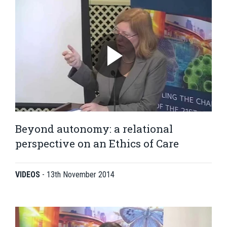
Beyond autonomy: a relational
perspective on an Ethics of Care
VIDEOS
-
13th November 2014