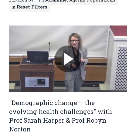
x Reset Filters
"Demographic change – the
evolving health challenges" with
Prof Sarah Harper & Prof Robyn
Norton