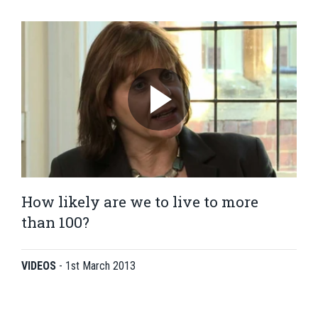
How likely are we to live to more
than 100?
VIDEOS
-
1st March 2013