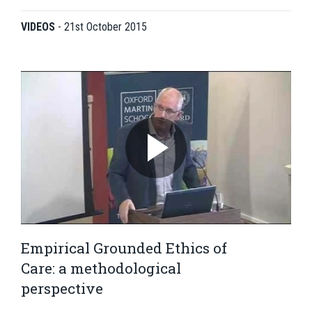
VIDEOS
-
21st October 2015
Empirical Grounded Ethics of
Care: a methodological
perspective