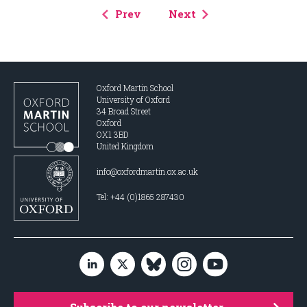
Prev
Next
Oxford Martin School
University of Oxford
34 Broad Street
Oxford
OX1 3BD
United Kingdom
info@oxfordmartin.ox.ac.uk
Tel: +44 (0)1865 287430