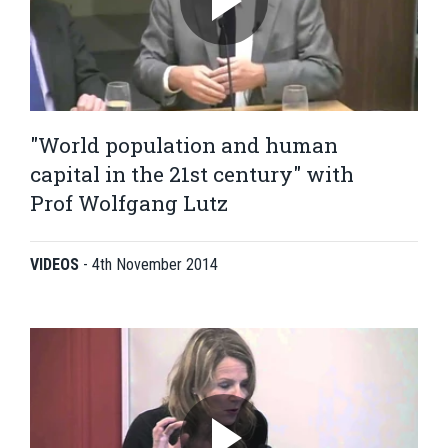
"World population and human
capital in the 21st century" with
Prof Wolfgang Lutz
VIDEOS
-
4th November 2014