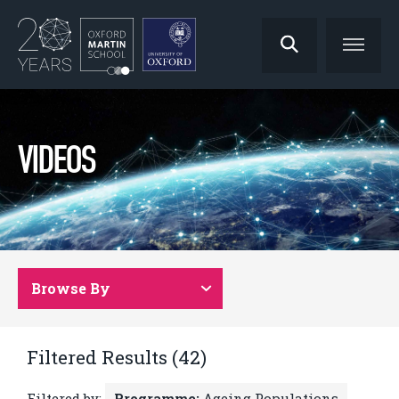
VIDEOS
Browse By
Filtered Results (42)
Filtered by:
Programme:
Ageing Populations