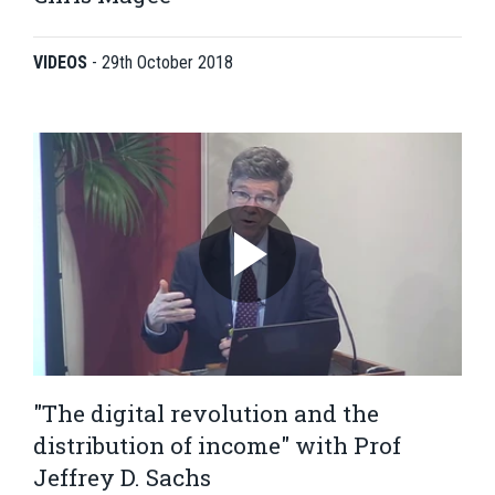
VIDEOS
-
29th October 2018
"The digital revolution and the
distribution of income" with Prof
Jeffrey D. Sachs