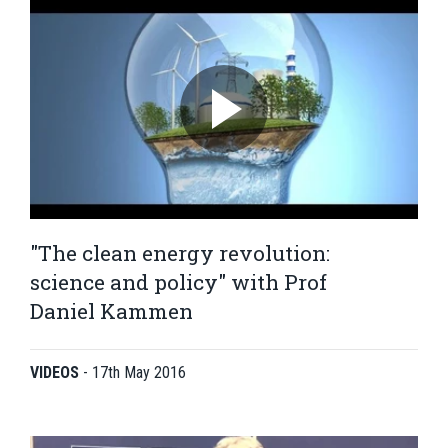
"The clean energy revolution:
science and policy" with Prof
Daniel Kammen
VIDEOS
-
17th May 2016