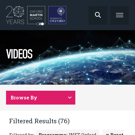
VIDEOS
Browse By
Filtered Results (76)
Filtered by:
Programme:
INET Oxford
x Reset