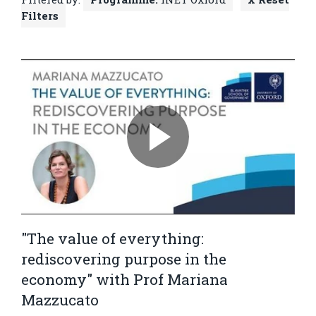
Filters
"The value of everything:
rediscovering purpose in the
economy" with Prof Mariana
Mazzucato