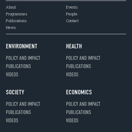
About
Events
Programmes
People
Publications
Contact
News
ENVIRONMENT
HEALTH
POLICY AND IMPACT
POLICY AND IMPACT
PUBLICATIONS
PUBLICATIONS
VIDEOS
VIDEOS
SOCIETY
ECONOMICS
POLICY AND IMPACT
POLICY AND IMPACT
PUBLICATIONS
PUBLICATIONS
VIDEOS
VIDEOS