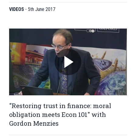
VIDEOS
-
5th June 2017
"Restoring trust in finance: moral
obligation meets Econ 101" with
Gordon Menzies