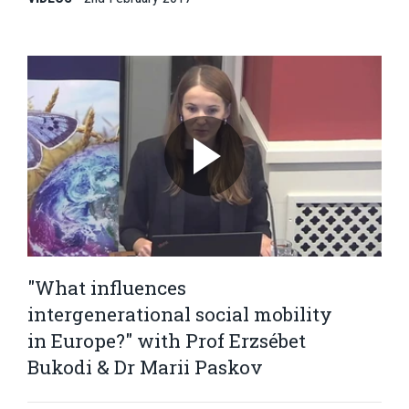
"What influences
intergenerational social mobility
in Europe?" with Prof Erzsébet
Bukodi & Dr Marii Paskov