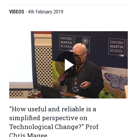
VIDEOS
-
4th February 2019
"How useful and reliable is a
simplified perspective on
Technological Change?" Prof
Chris Magee