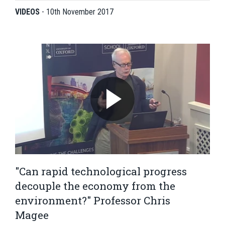
VIDEOS
-
10th November 2017
"Can rapid technological progress
decouple the economy from the
environment?" Professor Chris
Magee