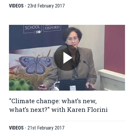
VIDEOS
-
23rd February 2017
"Climate change: what’s new,
what’s next?" with Karen Florini
VIDEOS
-
21st February 2017