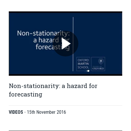
Non-stationarity: a hazard for
forecasting
VIDEOS
-
15th November 2016