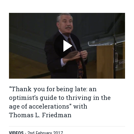
"Thank you for being late: an
optimist’s guide to thriving in the
age of accelerations" with
Thomas L. Friedman
VIDEOS
-
2nd February 2017