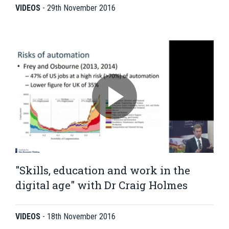
VIDEOS
-
29th November 2016
"Skills, education and work in the
digital age" with Dr Craig Holmes
VIDEOS
-
18th November 2016