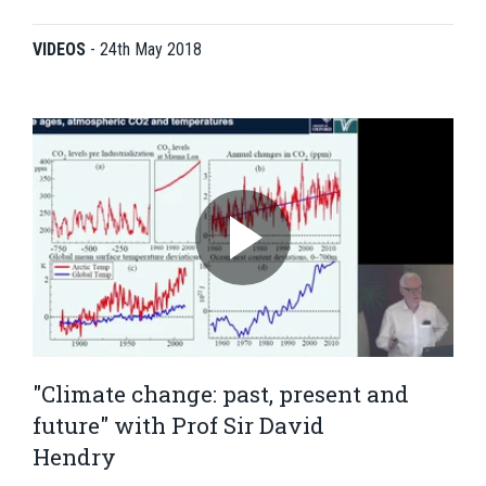
VIDEOS
-
24th May 2018
"Climate change: past, present and
future" with Prof Sir David
Hendry