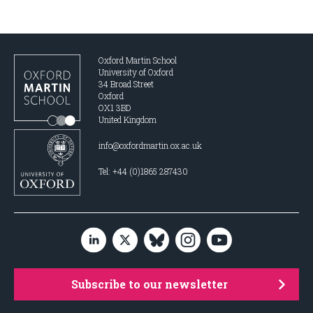
Oxford Martin School
University of Oxford
34 Broad Street
Oxford
OX1 3BD
United Kingdom
info@oxfordmartin.ox.ac.uk
Tel: +44 (0)1865 287430
Subscribe to our newsletter