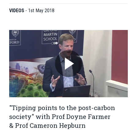
VIDEOS
-
1st May 2018
"Tipping points to the post-carbon
society" with Prof Doyne Farmer
& Prof Cameron Hepburn