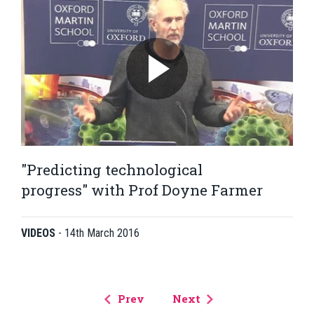
"Predicting technological
progress" with Prof Doyne Farmer
VIDEOS
-
14th March 2016
Prev
Next