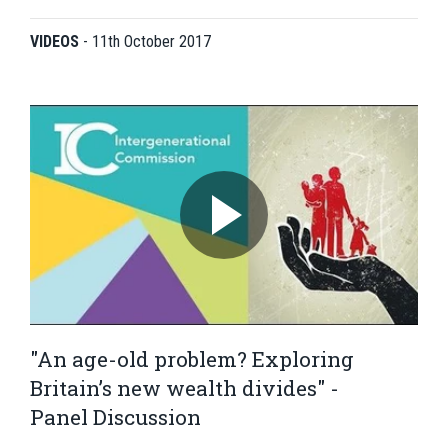
VIDEOS
-
11th October 2017
"An age-old problem? Exploring
Britain’s new wealth divides" -
Panel Discussion