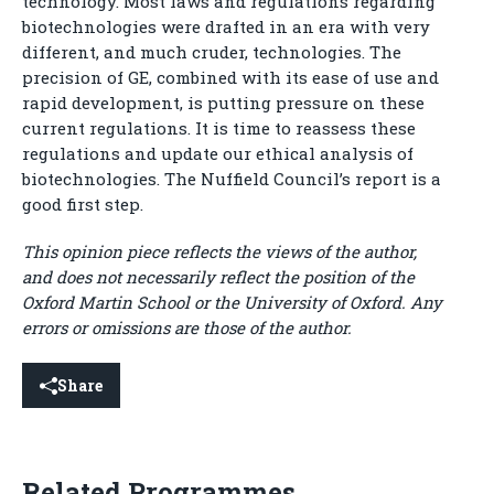
technology. Most laws and regulations regarding
biotechnologies were drafted in an era with very
different, and much cruder, technologies. The
precision of GE, combined with its ease of use and
rapid development, is putting pressure on these
current regulations. It is time to reassess these
regulations and update our ethical analysis of
biotechnologies. The Nuffield Council’s report is a
good first step.
This opinion piece reflects the views of the author,
and does not necessarily reflect the position of the
Oxford Martin School or the University of Oxford. Any
errors or omissions are those of the author.
Share
Related Programmes