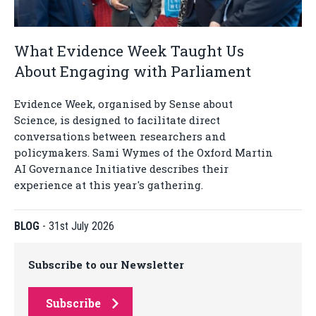
What Evidence Week Taught Us
About Engaging with Parliament
Evidence Week, organised by Sense about
Science, is designed to facilitate direct
conversations between researchers and
policymakers. Sami Wymes of the Oxford Martin
AI Governance Initiative describes their
experience at this year's gathering.
BLOG
-
31st July 2026
Subscribe to our Newsletter
Subscribe