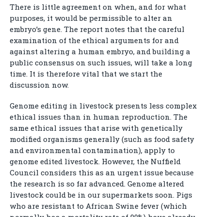
There is little agreement on when, and for what
purposes, it would be permissible to alter an
embryo’s gene. The report notes that the careful
examination of the ethical arguments for and
against altering a human embryo, and building a
public consensus on such issues, will take a long
time. It is therefore vital that we start the
discussion now.
Genome editing in livestock presents less complex
ethical issues than in human reproduction. The
same ethical issues that arise with genetically
modified organisms generally (such as food safety
and environmental contamination), apply to
genome edited livestock. However, the Nuffield
Council considers this as an urgent issue because
the research is so far advanced. Genome altered
livestock could be in our supermarkets soon. Pigs
who are resistant to African Swine fever (which