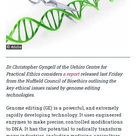
© Adobe
Dr Christopher Gyngell of the Uehiro Centre for
Practical Ethics considers
a report
released last Friday
from the Nuffield Council of Bioethics outlining the
key ethical issues raised by genome editing
technologies.
Genome editing (GE) is a powerful, and extremely
rapidly developing technology. It uses engineered
enzymes to make precise, controlled modifications
to DNA. It has the potential to radically transform
many industries, including medicine, agriculture