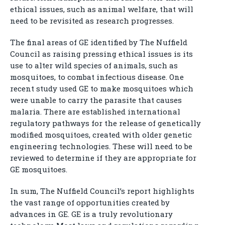
ethical issues, such as animal welfare, that will
need to be revisited as research progresses.
The final areas of GE identified by The Nuffield
Council as raising pressing ethical issues is its
use to alter wild species of animals, such as
mosquitoes, to combat infectious disease. One
recent study used GE to make mosquitoes which
were unable to carry the parasite that causes
malaria. There are established international
regulatory pathways for the release of genetically
modified mosquitoes, created with older genetic
engineering technologies. These will need to be
reviewed to determine if they are appropriate for
GE mosquitoes.
In sum, The Nuffield Council’s report highlights
the vast range of opportunities created by
advances in GE. GE is a truly revolutionary