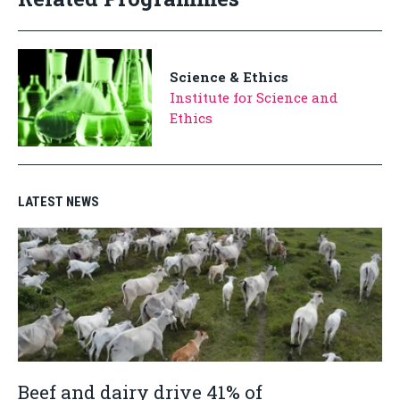
Science & Ethics
Institute for Science and
Ethics
LATEST NEWS
Beef and dairy drive 41% of