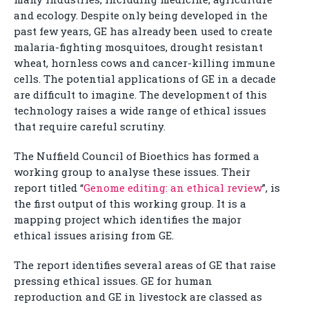
and ecology. Despite only being developed in the
past few years, GE has already been used to create
malaria-fighting mosquitoes, drought resistant
wheat, hornless cows and cancer-killing immune
cells. The potential applications of GE in a decade
are difficult to imagine. The development of this
technology raises a wide range of ethical issues
that require careful scrutiny.
The Nuffield Council of Bioethics has formed a
working group to analyse these issues. Their
report titled “
Genome editing: an ethical review
”, is
the first output of this working group. It is a
mapping project which identifies the major
ethical issues arising from GE.
The report identifies several areas of GE that raise
pressing ethical issues. GE for human
reproduction and GE in livestock are classed as