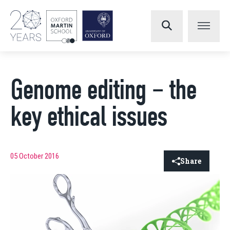
Genome editing – the
key ethical issues
05 October 2016
Share