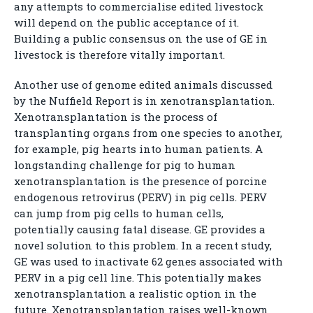
any attempts to commercialise edited livestock
will depend on the public acceptance of it.
Building a public consensus on the use of GE in
livestock is therefore vitally important.
Another use of genome edited animals discussed
by the Nuffield Report is in xenotransplantation.
Xenotransplantation is the process of
transplanting organs from one species to another,
for example, pig hearts into human patients. A
longstanding challenge for pig to human
xenotransplantation is the presence of porcine
endogenous retrovirus (PERV) in pig cells. PERV
can jump from pig cells to human cells,
potentially causing fatal disease. GE provides a
novel solution to this problem. In a recent study,
GE was used to inactivate 62 genes associated with
PERV in a pig cell line. This potentially makes
xenotransplantation a realistic option in the
future. Xenotransplantation raises well-known