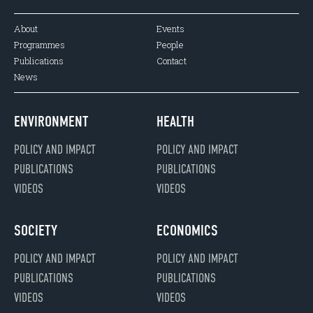
About
Events
Programmes
People
Publications
Contact
News
ENVIRONMENT
HEALTH
POLICY AND IMPACT
POLICY AND IMPACT
PUBLICATIONS
PUBLICATIONS
VIDEOS
VIDEOS
SOCIETY
ECONOMICS
POLICY AND IMPACT
POLICY AND IMPACT
PUBLICATIONS
PUBLICATIONS
VIDEOS
VIDEOS