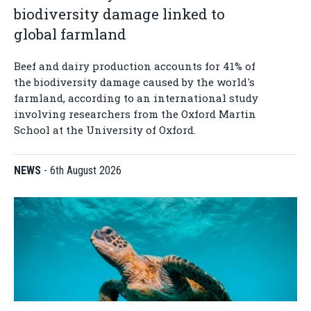
biodiversity damage linked to
global farmland
Beef and dairy production accounts for 41% of
the biodiversity damage caused by the world's
farmland, according to an international study
involving researchers from the Oxford Martin
School at the University of Oxford.
NEWS
-
6th August 2026