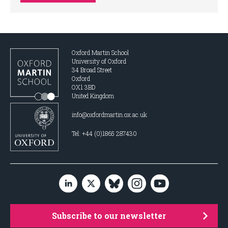
Oxford Martin School
University of Oxford
34 Broad Street
Oxford
OX1 3BD
United Kingdom
info@oxfordmartin.ox.ac.uk
Tel: +44 (0)1865 287430
Subscribe to our newsletter