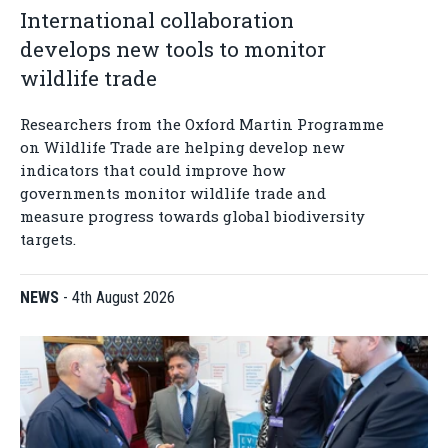
International collaboration
develops new tools to monitor
wildlife trade
Researchers from the Oxford Martin Programme
on Wildlife Trade are helping develop new
indicators that could improve how
governments monitor wildlife trade and
measure progress towards global biodiversity
targets.
NEWS
-
4th August 2026