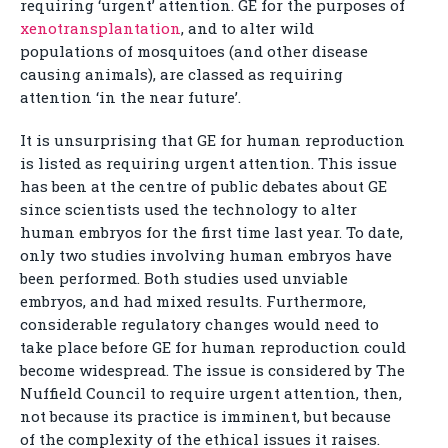
requiring ‘urgent’ attention. GE for the purposes of
xenotransplantation
, and to alter wild
populations of mosquitoes (and other disease
causing animals), are classed as requiring
attention ‘in the near future’.
It is unsurprising that GE for human reproduction
is listed as requiring urgent attention. This issue
has been at the centre of public debates about GE
since scientists used the technology to alter
human embryos for the first time last year. To date,
only two studies involving human embryos have
been performed. Both studies used unviable
embryos, and had mixed results. Furthermore,
considerable regulatory changes would need to
take place before GE for human reproduction could
become widespread. The issue is considered by The
Nuffield Council to require urgent attention, then,
not because its practice is imminent, but because
of the complexity of the ethical issues it raises.