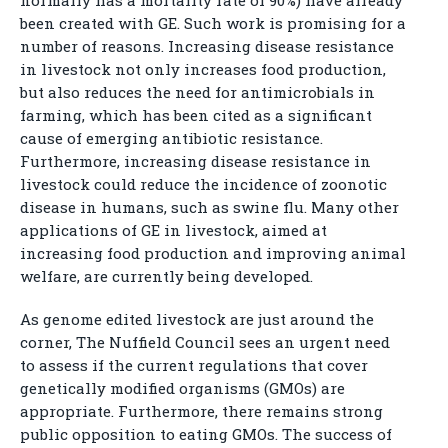
normally has a mortality rate of 90%) have already
been created with GE. Such work is promising for a
number of reasons. Increasing disease resistance
in livestock not only increases food production,
but also reduces the need for antimicrobials in
farming, which has been cited as a significant
cause of emerging antibiotic resistance.
Furthermore, increasing disease resistance in
livestock could reduce the incidence of zoonotic
disease in humans, such as swine flu. Many other
applications of GE in livestock, aimed at
increasing food production and improving animal
welfare, are currently being developed.
As genome edited livestock are just around the
corner, The Nuffield Council sees an urgent need
to assess if the current regulations that cover
genetically modified organisms (GMOs) are
appropriate. Furthermore, there remains strong
public opposition to eating GMOs. The success of