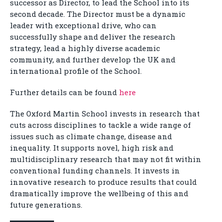
successor as Director, to lead the School into its
second decade. The Director must be a dynamic
leader with exceptional drive, who can
successfully shape and deliver the research
strategy, lead a highly diverse academic
community, and further develop the UK and
international profile of the School.
Further details can be found
here
The Oxford Martin School invests in research that
cuts across disciplines to tackle a wide range of
issues such as climate change, disease and
inequality. It supports novel, high risk and
multidisciplinary research that may not fit within
conventional funding channels. It invests in
innovative research to produce results that could
dramatically improve the wellbeing of this and
future generations.