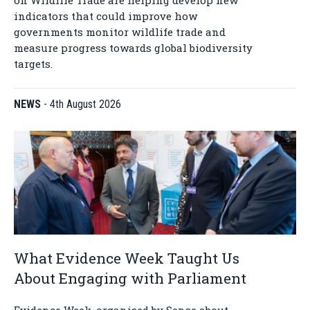
on Wildlife Trade are helping develop new
indicators that could improve how
governments monitor wildlife trade and
measure progress towards global biodiversity
targets.
NEWS
-
4th August 2026
What Evidence Week Taught Us
About Engaging with Parliament