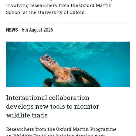
involving researchers from the Oxford Martin
School at the University of Oxford.
NEWS
-
6th August 2026
International collaboration
develops new tools to monitor
wildlife trade
Researchers from the Oxford Martin Programme