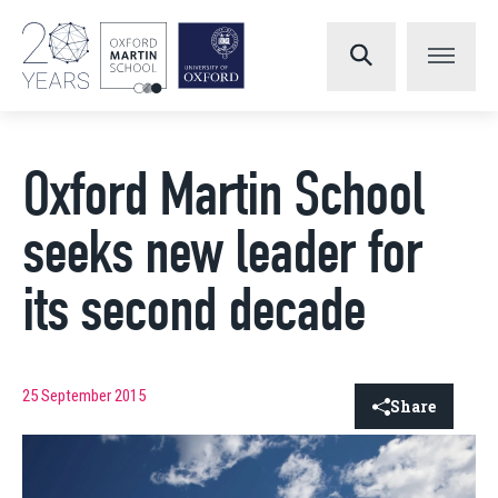
Oxford Martin School
seeks new leader for
its second decade
25 September 2015
Share