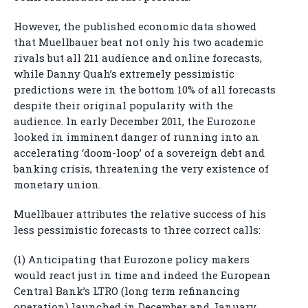
However, the published economic data showed
that Muellbauer beat not only his two academic
rivals but all 211 audience and online forecasts,
while Danny Quah’s extremely pessimistic
predictions were in the bottom 10% of all forecasts
despite their original popularity with the
audience. In early December 2011, the Eurozone
looked in imminent danger of running into an
accelerating ‘doom-loop’ of a sovereign debt and
banking crisis, threatening the very existence of
monetary union.
Muellbauer attributes the relative success of his
less pessimistic forecasts to three correct calls:
(1) Anticipating that Eurozone policy makers
would react just in time and indeed the European
Central Bank’s LTRO (long term refinancing
operation) launched in December and January