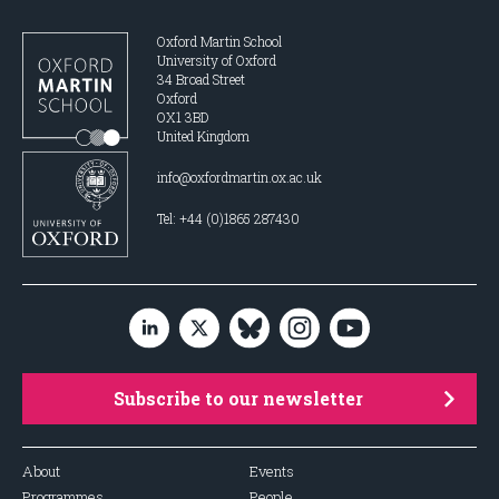
Oxford Martin School
University of Oxford
34 Broad Street
Oxford
OX1 3BD
United Kingdom
info@oxfordmartin.ox.ac.uk
Tel: +44 (0)1865 287430
Subscribe to our newsletter
About
Events
Programmes
People