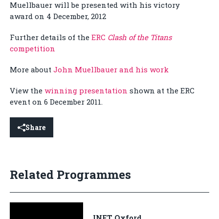
Muellbauer will be presented with his victory
award on 4 December, 2012
Further details of the
ERC
Clash of the Titans
competition
More about
John Muellbauer and his work
View the
winning presentation
shown at the ERC
event on 6 December 2011.
Share
Related Programmes
INET Oxford