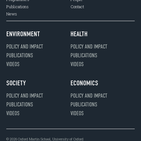
Publications
Contact
News
ENVIRONMENT
HEALTH
POLICY AND IMPACT
POLICY AND IMPACT
PUBLICATIONS
PUBLICATIONS
VIDEOS
VIDEOS
SOCIETY
ECONOMICS
POLICY AND IMPACT
POLICY AND IMPACT
PUBLICATIONS
PUBLICATIONS
VIDEOS
VIDEOS
© 2026 Oxford Martin School, University of Oxford