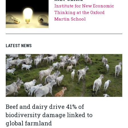
Institute for New Economic
Thinking at the Oxford
Martin School
LATEST NEWS
Beef and dairy drive 41% of
biodiversity damage linked to
global farmland