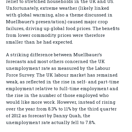
relief to stretched households in the UK and US.
Unfortunately, extreme weather (likely linked
with global warming, also a theme discussed in
Muellbauer’s presentation) caused major crop
failures, driving up global food prices. The benefits
from lower commodity prices were therefore
smaller than he had expected.
A striking difference between Muellbauer’s
forecasts and most others concerned the UK
unemployment rate as measured by the Labour
Force Survey. The UK labour market has remained
weak, as reflected in the rise in self- and part-time
employment relative to full-time employment and
the rise in the number of those employed who
would like more work. However, instead of rising
over the year from 8.3% to 11% by the third quarter
of 2012 as forecast by Danny Quah, the
unemployment rate actually fell to 7.8%.