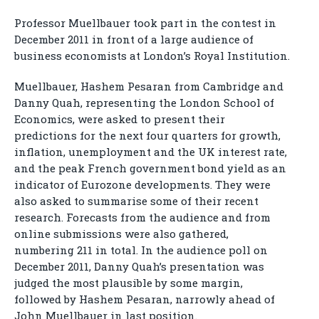
Professor Muellbauer took part in the contest in
December 2011 in front of a large audience of
business economists at London’s Royal Institution.
Muellbauer, Hashem Pesaran from Cambridge and
Danny Quah, representing the London School of
Economics, were asked to present their
predictions for the next four quarters for growth,
inflation, unemployment and the UK interest rate,
and the peak French government bond yield as an
indicator of Eurozone developments. They were
also asked to summarise some of their recent
research. Forecasts from the audience and from
online submissions were also gathered,
numbering 211 in total. In the audience poll on
December 2011, Danny Quah’s presentation was
judged the most plausible by some margin,
followed by Hashem Pesaran, narrowly ahead of
John Muellbauer in last position.