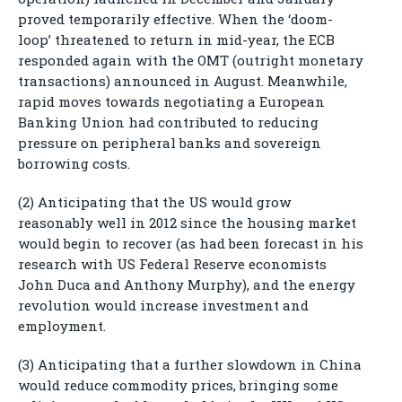
proved temporarily effective. When the ‘doom-
loop’ threatened to return in mid-year, the ECB
responded again with the OMT (outright monetary
transactions) announced in August. Meanwhile,
rapid moves towards negotiating a European
Banking Union had contributed to reducing
pressure on peripheral banks and sovereign
borrowing costs.
(2) Anticipating that the US would grow
reasonably well in 2012 since the housing market
would begin to recover (as had been forecast in his
research with US Federal Reserve economists
John Duca and Anthony Murphy), and the energy
revolution would increase investment and
employment.
(3) Anticipating that a further slowdown in China
would reduce commodity prices, bringing some