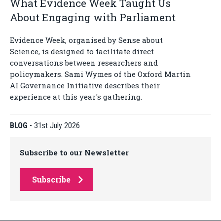
What Evidence Week Taught Us
About Engaging with Parliament
Evidence Week, organised by Sense about
Science, is designed to facilitate direct
conversations between researchers and
policymakers. Sami Wymes of the Oxford Martin
AI Governance Initiative describes their
experience at this year's gathering.
BLOG
-
31st July 2026
Subscribe to our Newsletter
Subscribe