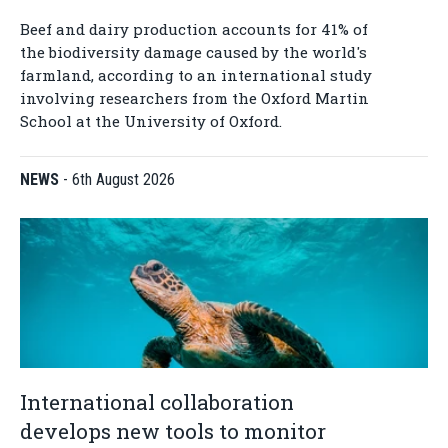
Beef and dairy production accounts for 41% of
the biodiversity damage caused by the world's
farmland, according to an international study
involving researchers from the Oxford Martin
School at the University of Oxford.
NEWS
-
6th August 2026
International collaboration
develops new tools to monitor