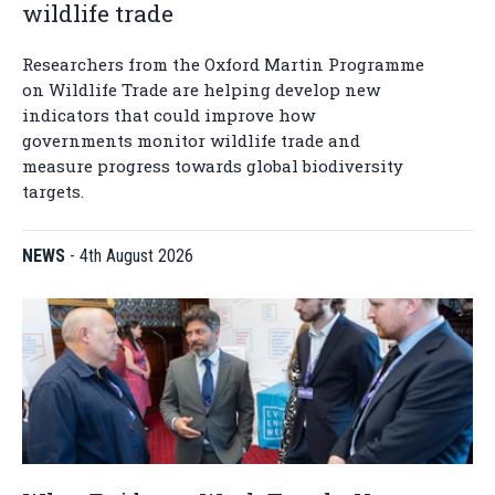
wildlife trade
Researchers from the Oxford Martin Programme
on Wildlife Trade are helping develop new
indicators that could improve how
governments monitor wildlife trade and
measure progress towards global biodiversity
targets.
NEWS
-
4th August 2026