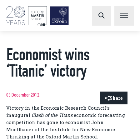
Economist wins
‘Titanic’ victory
03 December 2012
Share
Victory in the Economic Research Council’s
inaugural
Clash of the Titans
economic forecasting
competition has gone to economist John
Muellbauer of the Institute for New Economic
Thinking at the Oxford Martin School.