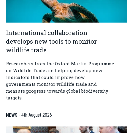
International collaboration
develops new tools to monitor
wildlife trade
Researchers from the Oxford Martin Programme
on Wildlife Trade are helping develop new
indicators that could improve how
governments monitor wildlife trade and
measure progress towards global biodiversity
targets.
NEWS
-
4th August 2026