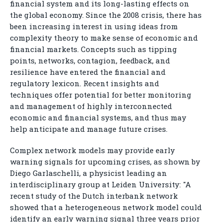
financial system and its long-lasting effects on
the global economy. Since the 2008 crisis, there has
been increasing interest in using ideas from
complexity theory to make sense of economic and
financial markets. Concepts such as tipping
points, networks, contagion, feedback, and
resilience have entered the financial and
regulatory lexicon. Recent insights and
techniques offer potential for better monitoring
and management of highly interconnected
economic and financial systems, and thus may
help anticipate and manage future crises.
Complex network models may provide early
warning signals for upcoming crises, as shown by
Diego Garlaschelli, a physicist leading an
interdisciplinary group at Leiden University: "A
recent study of the Dutch interbank network
showed that a heterogeneous network model could
identify an early warning signal three years prior