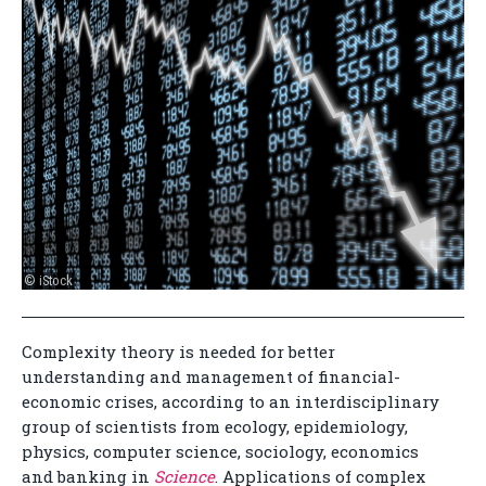
© iStock
Complexity theory is needed for better
understanding and management of financial-
economic crises, according to an interdisciplinary
group of scientists from ecology, epidemiology,
physics, computer science, sociology, economics
and banking in
Science
. Applications of complex