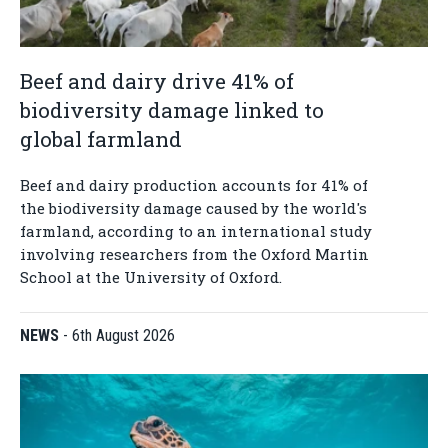
Beef and dairy drive 41% of
biodiversity damage linked to
global farmland
Beef and dairy production accounts for 41% of
the biodiversity damage caused by the world's
farmland, according to an international study
involving researchers from the Oxford Martin
School at the University of Oxford.
NEWS
-
6th August 2026