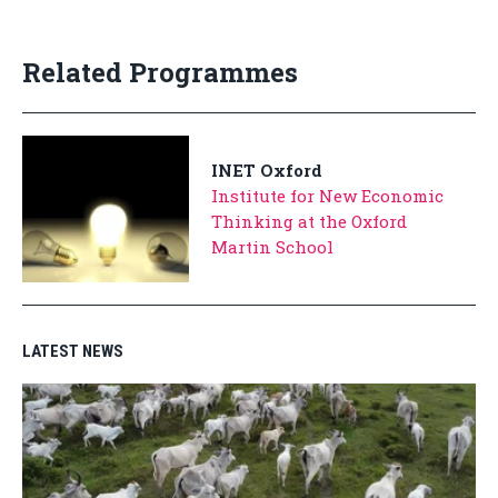
Related Programmes
INET Oxford
Institute for New Economic
Thinking at the Oxford
Martin School
LATEST NEWS