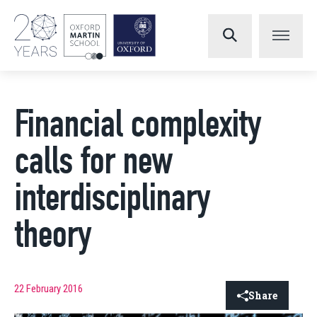
Financial complexity
calls for new
interdisciplinary
theory
22 February 2016
Share