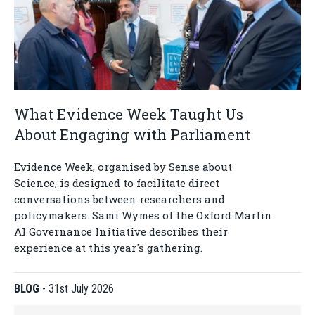
What Evidence Week Taught Us
About Engaging with Parliament
Evidence Week, organised by Sense about
Science, is designed to facilitate direct
conversations between researchers and
policymakers. Sami Wymes of the Oxford Martin
AI Governance Initiative describes their
experience at this year's gathering.
BLOG
-
31st July 2026