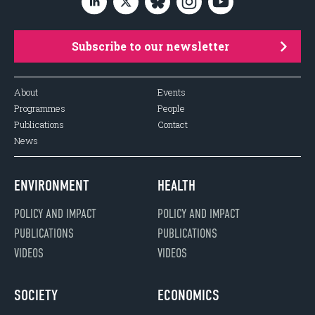
Subscribe to our newsletter
About
Events
Programmes
People
Publications
Contact
News
ENVIRONMENT
HEALTH
POLICY AND IMPACT
POLICY AND IMPACT
PUBLICATIONS
PUBLICATIONS
VIDEOS
VIDEOS
SOCIETY
ECONOMICS