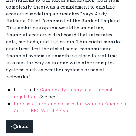
complexity theory, as a complement to existing
economic modeling approaches," says Andy
Haldane, Chief Economist of the Bank of England.
"One ambitious option would be an online,
financial-economic dashboard that integrates
data, methods, and indicators. This might monitor
and stress-test the global socio-economic and
financial system in something close to real time,
in a similar way as is done with other complex
systems such as weather systems or social
networks."
Full article:
Complexity theory and financial
regulation
,
Science
Professor Farmer discusses his work on Science in
Action, BBC World Service
Share