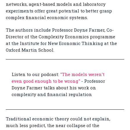
networks, agent-based models and laboratory
experiments offer great potential to better grasp
complex financial economic systems.
The authors include Professor Doyne Farmer, Co-
Director of the Complexity Economics programme
at the Institute for New Economic Thinking at the
Oxford Martin School.
Listen to our podcast:
"The models weren't
even good enough to be wrong"
- Professor
Doyne Farmer talks about his work on
complexity and financial regulation
Traditional economic theory could not explain,
much less predict, the near collapse of the