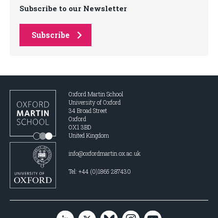
Subscribe to our Newsletter
Subscribe
Oxford Martin School
University of Oxford
34 Broad Street
Oxford
OX1 3BD
United Kingdom
info@oxfordmartin.ox.ac.uk
Tel: +44 (0)1865 287430