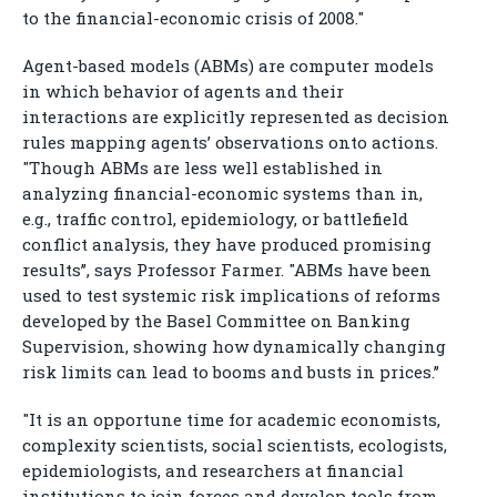
to the financial-economic crisis of 2008."
Agent-based models (ABMs) are computer models
in which behavior of agents and their
interactions are explicitly represented as decision
rules mapping agents’ observations onto actions.
"Though ABMs are less well established in
analyzing financial-economic systems than in,
e.g., traffic control, epidemiology, or battlefield
conflict analysis, they have produced promising
results’’, says Professor Farmer. "ABMs have been
used to test systemic risk implications of reforms
developed by the Basel Committee on Banking
Supervision, showing how dynamically changing
risk limits can lead to booms and busts in prices.’’
"It is an opportune time for academic economists,
complexity scientists, social scientists, ecologists,
epidemiologists, and researchers at financial
institutions to join forces and develop tools from