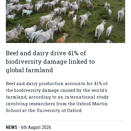
Beef and dairy drive 41% of
biodiversity damage linked to
global farmland
Beef and dairy production accounts for 41% of
the biodiversity damage caused by the world's
farmland, according to an international study
involving researchers from the Oxford Martin
School at the University of Oxford.
NEWS
-
6th August 2026