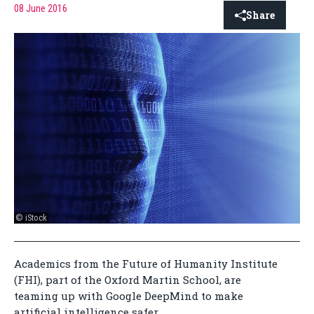
08 June 2016
Share
© iStock
Academics from the Future of Humanity Institute
(FHI), part of the Oxford Martin School, are
teaming up with Google DeepMind to make
artificial intelligence safer.