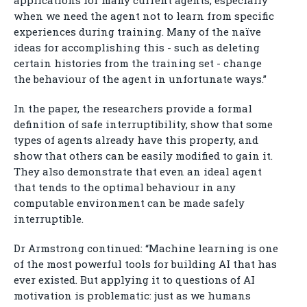
applications for many current agents, especially
when we need the agent not to learn from specific
experiences during training. Many of the naïve
ideas for accomplishing this - such as deleting
certain histories from the training set - change
the behaviour of the agent in unfortunate ways.”
In the paper, the researchers provide a formal
definition of safe interruptibility, show that some
types of agents already have this property, and
show that others can be easily modified to gain it.
They also demonstrate that even an ideal agent
that tends to the optimal behaviour in any
computable environment can be made safely
interruptible.
Dr Armstrong continued: “Machine learning is one
of the most powerful tools for building AI that has
ever existed. But applying it to questions of AI
motivation is problematic: just as we humans