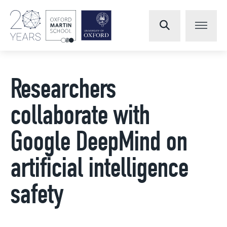
Researchers
collaborate with
Google DeepMind on
artificial intelligence
safety