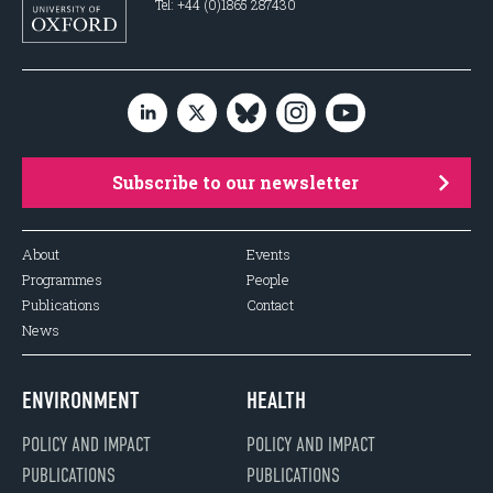
Tel: +44 (0)1865 287430
Subscribe to our newsletter
About
Events
Programmes
People
Publications
Contact
News
ENVIRONMENT
HEALTH
POLICY AND IMPACT
POLICY AND IMPACT
PUBLICATIONS
PUBLICATIONS