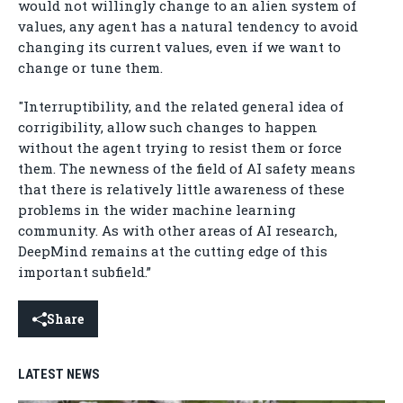
would not willingly change to an alien system of
values, any agent has a natural tendency to avoid
changing its current values, even if we want to
change or tune them.
"Interruptibility, and the related general idea of
corrigibility, allow such changes to happen
without the agent trying to resist them or force
them. The newness of the field of AI safety means
that there is relatively little awareness of these
problems in the wider machine learning
community. As with other areas of AI research,
DeepMind remains at the cutting edge of this
important subfield.”
Share
LATEST NEWS