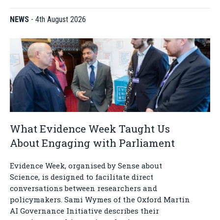
NEWS
-
4th August 2026
What Evidence Week Taught Us
About Engaging with Parliament
Evidence Week, organised by Sense about
Science, is designed to facilitate direct
conversations between researchers and
policymakers. Sami Wymes of the Oxford Martin
AI Governance Initiative describes their