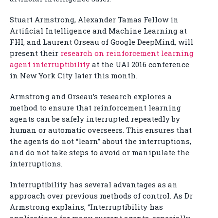
Stuart Armstrong, Alexander Tamas Fellow in
Artificial Intelligence and Machine Learning at
FHI, and Laurent Orseau of Google DeepMind, will
present their
research on reinforcement learning
agent interruptibility
at the UAI 2016 conference
in New York City later this month.
Armstrong and Orseau’s research explores a
method to ensure that reinforcement learning
agents can be safely interrupted repeatedly by
human or automatic overseers. This ensures that
the agents do not “learn” about the interruptions,
and do not take steps to avoid or manipulate the
interruptions.
Interruptibility has several advantages as an
approach over previous methods of control. As Dr
Armstrong explains, “Interruptibility has