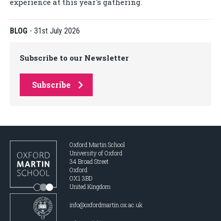
experience at this year's gathering.
BLOG
-
31st July 2026
Subscribe to our Newsletter
Subscribe
Oxford Martin School
University of Oxford
34 Broad Street
Oxford
OX1 3BD
United Kingdom
info@oxfordmartin.ox.ac.uk