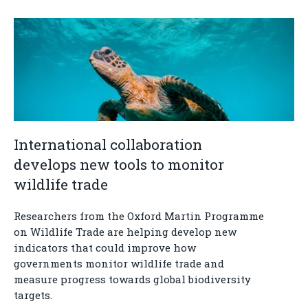
International collaboration
develops new tools to monitor
wildlife trade
Researchers from the Oxford Martin Programme
on Wildlife Trade are helping develop new
indicators that could improve how
governments monitor wildlife trade and
measure progress towards global biodiversity
targets.