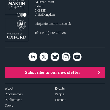
34 Broad Street
Oxford
OX1 3BD
United Kingdom
info@oxfordmartin.ox.ac.uk
Tel: +44 (0)1865 287430
Subscribe to our newsletter
About
Events
Programmes
People
Publications
Contact
News