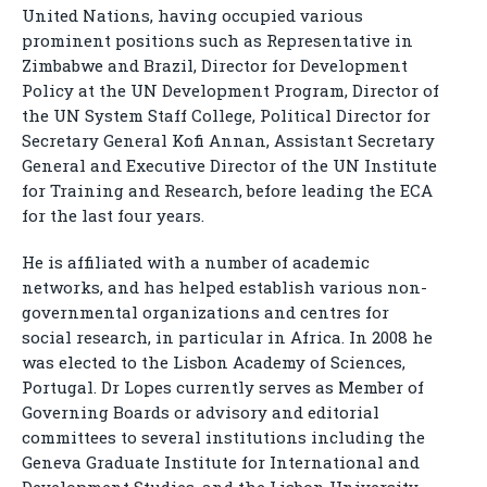
United Nations, having occupied various
prominent positions such as Representative in
Zimbabwe and Brazil, Director for Development
Policy at the UN Development Program, Director of
the UN System Staff College, Political Director for
Secretary General Kofi Annan, Assistant Secretary
General and Executive Director of the UN Institute
for Training and Research, before leading the ECA
for the last four years.
He is affiliated with a number of academic
networks, and has helped establish various non-
governmental organizations and centres for
social research, in particular in Africa. In 2008 he
was elected to the Lisbon Academy of Sciences,
Portugal. Dr Lopes currently serves as Member of
Governing Boards or advisory and editorial
committees to several institutions including the
Geneva Graduate Institute for International and