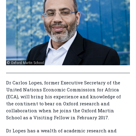
© Oxford Martin School
Dr Carlos Lopes, former Executive Secretary of the
United Nations Economic Commission for Africa
(ECA), will bring his experience and knowledge of
the continent to bear on Oxford research and
collaboration when he joins the Oxford Martin
School as a Visiting Fellow in February 2017.
Dr Lopes has a wealth of academic research and