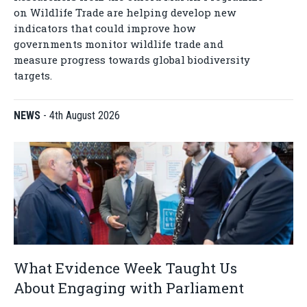
on Wildlife Trade are helping develop new
indicators that could improve how
governments monitor wildlife trade and
measure progress towards global biodiversity
targets.
NEWS
-
4th August 2026
What Evidence Week Taught Us
About Engaging with Parliament