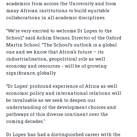
academics from across the University and from
many African institutions to build equitable
collaborations in all academic disciplines.
“We’re very excited to welcome Dr Lopes to the
School,” said Achim Steiner, Director of the Oxford
Martin School. “The School’s outlook is a global
one and we know that Africa’s future – its
industrialisation, geopolitical role as well
economy and resources - will be of growing
significance, globally.
“Dr Lopes’ profound experience of Africa as well
economic policy and international relations will
be invaluable as we seek to deepen our
understanding of the development choices and
pathways of this diverse continent over the
coming decades."
Dr Lopes has had a distinguished career with the