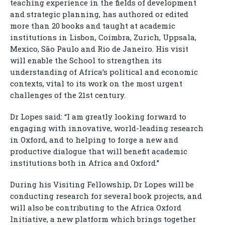
teaching experience in the fields of development
and strategic planning, has authored or edited
more than 20 books and taught at academic
institutions in Lisbon, Coimbra, Zurich, Uppsala,
Mexico, São Paulo and Rio de Janeiro. His visit
will enable the School to strengthen its
understanding of Africa’s political and economic
contexts, vital to its work on the most urgent
challenges of the 21st century.
Dr Lopes said: “I am greatly looking forward to
engaging with innovative, world-leading research
in Oxford, and to helping to forge a new and
productive dialogue that will benefit academic
institutions both in Africa and Oxford.”
During his Visiting Fellowship, Dr Lopes will be
conducting research for several book projects, and
will also be contributing to the Africa Oxford
Initiative, a new platform which brings together