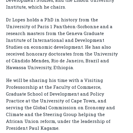
Development Studies, and the Lisbon University
Institute, which he chairs.
Dr Lopes holds a PhD in history from the
University of Paris 1 Panthéon-Sorbonne and a
research masters from the Geneva Graduate
Institute of International and Development
Studies on economic development. He has also
received honorary doctorates from the University
of Cândido Mendes, Rio de Janeiro, Brazil and
Hawassa University, Ethiopia.
He will be sharing his time with a Visiting
Professorship at the Faculty of Commerce,
Graduate School of Development and Policy
Practice at the University of Cape Town, and
serving the Global Commission on Economy and
Climate and the Steering Group helping the
African Union reform, under the leadership of
President Paul Kagame.