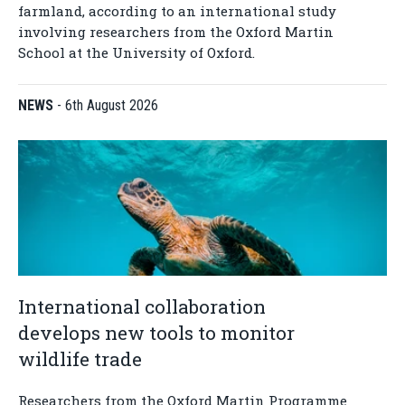
farmland, according to an international study
involving researchers from the Oxford Martin
School at the University of Oxford.
NEWS
-
6th August 2026
International collaboration
develops new tools to monitor
wildlife trade
Researchers from the Oxford Martin Programme