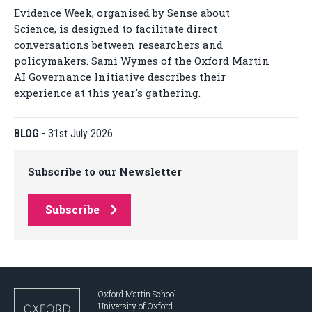
Evidence Week, organised by Sense about
Science, is designed to facilitate direct
conversations between researchers and
policymakers. Sami Wymes of the Oxford Martin
AI Governance Initiative describes their
experience at this year's gathering.
BLOG
-
31st July 2026
Subscribe to our Newsletter
Subscribe
Oxford Martin School
University of Oxford