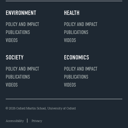
ENVIRONMENT
HEALTH
POLICY AND IMPACT
POLICY AND IMPACT
PUBLICATIONS
PUBLICATIONS
VIDEOS
VIDEOS
SOCIETY
ECONOMICS
POLICY AND IMPACT
POLICY AND IMPACT
PUBLICATIONS
PUBLICATIONS
VIDEOS
VIDEOS
© 2026 Oxford Martin School, University of Oxford
Accessibility
Privacy