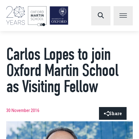
Carlos Lopes to join
Oxford Martin School
as Visiting Fellow
30 November 2016
Share