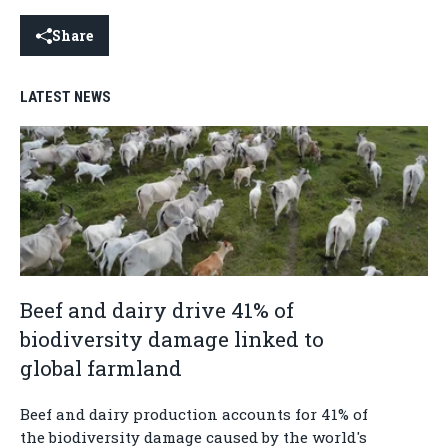
Share
LATEST NEWS
Beef and dairy drive 41% of
biodiversity damage linked to
global farmland
Beef and dairy production accounts for 41% of
the biodiversity damage caused by the world's