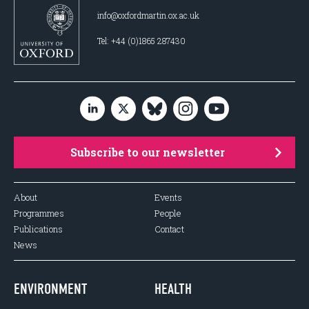
info@oxfordmartin.ox.ac.uk
Tel: +44 (0)1865 287430
Subscribe to our newsletter
About
Events
Programmes
People
Publications
Contact
News
ENVIRONMENT
HEALTH