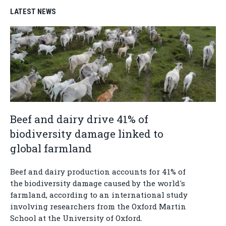
LATEST NEWS
Beef and dairy drive 41% of
biodiversity damage linked to
global farmland
Beef and dairy production accounts for 41% of
the biodiversity damage caused by the world's
farmland, according to an international study
involving researchers from the Oxford Martin
School at the University of Oxford.