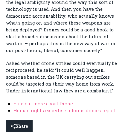
the legal ambiguity around the way this sort of
technology is used. And then you have the
democratic accountability: who actually knows
what’s going on and where these weapons are
being deployed? Drones could be a good hook to
start a broader discussion about the future of
warfare – perhaps this is the new way of war in
our post-heroic, liberal, consumer society.”
Asked whether drone strikes could eventually be
reciprocated, he said: “It could well happen,
someone based in the UK carrying out strikes
could be targeted on their way home from work.
Under international law they are a combatant.”
Find out more about Drone
Human rights expertise informs drones report
Share