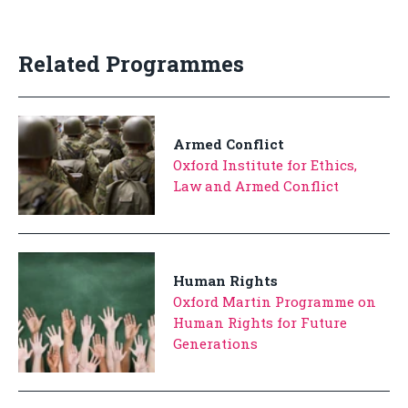
Related Programmes
Armed Conflict
Oxford Institute for Ethics,
Law and Armed Conflict
Human Rights
Oxford Martin Programme on
Human Rights for Future
Generations