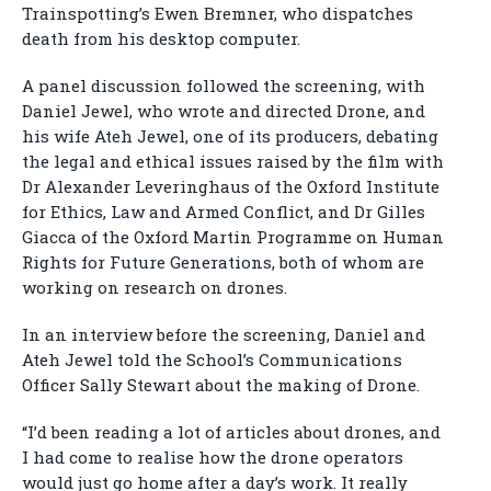
Trainspotting’s Ewen Bremner, who dispatches
death from his desktop computer.
A panel discussion followed the screening, with
Daniel Jewel, who wrote and directed Drone, and
his wife Ateh Jewel, one of its producers, debating
the legal and ethical issues raised by the film with
Dr Alexander Leveringhaus of the Oxford Institute
for Ethics, Law and Armed Conflict, and Dr Gilles
Giacca of the Oxford Martin Programme on Human
Rights for Future Generations, both of whom are
working on research on drones.
In an interview before the screening, Daniel and
Ateh Jewel told the School’s Communications
Officer Sally Stewart about the making of Drone.
“I’d been reading a lot of articles about drones, and
I had come to realise how the drone operators
would just go home after a day’s work. It really