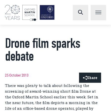
Drone film sparks
debate
25 October 2013
Share
There was plenty to talk about following the
screening of award-winning short film Drone at
the Oxford Martin School earlier this week. Set in
the near future, the film depicts a morning in the
life of an office-based drone operator, played by