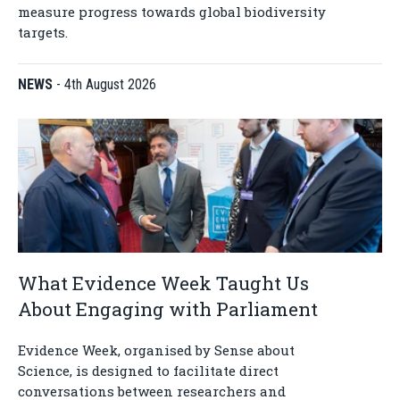
measure progress towards global biodiversity
targets.
NEWS
-
4th August 2026
What Evidence Week Taught Us
About Engaging with Parliament
Evidence Week, organised by Sense about
Science, is designed to facilitate direct
conversations between researchers and