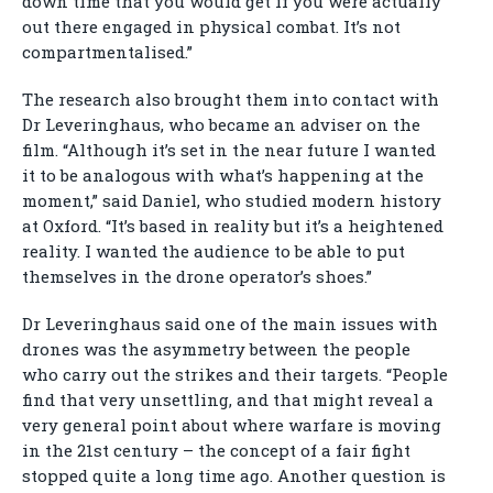
down time that you would get if you were actually
out there engaged in physical combat. It’s not
compartmentalised.”
The research also brought them into contact with
Dr Leveringhaus, who became an adviser on the
film. “Although it’s set in the near future I wanted
it to be analogous with what’s happening at the
moment,” said Daniel, who studied modern history
at Oxford. “It’s based in reality but it’s a heightened
reality. I wanted the audience to be able to put
themselves in the drone operator’s shoes.”
Dr Leveringhaus said one of the main issues with
drones was the asymmetry between the people
who carry out the strikes and their targets. “People
find that very unsettling, and that might reveal a
very general point about where warfare is moving
in the 21st century – the concept of a fair fight
stopped quite a long time ago. Another question is