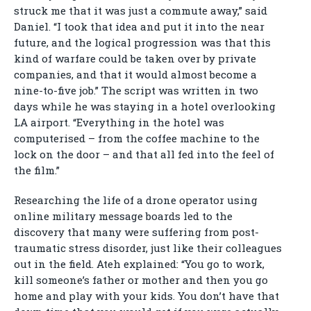
struck me that it was just a commute away,” said
Daniel. “I took that idea and put it into the near
future, and the logical progression was that this
kind of warfare could be taken over by private
companies, and that it would almost become a
nine-to-five job.” The script was written in two
days while he was staying in a hotel overlooking
LA airport. “Everything in the hotel was
computerised – from the coffee machine to the
lock on the door – and that all fed into the feel of
the film.”
Researching the life of a drone operator using
online military message boards led to the
discovery that many were suffering from post-
traumatic stress disorder, just like their colleagues
out in the field. Ateh explained: “You go to work,
kill someone’s father or mother and then you go
home and play with your kids. You don’t have that