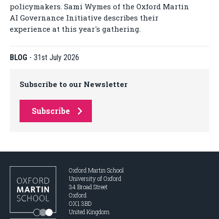
policymakers. Sami Wymes of the Oxford Martin
AI Governance Initiative describes their
experience at this year's gathering.
BLOG
-
31st July 2026
Subscribe to our Newsletter
Subscribe
Oxford Martin School
University of Oxford
34 Broad Street
Oxford
OX1 3BD
United Kingdom