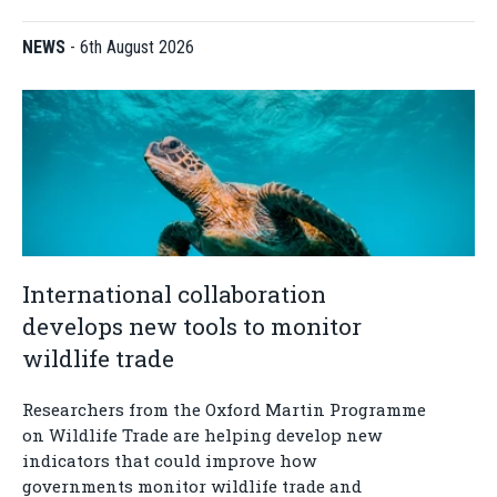
NEWS
-
6th August 2026
International collaboration
develops new tools to monitor
wildlife trade
Researchers from the Oxford Martin Programme
on Wildlife Trade are helping develop new
indicators that could improve how
governments monitor wildlife trade and