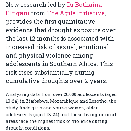
New research led by
Dr Bothaina
Eltigani
from
The Agile Initiative
,
provides the first quantitative
evidence that drought exposure over
the last 12 months is associated with
increased risk of sexual, emotional
and physical violence among
adolescents in Southern Africa. This
risk rises substantially during
cumulative droughts over 2 years.
Analysing data from over 20,000 adolescents (aged
13-24) in Zimbabwe, Mozambique and Lesotho, the
study finds girls and young women, older
adolescents (aged 18-24) and those living in rural
areas face the highest risk of violence during
drought conditions.