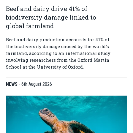
Beef and dairy drive 41% of
biodiversity damage linked to
global farmland
Beef and dairy production accounts for 41% of
the biodiversity damage caused by the world's
farmland, according to an international study
involving researchers from the Oxford Martin
School at the University of Oxford.
NEWS
-
6th August 2026