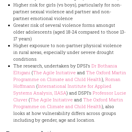
Higher risk for girls (vs boys), particularly for non-
partner sexual violence and partner and non-
partner emotional violence
Greater risk of several violence forms amongst
older adolescents (aged 18-24 compared to those 13-
17 years)
Higher exposure to non-partner physical violence
in rural areas, especially under severe drought
conditions.
The research, undertaken by DPSI’s
Dr Bothania
Eltigani
(
The Agile Initiative
and
The Oxford Martin
Programme on Climate and Child Health
),
Roman
Hoffmann
(
International Institute for Applied
Systems Analysis, IIASA
) and DSPI’s
Professor Lucie
Cluver
(
The Agile Initiative
and
The Oxford Martin
Programme on Climate and Child Health
), also
looks at how vulnerability differs across groups
including by gender, age and location.