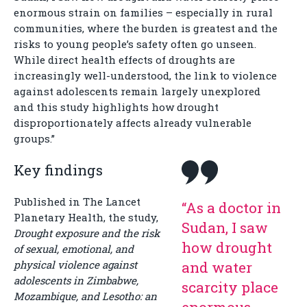
enormous strain on families – especially in rural
communities, where the burden is greatest and the
risks to young people’s safety often go unseen.
While direct health effects of droughts are
increasingly well-understood, the link to violence
against adolescents remain largely unexplored
and this study highlights how drought
disproportionately affects already vulnerable
groups.”
Key findings
Published in The Lancet
“As a doctor in
Planetary Health, the study,
Sudan, I saw
Drought exposure and the risk
how drought
of sexual, emotional, and
physical violence against
and water
adolescents in Zimbabwe,
scarcity place
Mozambique, and Lesotho: an