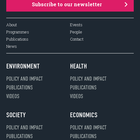
Subscribe to our newsletter
About
Events
Programmes
People
Publications
Contact
News
ENVIRONMENT
HEALTH
POLICY AND IMPACT
POLICY AND IMPACT
PUBLICATIONS
PUBLICATIONS
VIDEOS
VIDEOS
SOCIETY
ECONOMICS
POLICY AND IMPACT
POLICY AND IMPACT
PUBLICATIONS
PUBLICATIONS