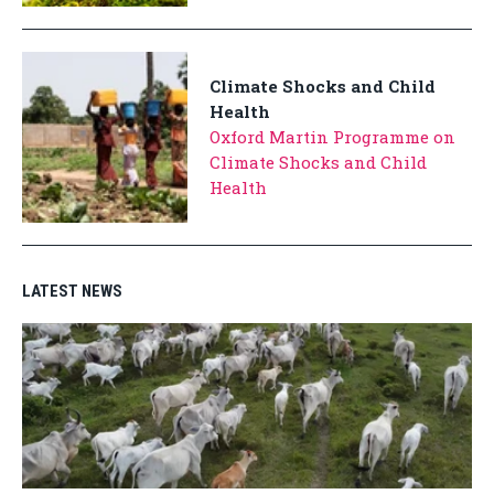
Climate Shocks and Child
Health
Oxford Martin Programme on
Climate Shocks and Child
Health
LATEST NEWS