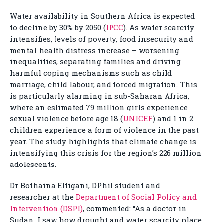
Water availability in Southern Africa is expected
to decline by 30% by 2050 (
IPCC
). As water scarcity
intensifies, levels of poverty, food insecurity and
mental health distress increase – worsening
inequalities, separating families and driving
harmful coping mechanisms such as child
marriage, child labour, and forced migration. This
is particularly alarming in sub-Saharan Africa,
where an estimated 79 million girls experience
sexual violence before age 18 (
UNICEF
) and 1 in 2
children experience a form of violence in the past
year. The study highlights that climate change is
intensifying this crisis for the region’s 226 million
adolescents.
Dr Bothaina Eltigani, DPhil student and
researcher at the
Department of Social Policy and
Intervention (DSPI)
, commented: “As a doctor in
Sudan, I saw how drought and water scarcity place