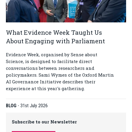
What Evidence Week Taught Us
About Engaging with Parliament
Evidence Week, organised by Sense about
Science, is designed to facilitate direct
conversations between researchers and
policymakers. Sami Wymes of the Oxford Martin
AI Governance Initiative describes their
experience at this year's gathering.
BLOG
-
31st July 2026
Subscribe to our Newsletter