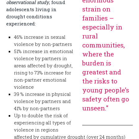
enormous
observational study
, found
strain on
adolescents living in
drought conditions
families –
experienced:
especially in
rural
46% increase in sexual
communities,
violence by non-partners
51% increase in emotional
where the
violence by partners in
burden is
areas affected by drought,
greatest and
rising to 73% increase for
non-partner emotional
the risks to
violence
young people’s
39 % increase in physical
safety often go
violence by partners and
unseen."
41% by non-partners
Up to double the risk of
experiencing all types of
violence in regions
affected by cumulative drought (over 24 months)