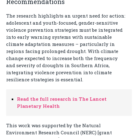
Recommendations
The research highlights an urgent need for action:
adolescent and youth-focused, gender-sensitive
violence prevention strategies must be integrated
into early warning systems with sustainable
climate adaptation measures – particularly in
regions facing prolonged drought. With climate
change expected to increase both the frequency
and severity of droughts in Southern Africa,
integrating violence prevention into climate
resilience strategies is essential.
Read the full research in The Lancet
Planetary Health
This work was supported by the Natural
Environment Research Council (NERC) [grant