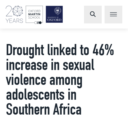
Drought linked to 46%
increase in sexual
violence among
adolescents in
Southern Africa