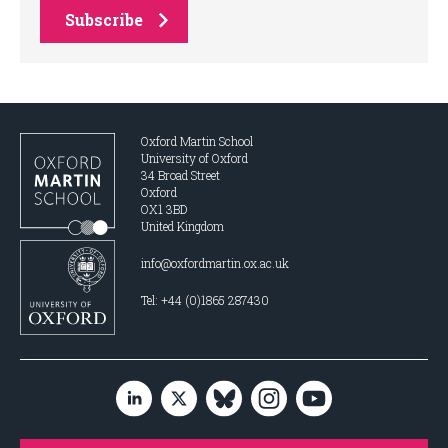
Subscribe
Oxford Martin School
University of Oxford
34 Broad Street
Oxford
OX1 3BD
United Kingdom
info@oxfordmartin.ox.ac.uk
Tel: +44 (0)1865 287430