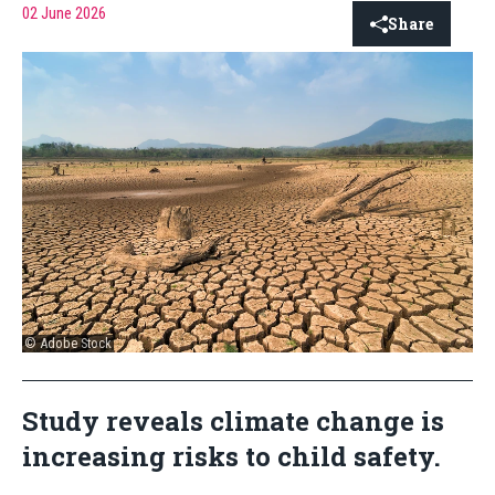
02 June 2026
Share
© Adobe Stock
Study reveals climate change is
increasing risks to child safety.