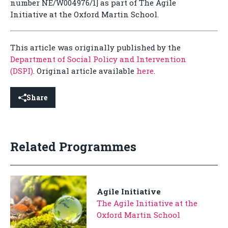
number NE/W004976/1] as part of The Agile
Initiative at the Oxford Martin School.
This article was originally published by the
Department of Social Policy and Intervention
(DSPI)
. Original article available
here
.
Share
Related Programmes
Agile Initiative
The Agile Initiative at the
Oxford Martin School