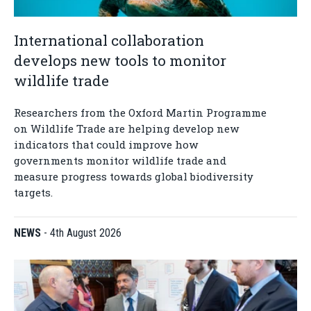
International collaboration
develops new tools to monitor
wildlife trade
Researchers from the Oxford Martin Programme
on Wildlife Trade are helping develop new
indicators that could improve how
governments monitor wildlife trade and
measure progress towards global biodiversity
targets.
NEWS
-
4th August 2026