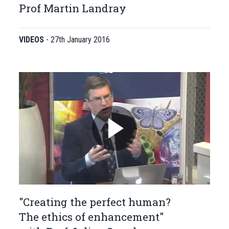
Prof Martin Landray
VIDEOS
-
27th January 2016
"Creating the perfect human?
The ethics of enhancement"