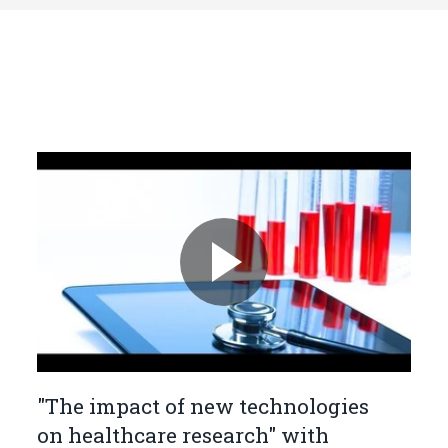
"The impact of new technologies
on healthcare research" with