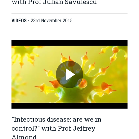
with Prof Julian Savulescu
VIDEOS
-
23rd November 2015
"Infectious disease: are we in
control?" with Prof Jeffrey
Almond