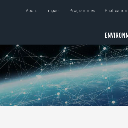
About
Impact
Programmes
Publication
ENVIRON