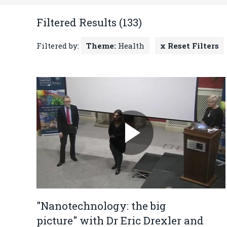
Filtered Results (133)
Filtered by:
Theme:
Health
x Reset Filters
"Nanotechnology: the big
picture" with Dr Eric Drexler and