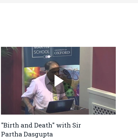
"Birth and Death" with Sir
Partha Dasgupta