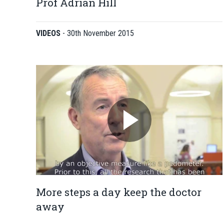
Prof Adrian Hill
VIDEOS
-
30th November 2015
More steps a day keep the doctor
away