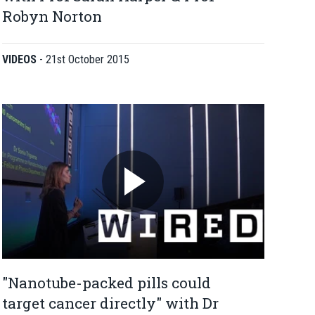
Robyn Norton
VIDEOS
-
21st October 2015
"Nanotube-packed pills could
target cancer directly" with Dr