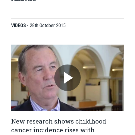
VIDEOS
-
28th October 2015
New research shows childhood
cancer incidence rises with