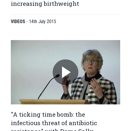
increasing birthweight
VIDEOS
-
14th July 2015
"A ticking time bomb: the
infectious threat of antibiotic