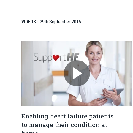
VIDEOS
-
29th September 2015
Enabling heart failure patients
to manage their condition at