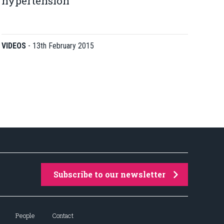
hypertension
VIDEOS
-
13th February 2015
Subscribe to our newsletter
People
Contact