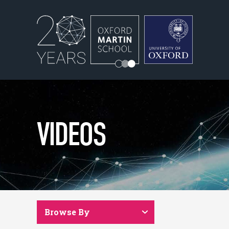
VIDEOS
Browse By