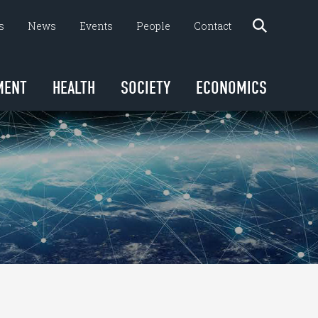
s
News
Events
People
Contact
MENT
HEALTH
SOCIETY
ECONOMICS