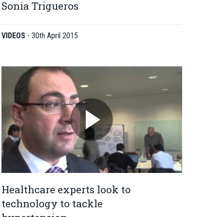
Sonia Trigueros
VIDEOS
-
30th April 2015
Healthcare experts look to
technology to tackle