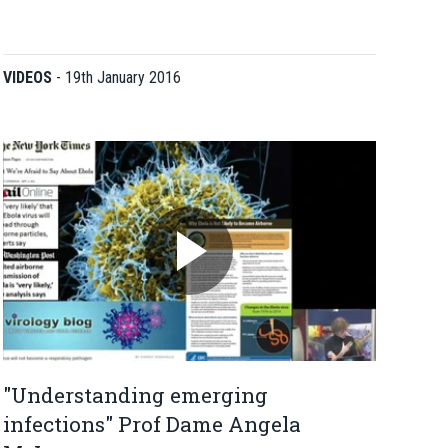
VIDEOS
-
19th January 2016
"Understanding emerging
infections" Prof Dame Angela