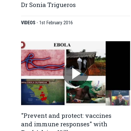
Dr Sonia Trigueros
VIDEOS
-
1st February 2016
"Prevent and protect: vaccines
and immune responses" with