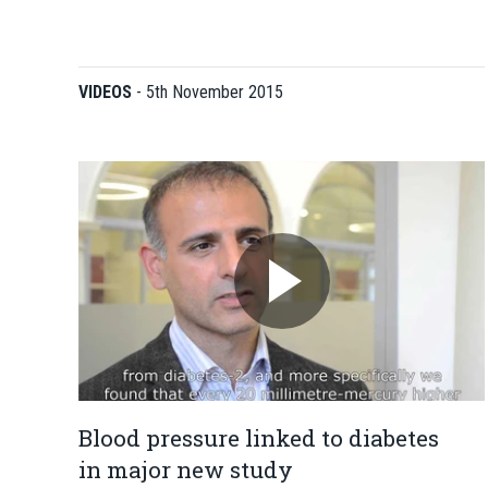
VIDEOS
-
5th November 2015
Blood pressure linked to diabetes
in major new study