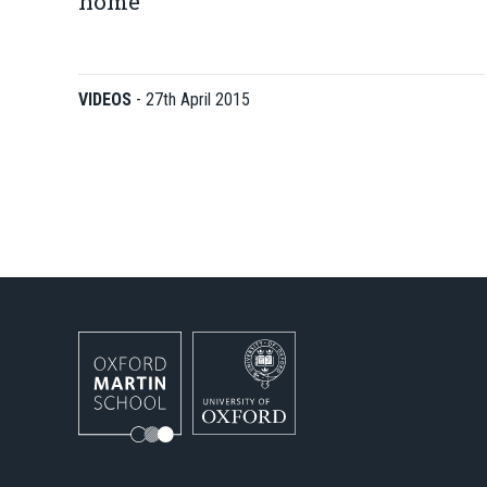
home
VIDEOS
-
27th April 2015