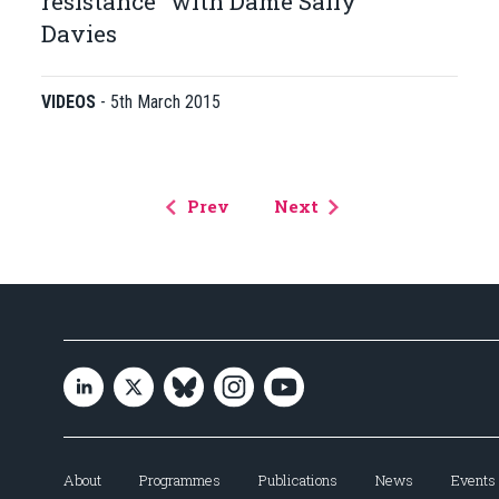
resistance" with Dame Sally
Davies
VIDEOS
-
5th March 2015
Prev
Next
About
Programmes
Publications
News
Events