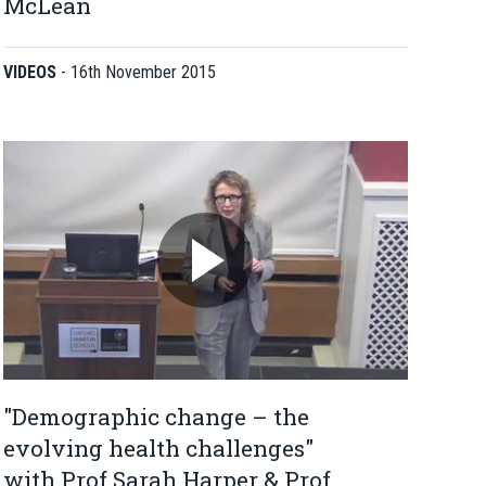
McLean
VIDEOS
-
16th November 2015
"Demographic change – the
evolving health challenges"
with Prof Sarah Harper & Prof