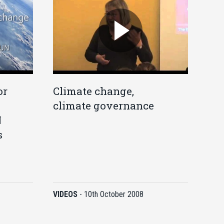
or
Climate change,
climate governance
N
s
VIDEOS
-
10th October 2008