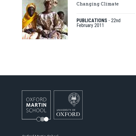
Changing Climate
PUBLICATIONS
-
22nd
February 2011