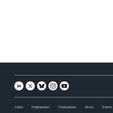
About
Programmes
Publications
News
Events