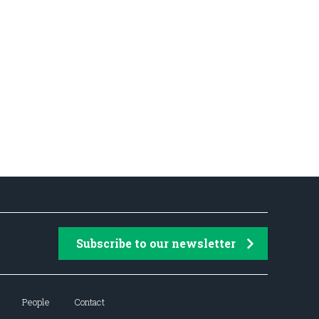
Subscribe to our newsletter
People
Contact