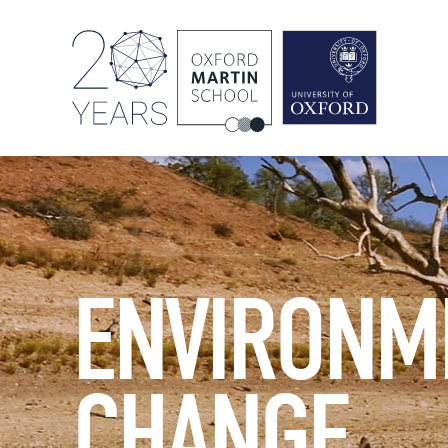
ENVIRONM
CHANGE