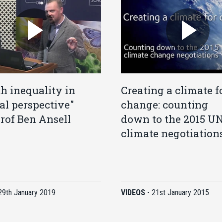
h inequality in
Creating a climate f
cal perspective"
change: counting
rof Ben Ansell
down to the 2015 U
climate negotiation
29th January 2019
VIDEOS
-
21st January 2015