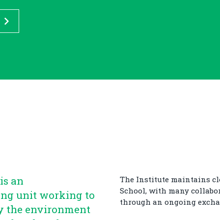
is an
The Institute maintains cl
School, with many collabo
ing unit working to
through an ongoing excha
y the environment