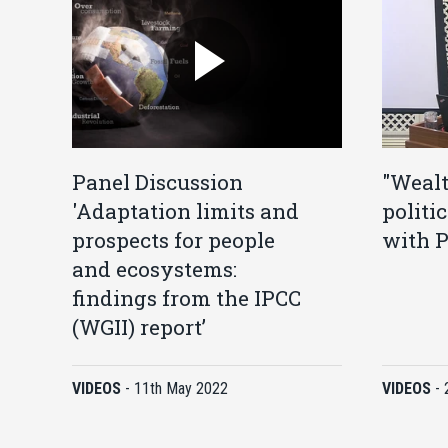
Panel Discussion
"Wealt
'Adaptation limits and
politi
prospects for people
with P
and ecosystems:
findings from the IPCC
(WGII) report’
VIDEOS
-
11th May 2022
VIDEOS
-