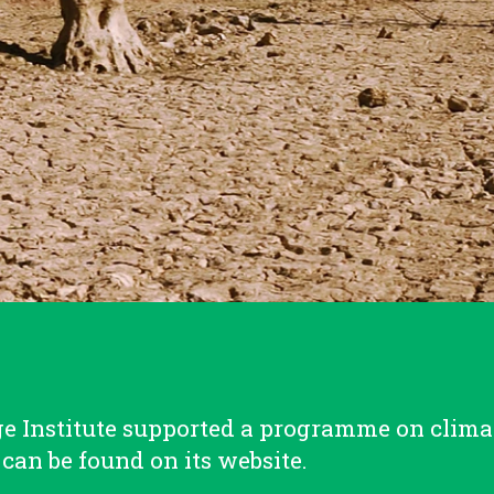
 Institute supported a programme on clima
can be found on its website.