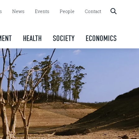
s
News
Events
People
Contact
MENT
HEALTH
SOCIETY
ECONOMICS