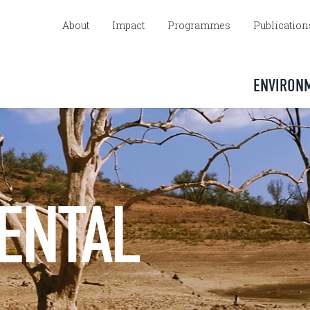
About
Impact
Programmes
Publication
ENVIRON
ENTAL