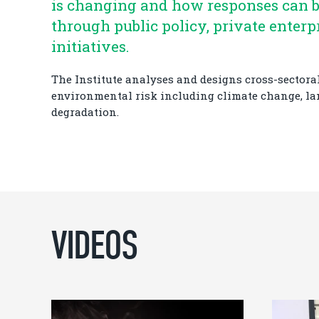
is changing and how responses can 
through public policy, private enterp
initiatives.
The Institute analyses and designs cross-sectoral
environmental risk including climate change, l
degradation.
VIDEOS