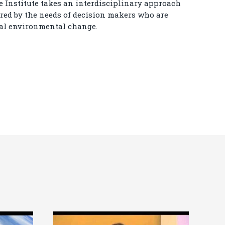
Institute takes an interdisciplinary approach
ired by the needs of decision makers who are
bal environmental change.