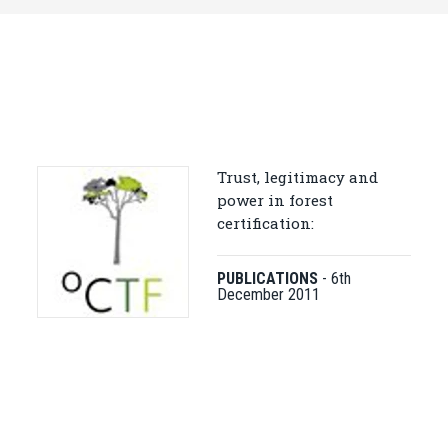
Trust, legitimacy and
power in forest
certification:
PUBLICATIONS
-
6th
December 2011