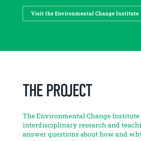
Visit the Environmental Change Institute
THE PROJECT
The Environmental Change Institute 
interdisciplinary research and teach
answer questions about how and wh