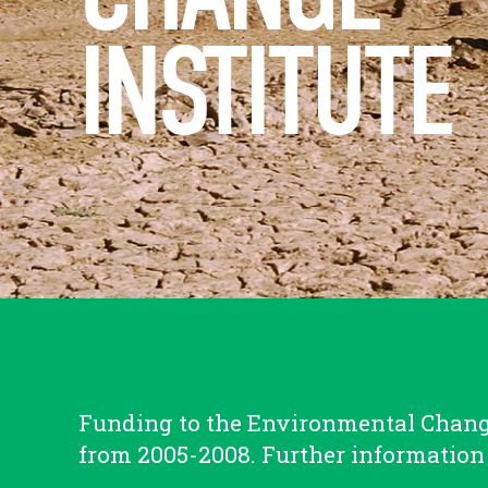
INSTITUTE
Funding to the Environmental Change
from 2005-2008. Further information 