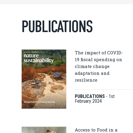
PUBLICATIONS
The impact of COVID-
19 fiscal spending on
climate change
adaptation and
resilience
PUBLICATIONS
-
1st
February 2024
Access to Food in a