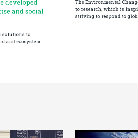
be developed
The Environmental Change 
to research, which is insp
rise and social
striving to respond to glo
 solutions to
and and ecosystem