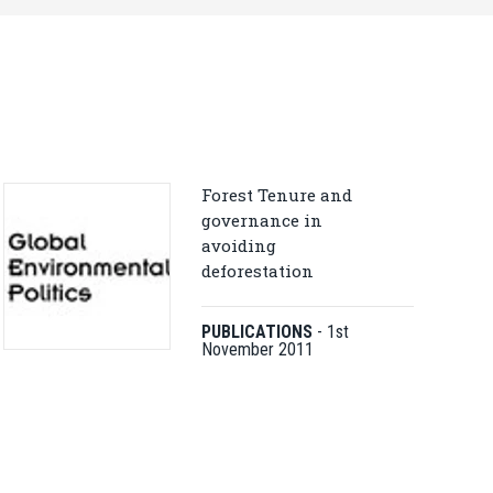
Forest Tenure and
governance in
avoiding
deforestation
PUBLICATIONS
-
1st
November 2011