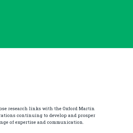
ose research links with the Oxford Martin
rations continuing to develop and prosper
nge of expertise and communication.