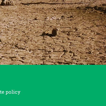
te policy