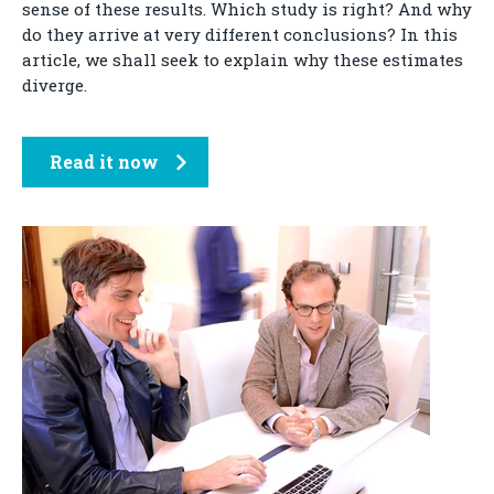
sense of these results. Which study is right? And why
do they arrive at very different conclusions? In this
article, we shall seek to explain why these estimates
diverge.
Read it now