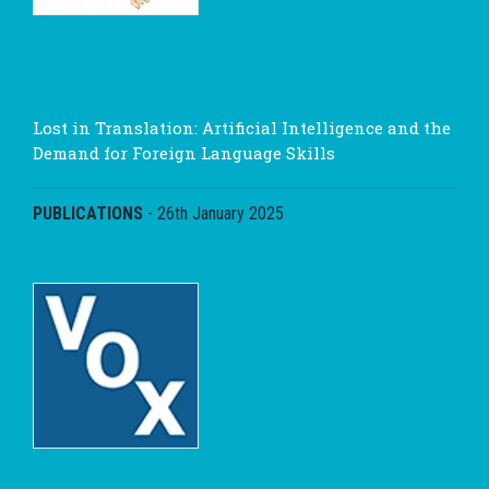
Lost in Translation: Artificial Intelligence and the
Demand for Foreign Language Skills
PUBLICATIONS
-
26th January 2025