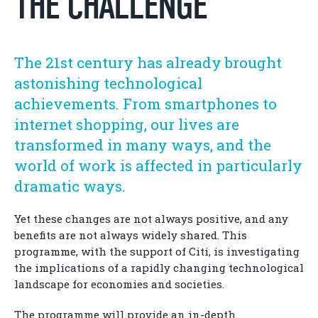
THE CHALLENGE
The 21st century has already brought
astonishing technological
achievements. From smartphones to
internet shopping, our lives are
transformed in many ways, and the
world of work is affected in particularly
dramatic ways.
Yet these changes are not always positive, and any
benefits are not always widely shared. This
programme, with the support of Citi, is investigating
the implications of a rapidly changing technological
landscape for economies and societies.
The programme will provide an in-depth