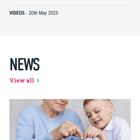
VIDEOS
-
20th May 2025
NEWS
View all