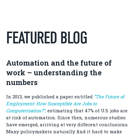
FEATURED BLOG
Automation and the future of
work – understanding the
numbers
In 2013, we published a paper entitled
“The Future of
Employment: How Susceptible Are Jobs to
Computerisation?”
,
estimating that 47% of U.S. jobs are
at risk of automation. Since then, numerous studies
have emerged, arriving at very different conclusions.
Many policymakers naturally find it hard to make