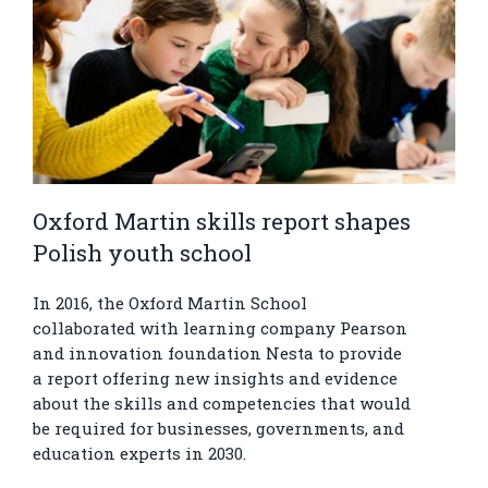
Oxford Martin skills report shapes
Polish youth school
In 2016, the Oxford Martin School
collaborated with learning company Pearson
and innovation foundation Nesta to provide
a report offering new insights and evidence
about the skills and competencies that would
be required for businesses, governments, and
education experts in 2030.