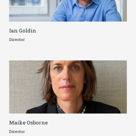
Ian Goldin
Director
Maike Osborne
Director