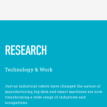
RESEARCH
Technology & Work
Just as industrial robots have changed the nature of
manufacturing, big data and smart machines are now
transforming a wide range of industries and
occupations.