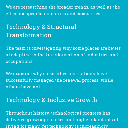
We are researching the broader trends, as well as the
effect on specific industries and companies.
Technology & Structural
Transformation
The team is investigating why some places are better
at adapting to the transformation of industries and
occupations.
We examine why some cities and nations have
successfully managed the renewal process, while
others have not.
Technology & Inclusive Growth
Throughout history, technological progress has
delivered growing incomes and higher standards of
living for many. Yet technology is increasingly