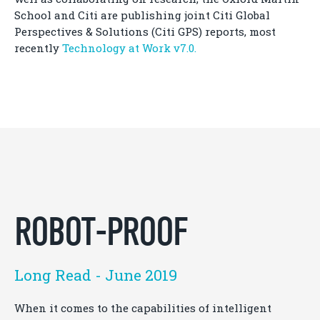
School and Citi are publishing joint Citi Global
Perspectives & Solutions (Citi GPS) reports, most
recently
Technology at Work v7.0.
ROBOT-PROOF
Long Read - June 2019
When it comes to the capabilities of intelligent