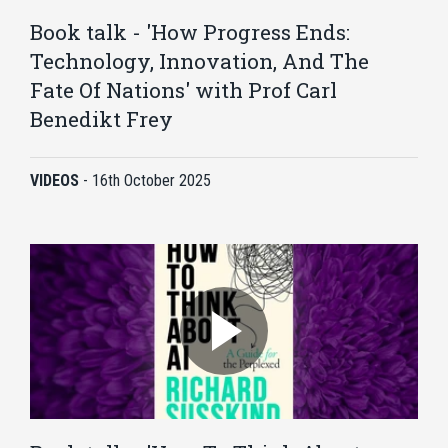
Book talk - 'How Progress Ends:
Technology, Innovation, And The
Fate Of Nations' with Prof Carl
Benedikt Frey
VIDEOS
-
16th October 2025