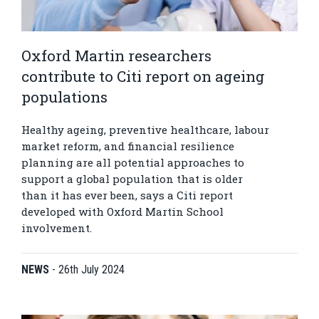
Oxford Martin researchers
contribute to Citi report on ageing
populations
Healthy ageing, preventive healthcare, labour
market reform, and financial resilience
planning are all potential approaches to
support a global population that is older
than it has ever been, says a Citi report
developed with Oxford Martin School
involvement.
NEWS
-
26th July 2024