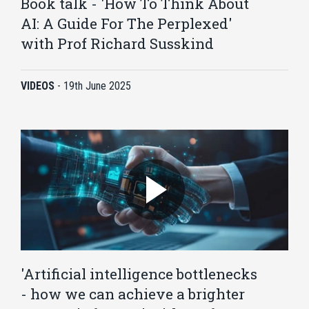
Book talk - 'How To Think About
AI: A Guide For The Perplexed'
with Prof Richard Susskind
VIDEOS
-
19th June 2025
'Artificial intelligence bottlenecks
- how we can achieve a brighter