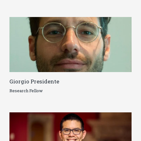
Giorgio Presidente
Research Fellow