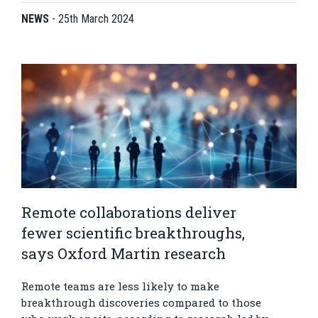
NEWS
-
25th March 2024
Remote collaborations deliver
fewer scientific breakthroughs,
says Oxford Martin research
Remote teams are less likely to make
breakthrough discoveries compared to those