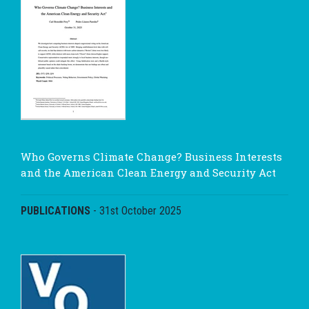
Who Governs Climate Change? Business Interests
and the American Clean Energy and Security Act
PUBLICATIONS
-
31st October 2025