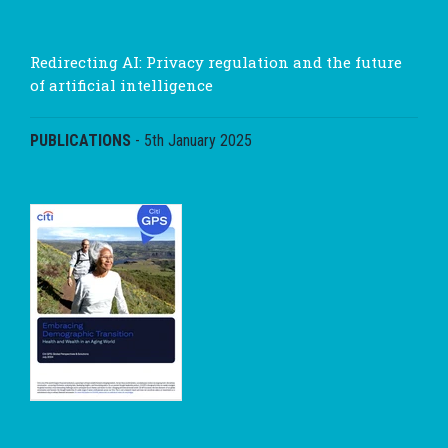
Redirecting AI: Privacy regulation and the future
of artificial intelligence
PUBLICATIONS
-
5th January 2025