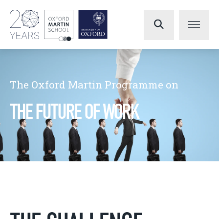
The Oxford Martin Programme on
THE FUTURE OF WORK