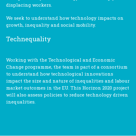
displacing workers.
We seek to understand how technology impacts on
growth, inequality and social mobility.
Technequality
Working with the Technological and Economic
Change programme, the team is part of a consortium
to understand how technological innovations
impact the size and nature of inequalities and labour
market outcomes in the EU. This Horizon 2020 project
will also assess policies to reduce technology driven
inequalities.