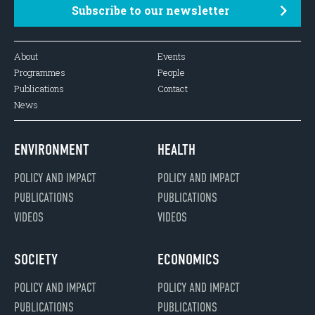
Subscribe to our newsletter
About
Events
Programmes
People
Publications
Contact
News
ENVIRONMENT
HEALTH
POLICY AND IMPACT
POLICY AND IMPACT
PUBLICATIONS
PUBLICATIONS
VIDEOS
VIDEOS
SOCIETY
ECONOMICS
POLICY AND IMPACT
POLICY AND IMPACT
PUBLICATIONS
PUBLICATIONS