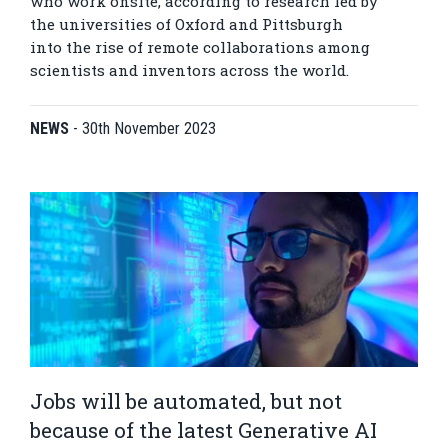
who work onsite, according to research led by
the universities of Oxford and Pittsburgh
into the rise of remote collaborations among
scientists and inventors across the world.
NEWS
-
30th November 2023
Jobs will be automated, but not
because of the latest Generative AI