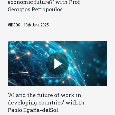
economic future?' with Prof
Georgios Petropoulos
VIDEOS
-
13th June 2025
'AI and the future of work in
developing countries' with Dr
Pablo Egaña-delSol