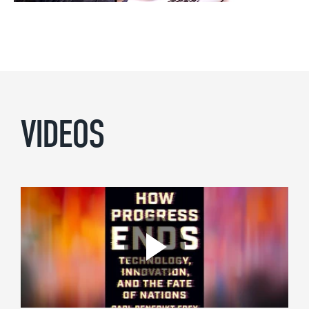
VIDEOS