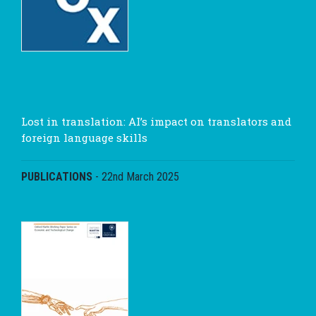
Lost in translation: AI’s impact on translators and
foreign language skills
PUBLICATIONS
-
22nd March 2025