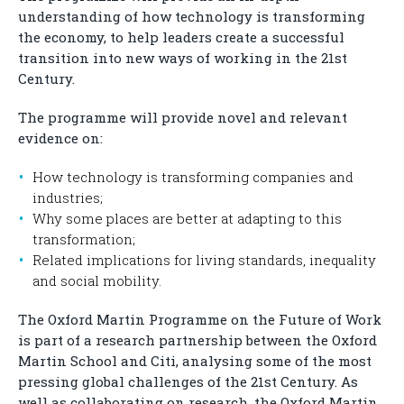
understanding of how technology is transforming
the economy, to help leaders create a successful
transition into new ways of working in the 21st
Century.
The programme will provide novel and relevant
evidence on:
How technology is transforming companies and
industries;
Why some places are better at adapting to this
transformation;
Related implications for living standards, inequality
and social mobility.
The Oxford Martin Programme on the Future of Work
is part of a research partnership between the Oxford
Martin School and Citi, analysing some of the most
pressing global challenges of the 21st Century. As
well as collaborating on research, the Oxford Martin