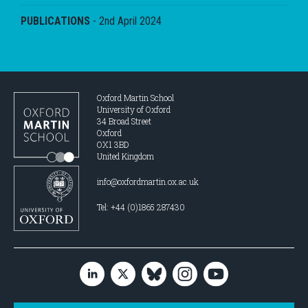
PUBLICATIONS
-
2nd April 2024
Oxford Martin School
University of Oxford
34 Broad Street
Oxford
OX1 3BD
United Kingdom
info@oxfordmartin.ox.ac.uk
Tel: +44 (0)1865 287430