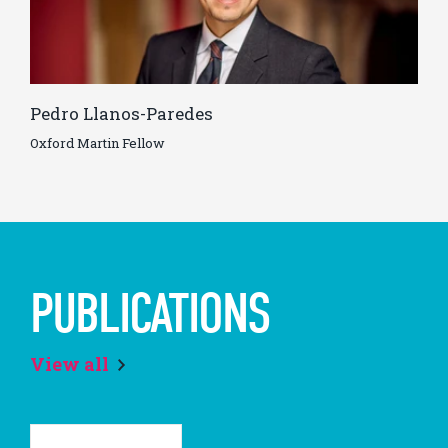
Pedro Llanos-Paredes
Oxford Martin Fellow
PUBLICATIONS
View all