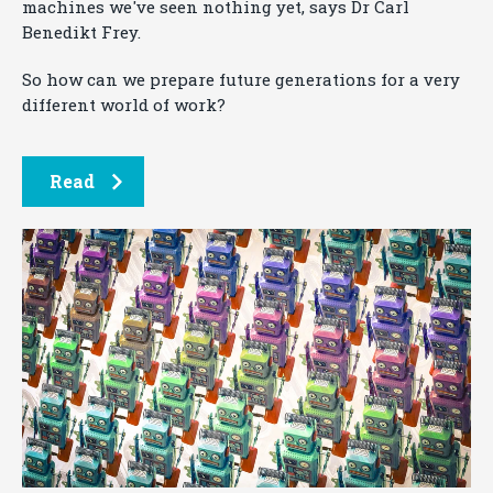
machines we've seen nothing yet, says Dr Carl
Benedikt Frey.
So how can we prepare future generations for a very
different world of work?
Read