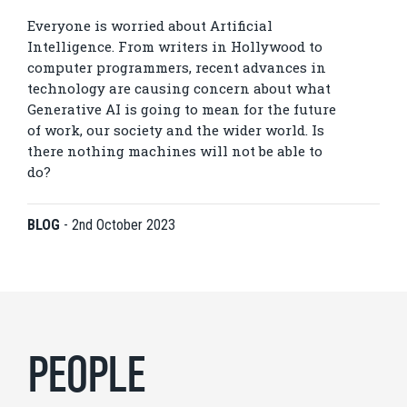
Everyone is worried about Artificial
Intelligence. From writers in Hollywood to
computer programmers, recent advances in
technology are causing concern about what
Generative AI is going to mean for the future
of work, our society and the wider world. Is
there nothing machines will not be able to
do?
BLOG
-
2nd October 2023
PEOPLE