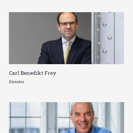
Carl Benedikt Frey
Director