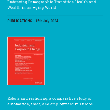
Embracing Demographic Transition Health and
Wealth in an Aging World
PUBLICATIONS
-
15th July 2024
Robots and reshoring: a comparative study of
automation, trade, and employment in Europe