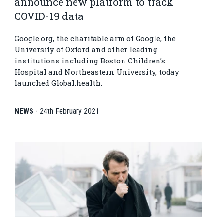
announce new platform to track
COVID-19 data
Google.org, the charitable arm of Google, the
University of Oxford and other leading
institutions including Boston Children’s
Hospital and Northeastern University, today
launched Global.health.
NEWS
-
24th February 2021