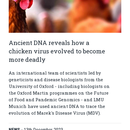
Ancient DNA reveals how a
chicken virus evolved to become
more deadly
An international team of scientists led by
geneticists and disease biologists from the
University of Oxford - including biologists on
the Oxford Martin programmes on the Future
of Food and Pandemic Genomics - and LMU
Munich have used ancient DNA to trace the
evolution of Marek's Disease Virus (MDV).
NEWS
-
13th December 2023