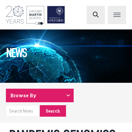
NEWS
Browse By
Search