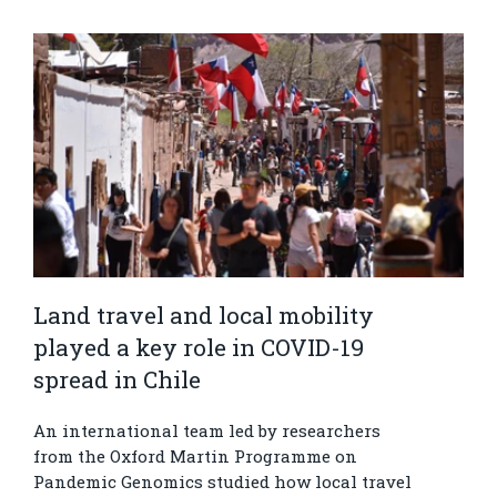
Land travel and local mobility
played a key role in COVID-19
spread in Chile
An international team led by researchers
from the Oxford Martin Programme on
Pandemic Genomics studied how local travel