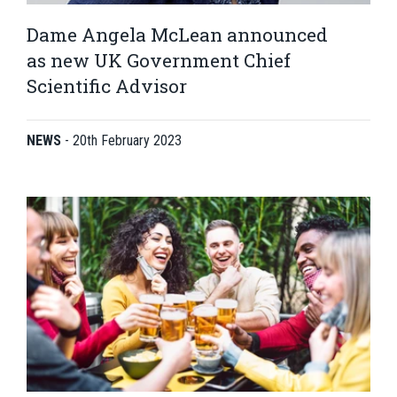
Dame Angela McLean announced
as new UK Government Chief
Scientific Advisor
NEWS
-
20th February 2023