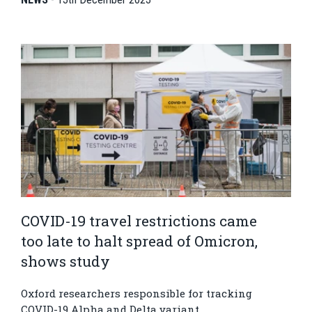
COVID-19 travel restrictions came
too late to halt spread of Omicron,
shows study
Oxford researchers responsible for tracking
COVID-19 Alpha and Delta variant