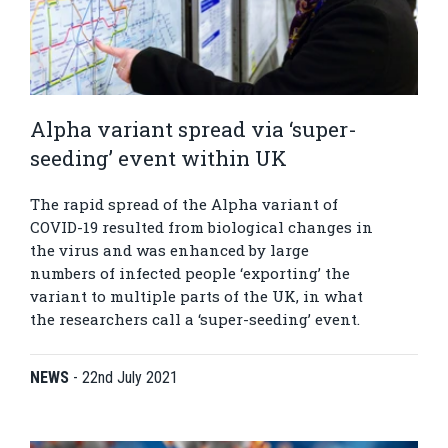
Alpha variant spread via ‘super-
seeding’ event within UK
The rapid spread of the Alpha variant of
COVID-19 resulted from biological changes in
the virus and was enhanced by large
numbers of infected people ‘exporting’ the
variant to multiple parts of the UK, in what
the researchers call a ‘super-seeding’ event.
NEWS
-
22nd July 2021