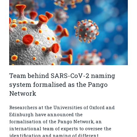
Team behind SARS-CoV-2 naming
system formalised as the Pango
Network
Researchers at the Universities of Oxford and
Edinburgh have announced the
formalisation of the Pango Network, an
international team of experts to oversee the
identification and naming of different