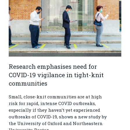
Research emphasises need for
COVID-19 vigilance in tight-knit
communities
Small, close-knit communities are at high
risk for rapid, intense COVID outbreaks,
especially if they haven’t yet experienced
outbreaks of COVID-19, shows a new study by
the University of Oxford and Northeastern