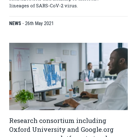
lineages of SARS-CoV-2 virus.
NEWS
-
26th May 2021
Research consortium including
Oxford University and Google.org