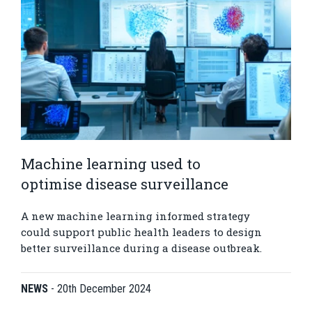
Machine learning used to
optimise disease surveillance
A new machine learning informed strategy
could support public health leaders to design
better surveillance during a disease outbreak.
NEWS
-
20th December 2024