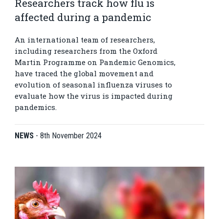
Researchers track how flu is
affected during a pandemic
An international team of researchers,
including researchers from the Oxford
Martin Programme on Pandemic Genomics,
have traced the global movement and
evolution of seasonal influenza viruses to
evaluate how the virus is impacted during
pandemics.
NEWS
-
8th November 2024