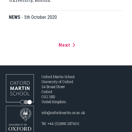
University, Boston.
NEWS
-
5th October 2020
Next
Oxford Martin School
University of Oxford
34 Broad Street
Oxford
OX1 3BD
United Kingdom
info@oxfordmartin.ox.ac.uk
Tel: +44 (0)1865 287430