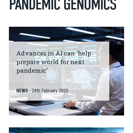
PANDEMIC GENOMICS
Advances in AI can 'help
prepare world for next
pandemic'
NEWS
-
24th February 2025