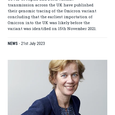
transmission across the UK have published
their genomic tracing of the Omicron variant
concluding that the earliest importation of
Omicron into the UK was likely before the
variant was identified on 15th November 2021.
NEWS
-
21st July 2023