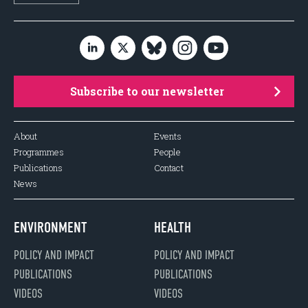
Subscribe to our newsletter
About
Events
Programmes
People
Publications
Contact
News
ENVIRONMENT
HEALTH
POLICY AND IMPACT
POLICY AND IMPACT
PUBLICATIONS
PUBLICATIONS
VIDEOS
VIDEOS