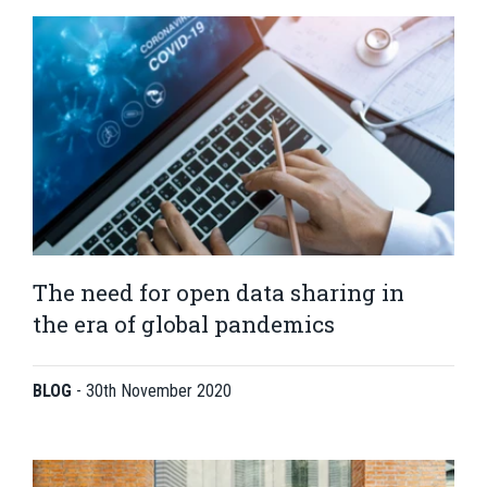
The need for open data sharing in
the era of global pandemics
BLOG
-
30th November 2020