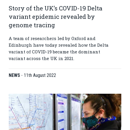
Story of the UK’s COVID-19 Delta
variant epidemic revealed by
genome tracing
A team of researchers led by Oxford and
Edinburgh have today revealed how the Delta
variant of COVID-19 became the dominant
variant across the UK in 2021.
NEWS
-
11th August 2022