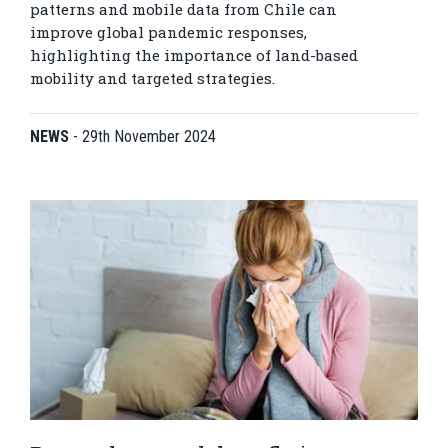
patterns and mobile data from Chile can
improve global pandemic responses,
highlighting the importance of land-based
mobility and targeted strategies.
NEWS
-
29th November 2024