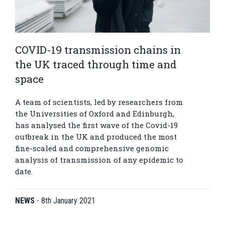
COVID-19 transmission chains in
the UK traced through time and
space
A team of scientists, led by researchers from
the Universities of Oxford and Edinburgh,
has analysed the first wave of the Covid-19
outbreak in the UK and produced the most
fine-scaled and comprehensive genomic
analysis of transmission of any epidemic to
date.
NEWS
-
8th January 2021