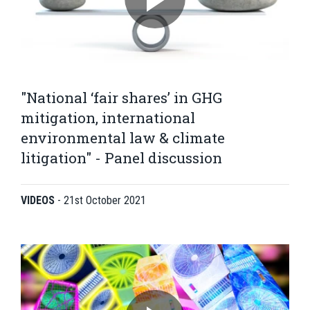
"National ‘fair shares’ in GHG
mitigation, international
environmental law & climate
litigation" - Panel discussion
VIDEOS
-
21st October 2021