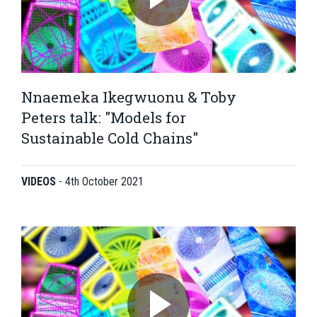
Nnaemeka Ikegwuonu & Toby
Peters talk: "Models for
Sustainable Cold Chains"
VIDEOS
-
4th October 2021