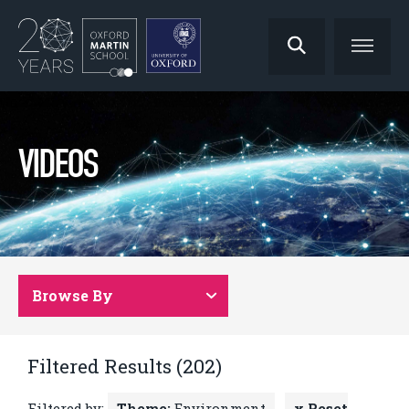
VIDEOS
Browse By
Filtered Results (202)
Filtered by:
Theme:
Environment
x Reset