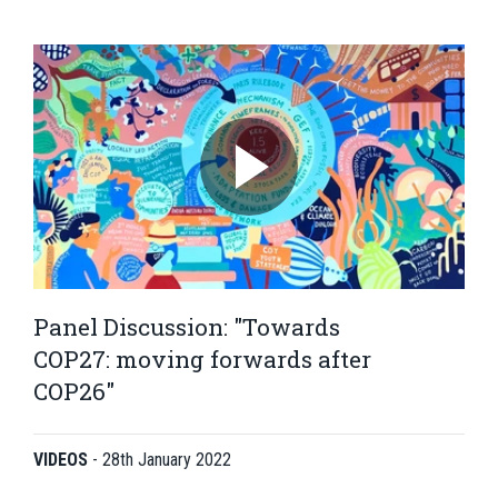
Panel Discussion: "Towards
COP27: moving forwards after
COP26"
VIDEOS
-
28th January 2022