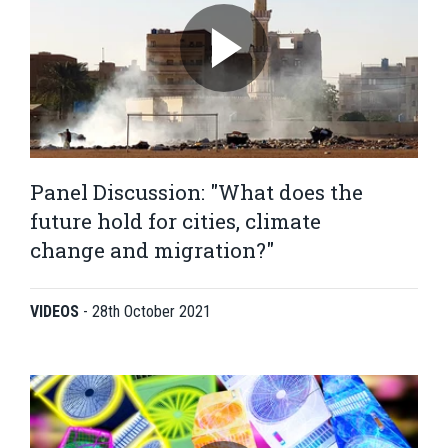
Panel Discussion: "What does the
future hold for cities, climate
change and migration?"
VIDEOS
-
28th October 2021