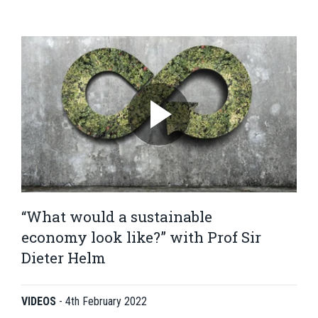
“What would a sustainable
economy look like?” with Prof Sir
Dieter Helm
VIDEOS
-
4th February 2022