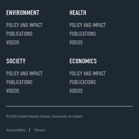
ENVIRONMENT
HEALTH
POLICY AND IMPACT
POLICY AND IMPACT
PUBLICATIONS
PUBLICATIONS
VIDEOS
VIDEOS
SOCIETY
ECONOMICS
POLICY AND IMPACT
POLICY AND IMPACT
PUBLICATIONS
PUBLICATIONS
VIDEOS
VIDEOS
© 2026 Oxford Martin School, University of Oxford
Accessibility
Privacy