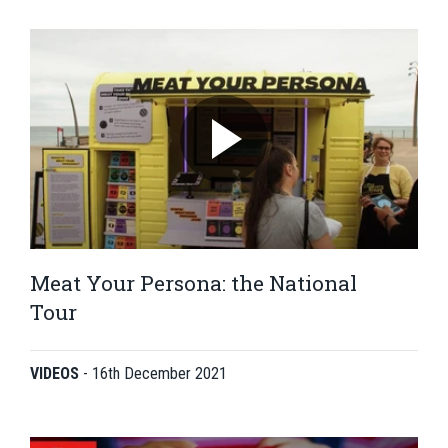
Meat Your Persona: the National
Tour
VIDEOS
-
16th December 2021