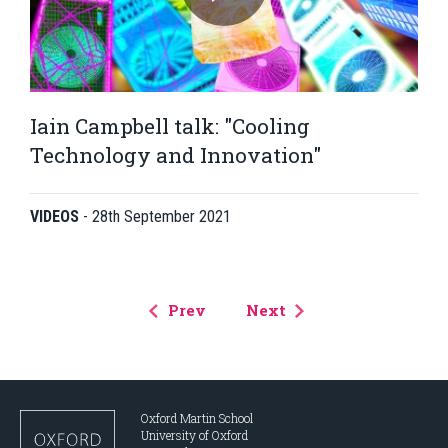
Iain Campbell talk: "Cooling
Technology and Innovation"
VIDEOS
-
28th September 2021
Prev
Next
Oxford Martin School
University of Oxford