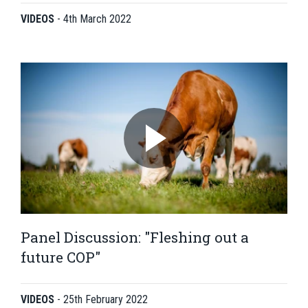
VIDEOS
-
4th March 2022
Panel Discussion: "Fleshing out a
future COP"
VIDEOS
-
25th February 2022