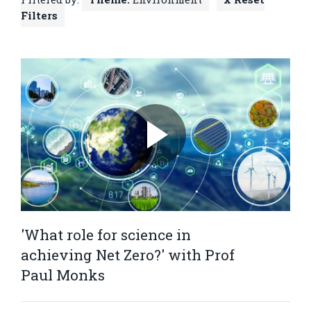
Filters
'What role for science in
achieving Net Zero?' with Prof
Paul Monks