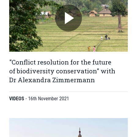
"Conflict resolution for the future
of biodiversity conservation" with
Dr Alexandra Zimmermann
VIDEOS
-
16th November 2021