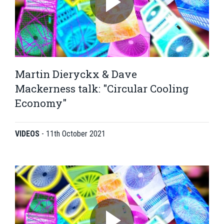
Martin Dieryckx & Dave
Mackerness talk: "Circular Cooling
Economy"
VIDEOS
-
11th October 2021