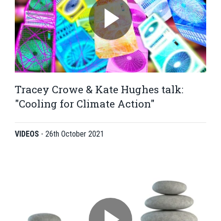
Tracey Crowe & Kate Hughes talk:
"Cooling for Climate Action"
VIDEOS
-
26th October 2021