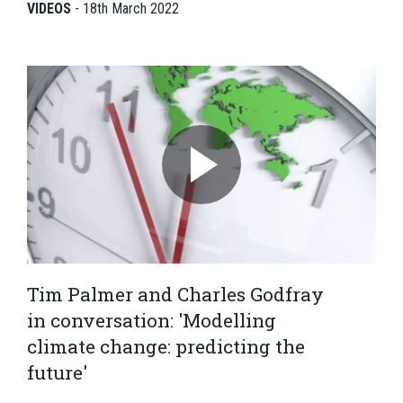
VIDEOS
-
18th March 2022
Tim Palmer and Charles Godfray
in conversation: 'Modelling
climate change: predicting the
future'