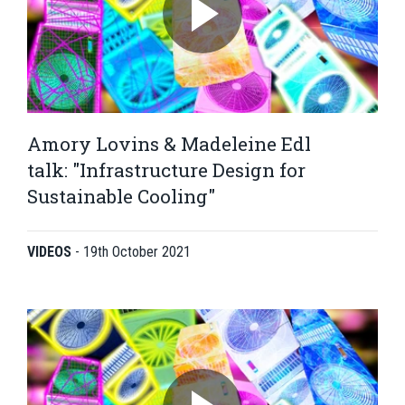
Amory Lovins & Madeleine Edl
talk: "Infrastructure Design for
Sustainable Cooling"
VIDEOS
-
19th October 2021