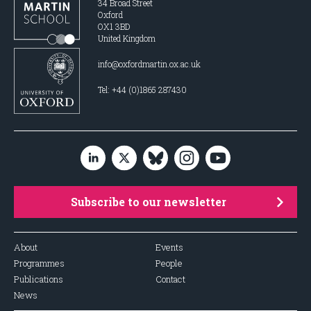
34 Broad Street
Oxford
OX1 3BD
United Kingdom
info@oxfordmartin.ox.ac.uk
Tel: +44 (0)1865 287430
Subscribe to our newsletter
About
Events
Programmes
People
Publications
Contact
News