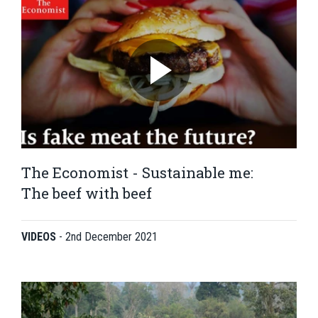
The Economist - Sustainable me:
The beef with beef
VIDEOS
-
2nd December 2021