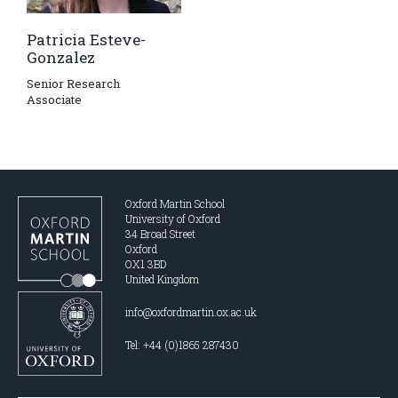
Patricia Esteve-
Gonzalez
Senior Research
Associate
Oxford Martin School
University of Oxford
34 Broad Street
Oxford
OX1 3BD
United Kingdom
info@oxfordmartin.ox.ac.uk
Tel: +44 (0)1865 287430