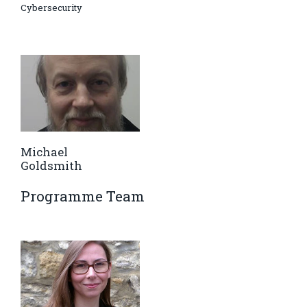
Cybersecurity
Michael
Goldsmith
Programme Team