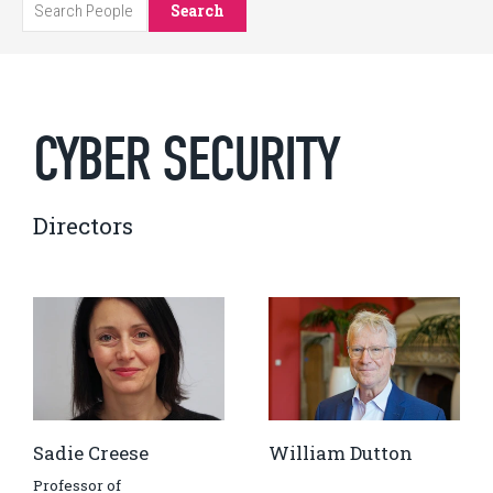
Search
CYBER SECURITY
Directors
Sadie Creese
William Dutton
Professor of