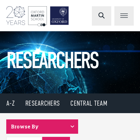
RESEARCHERS
A-Z
RESEARCHERS
CENTRAL TEAM
Browse By