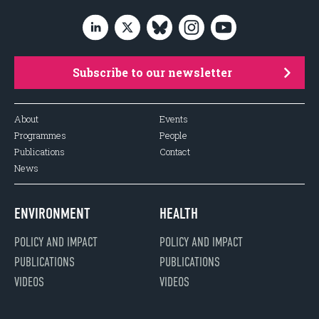
Subscribe to our newsletter
About
Events
Programmes
People
Publications
Contact
News
ENVIRONMENT
HEALTH
POLICY AND IMPACT
POLICY AND IMPACT
PUBLICATIONS
PUBLICATIONS
VIDEOS
VIDEOS