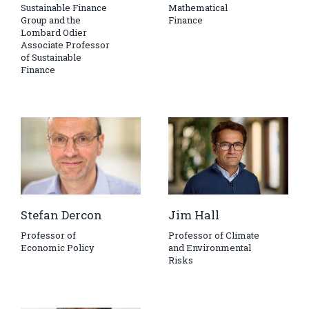
Sustainable Finance
Mathematical
Group and the
Finance
Lombard Odier
Associate Professor
of Sustainable
Finance
Stefan Dercon
Jim Hall
Professor of
Professor of Climate
Economic Policy
and Environmental
Risks