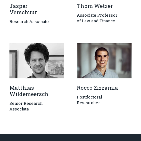
Jasper
Thom Wetzer
Verschuur
Associate Professor
of Law and Finance
Research Associate
Matthias
Rocco Zizzamia
Wildemeersch
Postdoctoral
Researcher
Senior Research
Associate