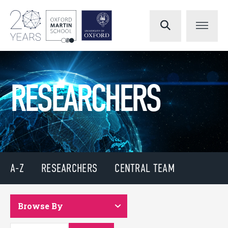
RESEARCHERS
A-Z
RESEARCHERS
CENTRAL TEAM
Browse By