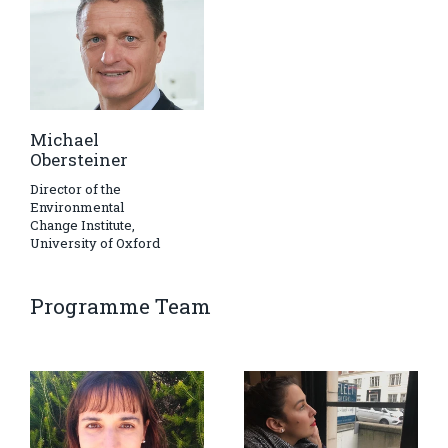
Michael
Obersteiner
Director of the
Environmental
Change Institute,
University of Oxford
Programme Team