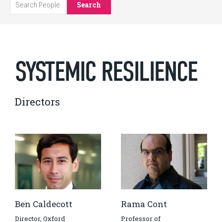
Search
SYSTEMIC RESILIENCE
Directors
Ben Caldecott
Rama Cont
Director, Oxford
Professor of