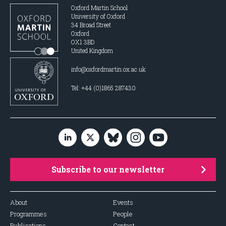
Oxford Martin School
University of Oxford
34 Broad Street
Oxford
OX1 3BD
United Kingdom
info@oxfordmartin.ox.ac.uk
Tel: +44 (0)1865 287430
Subscribe to our newsletter
About
Events
Programmes
People
Publications
Contact