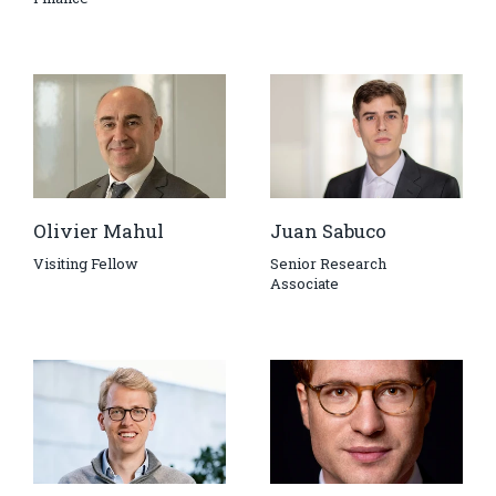
Olivier Mahul
Juan Sabuco
Visiting Fellow
Senior Research
Associate