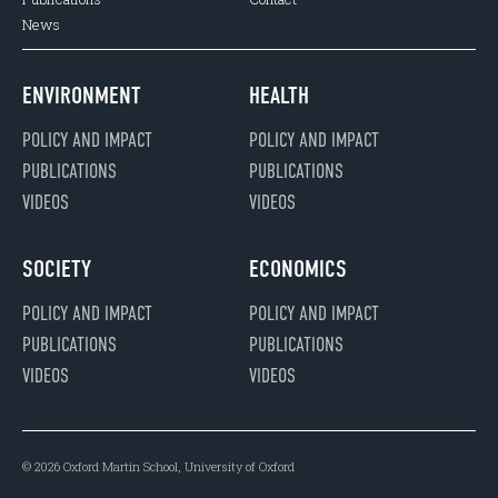
News
ENVIRONMENT
HEALTH
POLICY AND IMPACT
POLICY AND IMPACT
PUBLICATIONS
PUBLICATIONS
VIDEOS
VIDEOS
SOCIETY
ECONOMICS
POLICY AND IMPACT
POLICY AND IMPACT
PUBLICATIONS
PUBLICATIONS
VIDEOS
VIDEOS
© 2026 Oxford Martin School, University of Oxford