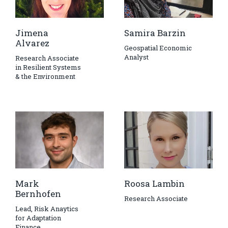
Jimena
Samira Barzin
Alvarez
Geospatial Economic
Analyst
Research Associate
in Resilient Systems
& the Environment
Mark
Roosa Lambin
Bernhofen
Research Associate
Lead, Risk Anaytics
for Adaptation
Finance