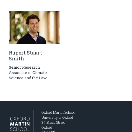
Rupert Stuart-
Smith
Senior Research
Associate in Climate
Science and the Law
Oxford Martin School
University of Oxford
34 Broad Street
Oxford