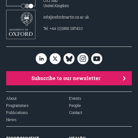
OX1 3BD
United Kingdom
info@oxfordmartin.ox.ac.uk
Tel: +44 (0)1865 287430
Subscribe to our newsletter
About
Events
Programmes
People
Publications
Contact
News