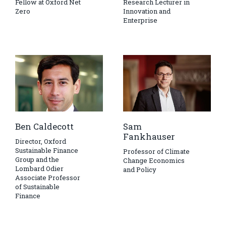
Fellow at Oxford Net
Research Lecturer in
Zero
Innovation and
Enterprise
Ben Caldecott
Sam
Fankhauser
Director, Oxford
Sustainable Finance
Professor of Climate
Group and the
Change Economics
Lombard Odier
and Policy
Associate Professor
of Sustainable
Finance