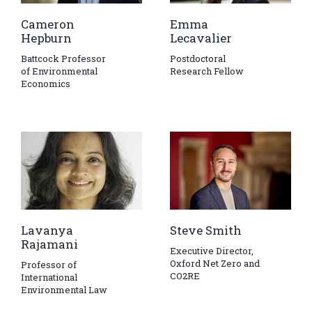
Cameron
Emma
Hepburn
Lecavalier
Battcock Professor
Postdoctoral
of Environmental
Research Fellow
Economics
Lavanya
Steve Smith
Rajamani
Executive Director,
Oxford Net Zero and
Professor of
CO2RE
International
Environmental Law