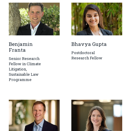
Benjamin
Bhavya Gupta
Franta
Postdoctoral
Research Fellow
Senior Research
Fellow in Climate
Litigation,
Sustainable Law
Programme