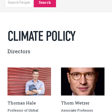
Search
CLIMATE POLICY
Directors
Thomas Hale
Thom Wetzer
Professor of Global
Associate Professor