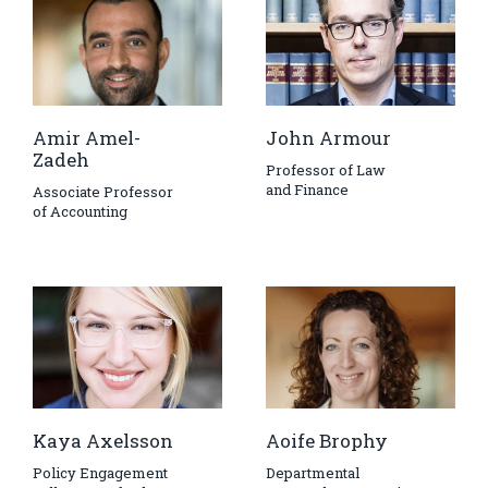
Amir Amel-
John Armour
Zadeh
Professor of Law
and Finance
Associate Professor
of Accounting
Kaya Axelsson
Aoife Brophy
Policy Engagement
Departmental