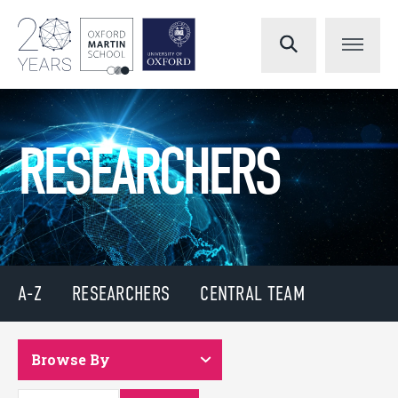
RESEARCHERS
A-Z
RESEARCHERS
CENTRAL TEAM
Browse By