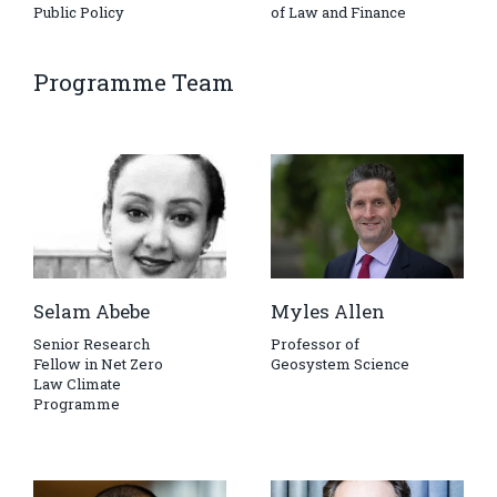
Public Policy
of Law and Finance
Programme Team
Selam Abebe
Myles Allen
Senior Research
Professor of
Fellow in Net Zero
Geosystem Science
Law Climate
Programme