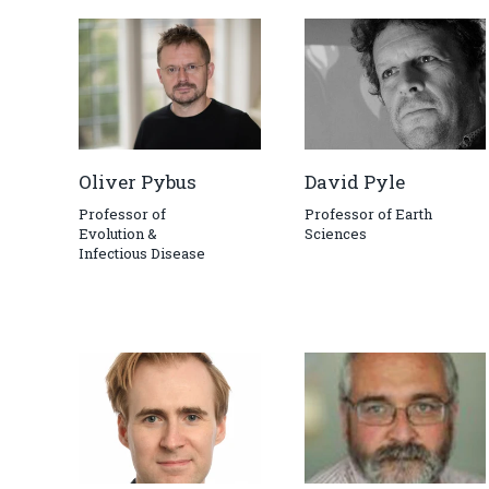
Oliver Pybus
David Pyle
Professor of
Professor of Earth
Evolution &
Sciences
Infectious Disease