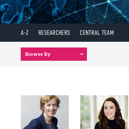
A-Z
RESEARCHERS
CENTRAL TEAM
Browse By