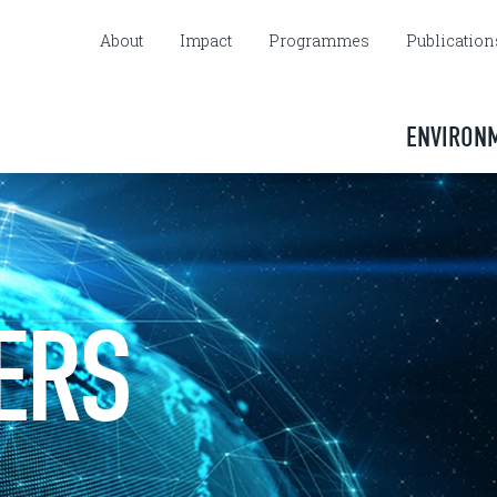
About
Impact
Programmes
Publication
ENVIRON
ERS