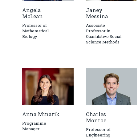
Angela
Janey
McLean
Messina
Professor of
Associate
Mathematical
Professor in
Biology
Quantitative Social
Science Methods
Anna Minarik
Charles
Monroe
Programme
Manager
Professor of
Engineering