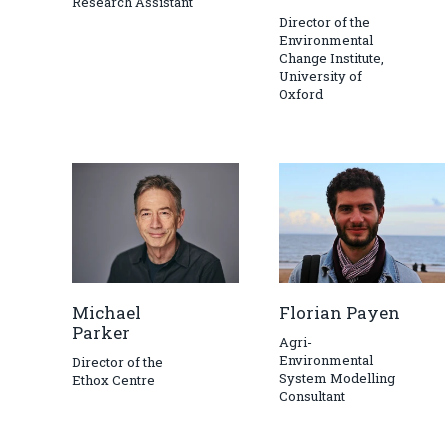
Research Assistant
Director of the
Environmental
Change Institute,
University of
Oxford
Michael
Florian Payen
Parker
Agri-
Environmental
Director of the
System Modelling
Ethox Centre
Consultant