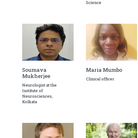
Science
Soumava
Maria Mumbo
Mukherjee
Clinical officer
Neurologist at the
Institute of
Neurosciences,
Kolkata