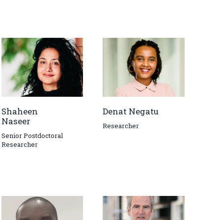
Shaheen
Denat Negatu
Naseer
Researcher
Senior Postdoctoral
Researcher