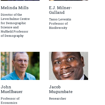
Melinda Mills
E.J. Milner-
Gulland
Director of the
Leverhulme Centre
Tasso Leventis
for Demographic
Professor of
Science and
Biodiversity
Nuffield Professor
of Demography
John
Jacob
Muellbauer
Mugumbate
Professor of
Researcher
Economics