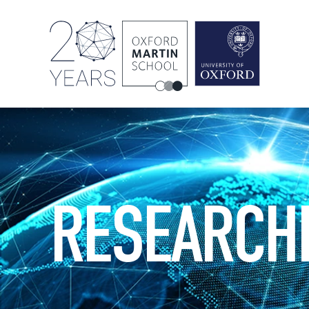
RESEARCH