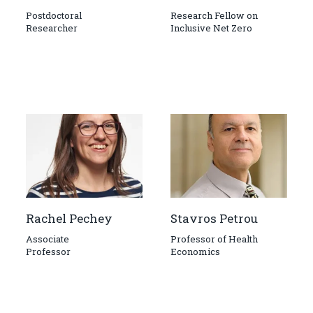
Postdoctoral
Research Fellow on
Researcher
Inclusive Net Zero
Rachel Pechey
Stavros Petrou
Associate
Professor of Health
Professor
Economics