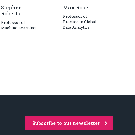
Stephen
Max Roser
Roberts
Professor of
Practice in Global
Professor of
Data Analytics
Machine Learning
Subscribe to our newsletter