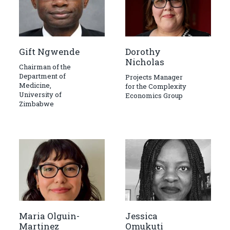
Gift Ngwende
Dorothy
Nicholas
Chairman of the
Department of
Projects Manager
Medicine,
for the Complexity
University of
Economics Group
Zimbabwe
Maria Olguin-
Jessica
Martinez
Omukuti