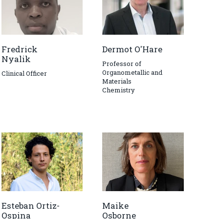
Fredrick
Dermot O'Hare
Nyalik
Professor of
Organometallic and
Clinical Officer
Materials
Chemistry
Esteban Ortiz-
Maike
Ospina
Osborne