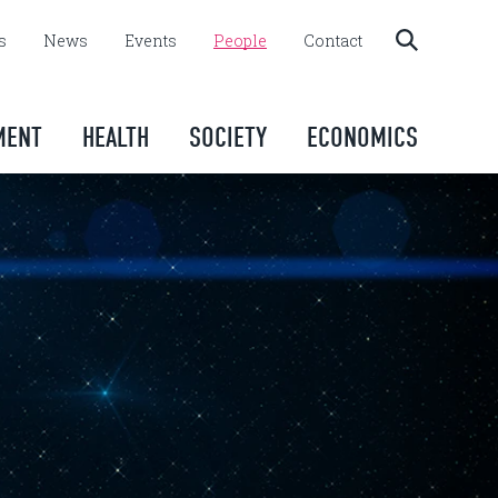
s
News
Events
People
Contact
MENT
HEALTH
SOCIETY
ECONOMICS