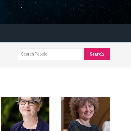
Search