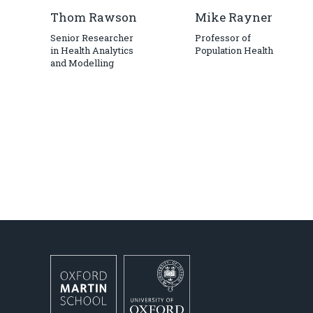
Thom Rawson
Mike Rayner
Senior Researcher
Professor of
in Health Analytics
Population Health
and Modelling