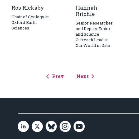
Ros Rickaby
Hannah
Ritchie
Chair of Geology at
Oxford Earth
Senior Researcher
Sciences
and Deputy Editor
and Science
Outreach Lead at
Our World in Data
Prev
Next