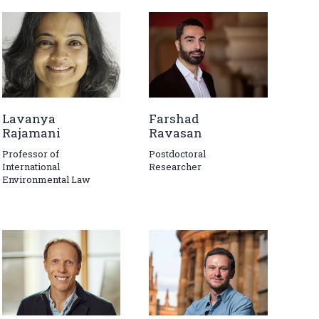
Lavanya
Farshad
Rajamani
Ravasan
Professor of
Postdoctoral
International
Researcher
Environmental Law