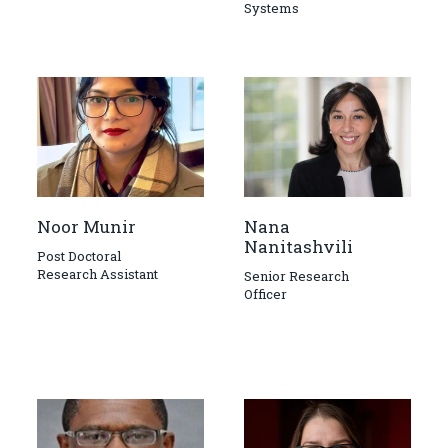
Systems
Noor Munir
Nana
Nanitashvili
Post Doctoral
Research Assistant
Senior Research
Officer