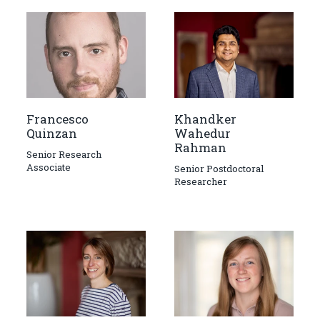
Francesco
Khandker
Quinzan
Wahedur
Rahman
Senior Research
Associate
Senior Postdoctoral
Researcher