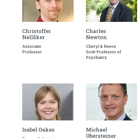
Christoffer
Charles
Nellåker
Newton
Associate
Cheryl & Reece
Professor
Scott Professor of
Psychiatry
Isabel Oakes
Michael
Obersteiner