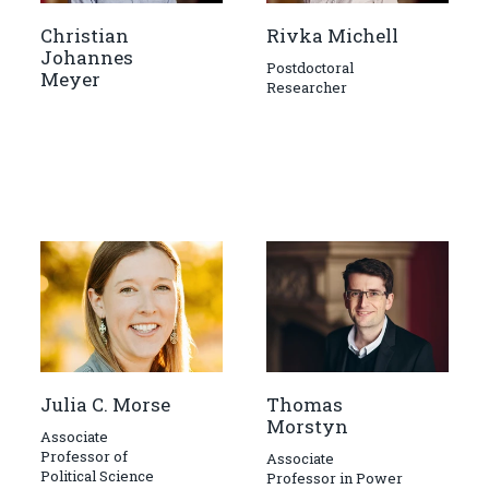
Christian
Rivka Michell
Johannes
Postdoctoral
Meyer
Researcher
Julia C. Morse
Thomas
Morstyn
Associate
Professor of
Associate
Political Science
Professor in Power