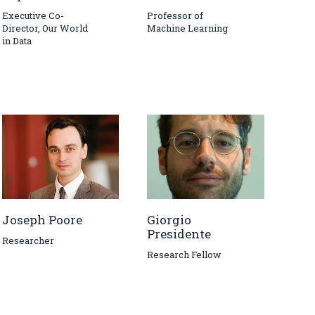
Executive Co-
Professor of
Director, Our World
Machine Learning
in Data
Joseph Poore
Giorgio
Presidente
Researcher
Research Fellow