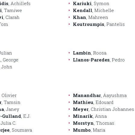
idis
, Achillefs
Kariuki
, Symon
i
, Tamiwe
Kendall
, Michelle
yi
, Clarah
Khan
, Mahreen
 Tom
Koutroumpis
, Pantelis
 Julian
Lambin
, Roosa
n
, George
Llanos-Paredes
, Pedro
, John
, Olivier
Manandhar
, Aayushma
r
, Tamsin
Mathieu
, Edouard
na
, Janey
Meyer
, Christian Johannes
-Gulland
, E.J.
Minarik
, Anna
, Julia C.
Morstyn
, Thomas
rjee
, Soumava
Mumbo
, Maria