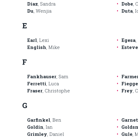
Díaz
, Sandra
Dobe
, 
Du
, Wenjia
Duta
, 
E
Earl
, Lexi
Egesa
,
English
, Mike
Esteve
F
Fankhauser
, Sam
Farme
Ferretti
, Luca
Fiegg
Fraser
, Christophe
Frey
, 
G
Garfinkel
, Ben
Garnet
Goldin
, Ian
Golds
Grimley
, Daniel
Gule
, 