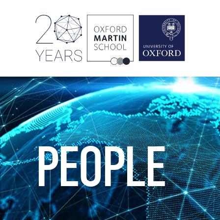
PEOPLE