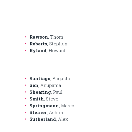
Rawson
, Thom
Roberts
, Stephen
Ryland
, Howard
Santiago
, Augusto
Sen
, Anupama
Shearing
, Paul
Smith
, Steve
Springmann
, Marco
Steiner
, Achim
Sutherland
, Alex