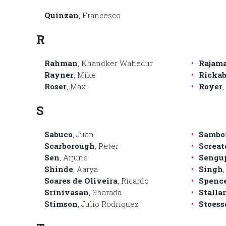
Quinzan
, Francesco
R
Rahman
, Khandker Wahedur
Rajam
Rayner
, Mike
Ricka
Roser
, Max
Royer
S
Sabuco
, Juan
Sambo
Scarborough
, Peter
Screat
Sen
, Arjune
Sengu
Shinde
, Aarya
Singh
,
Soares de Oliveira
, Ricardo
Spenc
Srinivasan
, Sharada
Stalla
Stimson
, Julio Rodriguez
Stoess