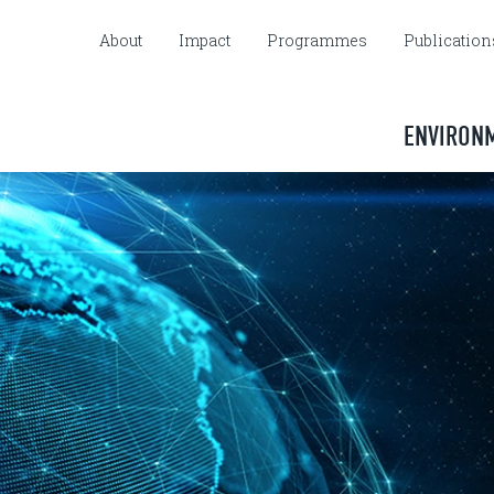
About
Impact
Programmes
Publication
ENVIRON