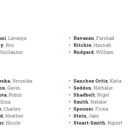
ani
, Lavanya
Ravasan
, Farshad
by
, Ros
Ritchie
, Hannah
, Guillaume
Rudgard
, William
rska
, Veronika
Sanchez Ortiz
, Katia
on
, Gavin
Seddon
, Nathalie
pta
, Robin
Shadbolt
, Nigel
 Ilina
Smith
, Natalie
e
, Charles
Spooner
, Fiona
rd
, Heather
Stein
, Jake
er
, Nicole
Stuart-Smith
, Rupert