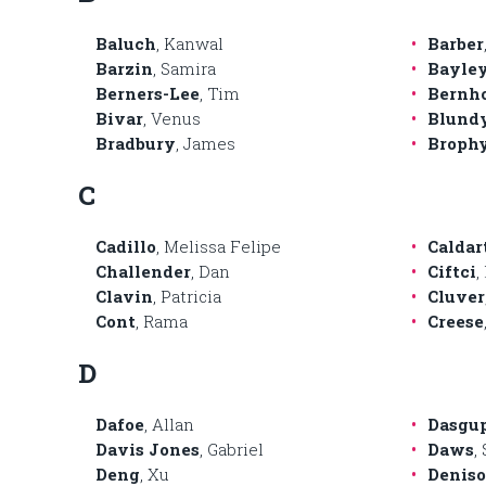
Baluch
, Kanwal
Barber
Barzin
, Samira
Bayle
Berners-Lee
, Tim
Bernh
Bivar
, Venus
Blund
Bradbury
, James
Broph
C
Cadillo
, Melissa Felipe
Caldar
Challender
, Dan
Ciftci
,
Clavin
, Patricia
Cluver
Cont
, Rama
Creese
D
Dafoe
, Allan
Dasgu
Davis Jones
, Gabriel
Daws
,
Deng
, Xu
Denis