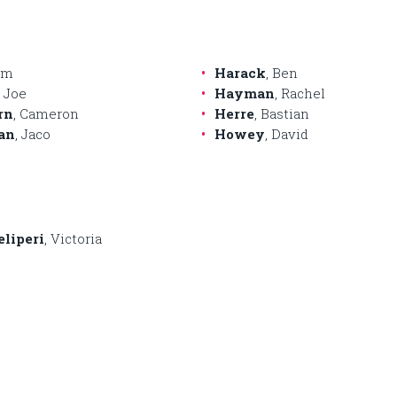
Jim
Harack
, Ben
, Joe
Hayman
, Rachel
rn
, Cameron
Herre
, Bastian
an
, Jaco
Howey
, David
eliperi
, Victoria