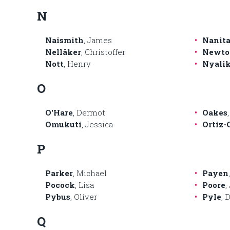
N
Naismith
, James
Nanita
Nellåker
, Christoffer
Newto
Nott
, Henry
Nyali
O
O'Hare
, Dermot
Oakes
Omukuti
, Jessica
Ortiz-
P
Parker
, Michael
Payen
Pocock
, Lisa
Poore
,
Pybus
, Oliver
Pyle
, 
Q