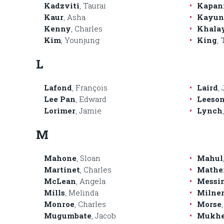
Kadzviti
, Taurai
Kapan
Kaur
, Asha
Kayun
Kenny
, Charles
Khala
Kim
, Younjung
King
,
L
Lafond
, François
Laird
,
Lee Pan
, Edward
Leeso
Lorimer
, Jamie
Lynch
M
Mahone
, Sloan
Mahul
Martinet
, Charles
Mathe
McLean
, Angela
Messi
Mills
, Melinda
Milner
Monroe
, Charles
Morse
Mugumbate
, Jacob
Mukhe