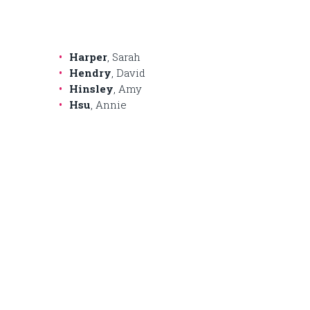
Harper
, Sarah
Hendry
, David
Hinsley
, Amy
Hsu
, Annie