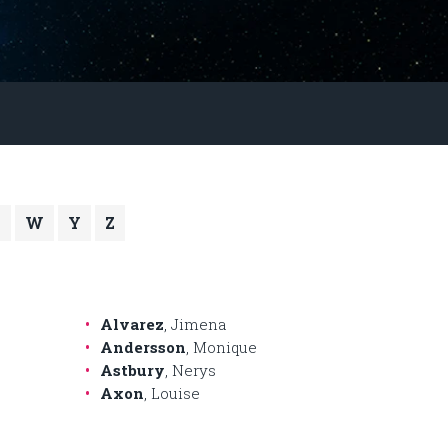
V
W
Y
Z
Alvarez
, Jimena
Andersson
, Monique
Astbury
, Nerys
Axon
, Louise