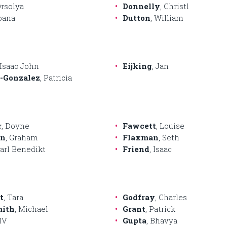
Orsolya
Donnelly
, Christl
Ioana
Dutton
, William
 Isaac John
Eijking
, Jan
-Gonzalez
, Patricia
r
, Doyne
Fawcett
, Louise
en
, Graham
Flaxman
, Seth
Carl Benedikt
Friend
, Isaac
t
, Tara
Godfray
, Charles
mith
, Michael
Grant
, Patrick
MV
Gupta
, Bhavya