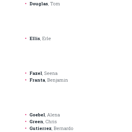
Douglas
, Tom
Ellis
, Erle
Fazel
, Seena
Franta
, Benjamin
Goebel
, Alena
Green
, Chris
Gutierrez
, Bernardo