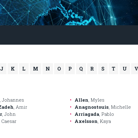
J
K
L
M
N
O
P
Q
R
S
T
U
, Johannes
Allen
, Myles
Zadeh
, Amir
Anagnostouis
, Michelle
r
, John
Arriagada
, Pablo
, Caesar
Axelsson
, Kaya