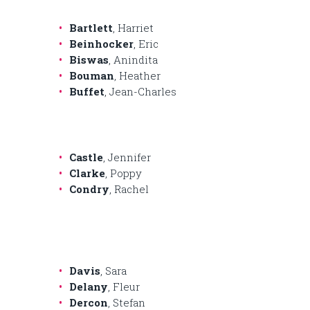
Bartlett
, Harriet
Beinhocker
, Eric
Biswas
, Anindita
Bouman
, Heather
Buffet
, Jean-Charles
Castle
, Jennifer
Clarke
, Poppy
Condry
, Rachel
Davis
, Sara
Delany
, Fleur
Dercon
, Stefan