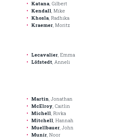
Katana
, Gilbert
Kendall
, Mike
Khosla
, Radhika
Kraemer
, Moritz
Lecavalier
, Emma
Löfstedt
, Anneli
Martin
, Jonathan
McElroy
, Caitlin
Michell
, Rivka
Mitchell
, Hannah
Muellbauer
, John
Munir
, Noor