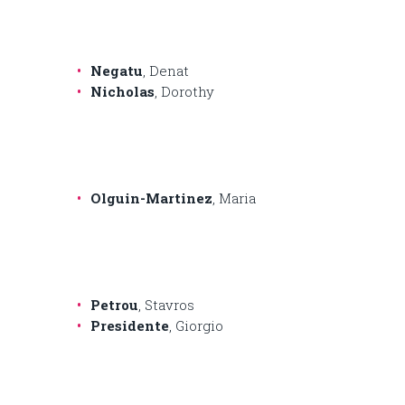
Negatu
, Denat
Nicholas
, Dorothy
Olguin-Martinez
, Maria
Petrou
, Stavros
Presidente
, Giorgio