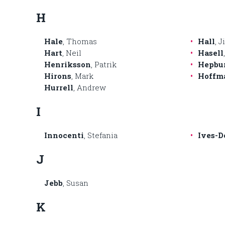
H
Hale
, Thomas
Hall
, 
Hart
, Neil
Hasell
Henriksson
, Patrik
Hepbu
Hirons
, Mark
Hoffm
Hurrell
, Andrew
I
Innocenti
, Stefania
Ives-D
J
Jebb
, Susan
K