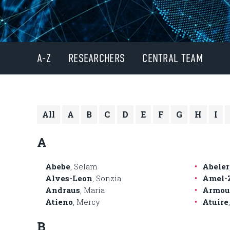
A-Z
RESEARCHERS
CENTRAL TEAM
All
A
B
C
D
E
F
G
H
I
A
Abebe
, Selam
Abeler
Alves-Leon
, Sonzia
Amel-
Andraus
, Maria
Armou
Atieno
, Mercy
Atuire
B