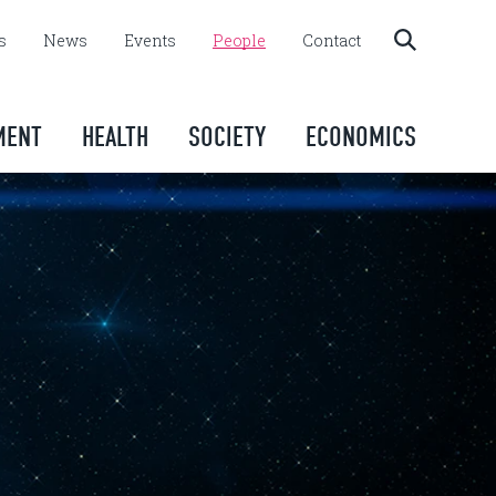
s
News
Events
People
Contact
MENT
HEALTH
SOCIETY
ECONOMICS