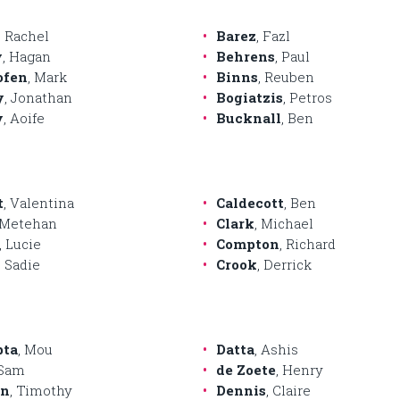
, Rachel
Barez
, Fazl
y
, Hagan
Behrens
, Paul
ofen
, Mark
Binns
, Reuben
y
, Jonathan
Bogiatzis
, Petros
y
, Aoife
Bucknall
, Ben
t
, Valentina
Caldecott
, Ben
 Metehan
Clark
, Michael
, Lucie
Compton
, Richard
, Sadie
Crook
, Derrick
pta
, Mou
Datta
, Ashis
 Sam
de Zoete
, Henry
on
, Timothy
Dennis
, Claire