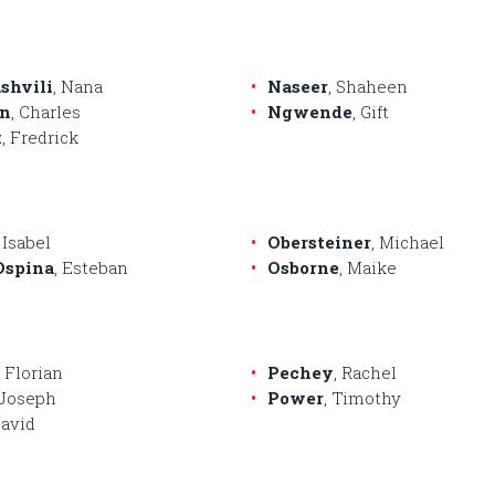
shvili
, Nana
Naseer
, Shaheen
n
, Charles
Ngwende
, Gift
k
, Fredrick
, Isabel
Obersteiner
, Michael
Ospina
, Esteban
Osborne
, Maike
, Florian
Pechey
, Rachel
 Joseph
Power
, Timothy
David